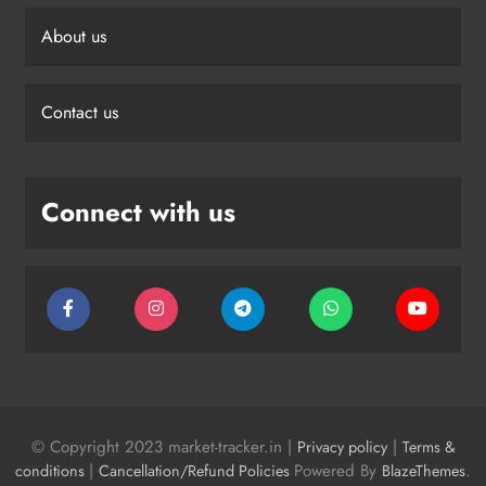
About us
Contact us
Connect with us
© Copyright 2023 market-tracker.in |
|
Privacy policy
Terms &
|
Powered By
.
conditions
Cancellation/Refund Policies
BlazeThemes