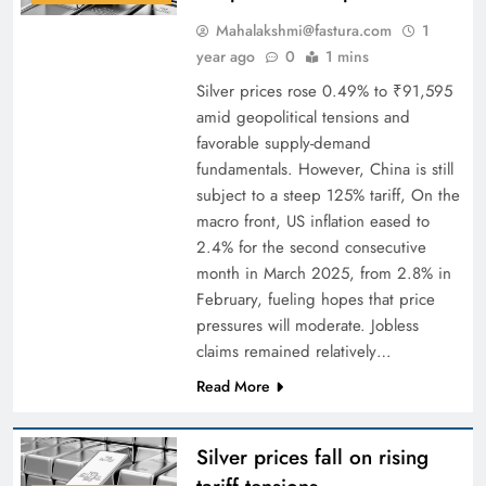
Mahalakshmi@fastura.com
1
year ago
0
1 mins
Silver prices rose 0.49% to ₹91,595
amid geopolitical tensions and
favorable supply-demand
fundamentals. However, China is still
subject to a steep 125% tariff, On the
macro front, US inflation eased to
2.4% for the second consecutive
month in March 2025, from 2.8% in
February, fueling hopes that price
pressures will moderate. Jobless
claims remained relatively…
Read More
Silver prices fall on rising