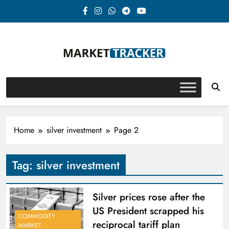
Skip
to
content
Market-Tracker
Home
silver investment
Page 2
Tag:
silver investment
Silver prices rose after the
US President scrapped his
COMMODITY
reciprocal tariff plan
MARKET