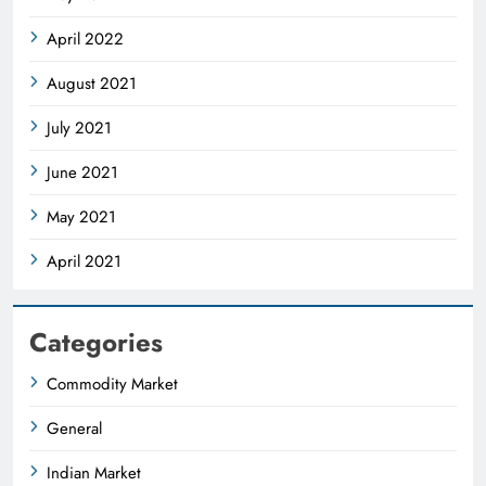
April 2022
August 2021
July 2021
June 2021
May 2021
April 2021
Categories
Commodity Market
General
Indian Market