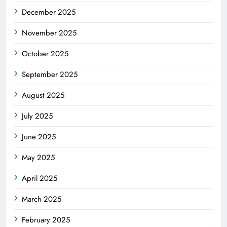
December 2025
November 2025
October 2025
September 2025
August 2025
July 2025
June 2025
May 2025
April 2025
March 2025
February 2025