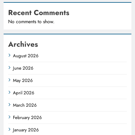
Recent Comments
No comments to show.
Archives
August 2026
June 2026
May 2026
April 2026
March 2026
February 2026
January 2026