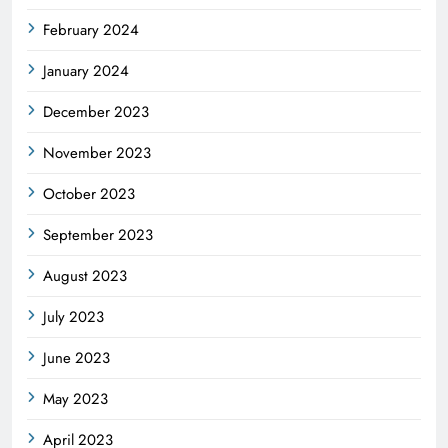
February 2024
January 2024
December 2023
November 2023
October 2023
September 2023
August 2023
July 2023
June 2023
May 2023
April 2023