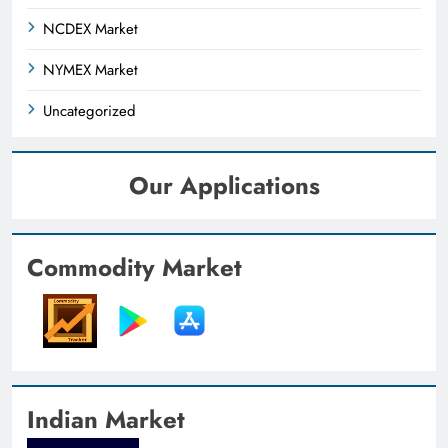
NCDEX Market
NYMEX Market
Uncategorized
Our Applications
Commodity Market
Indian Market