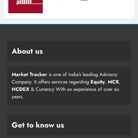
About us
Market Tracker
is one of India’s leading Advisory
Company. It offers services regarding
Equity
,
MCX
,
NCDEX
& Currency With an experience of over six
years.
Get to know us