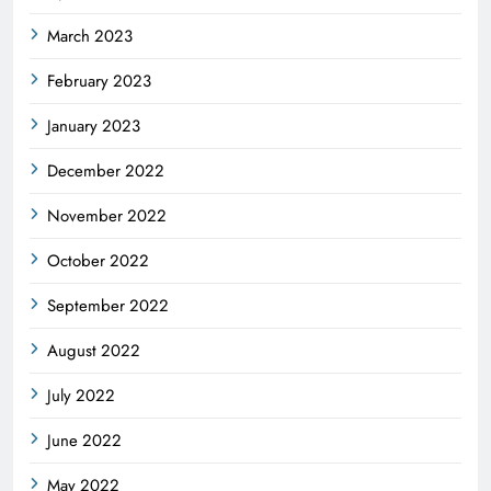
March 2023
February 2023
January 2023
December 2022
November 2022
October 2022
September 2022
August 2022
July 2022
June 2022
May 2022