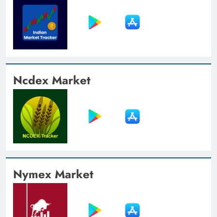
Ncdex Market
Nymex Market