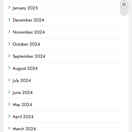
January 2025
December 2024
November 2024
October 2024
September 2024
August 2024
July 2024
June 2024
May 2024
April 2024
March 2024