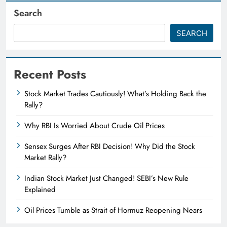
Search
SEARCH
Recent Posts
Stock Market Trades Cautiously! What’s Holding Back the
Rally?
Why RBI Is Worried About Crude Oil Prices
Sensex Surges After RBI Decision! Why Did the Stock
Market Rally?
Indian Stock Market Just Changed! SEBI’s New Rule
Explained
Oil Prices Tumble as Strait of Hormuz Reopening Nears