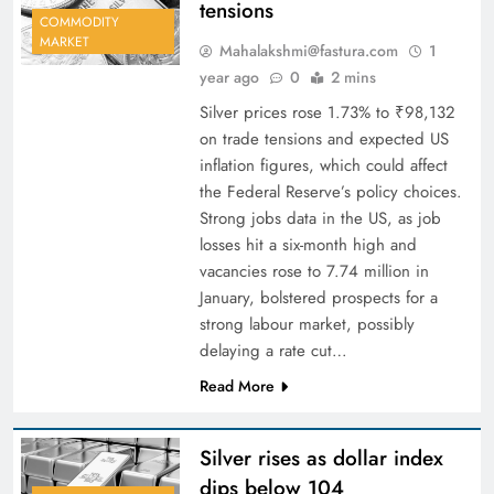
tensions
COMMODITY
MARKET
Mahalakshmi@fastura.com
1
year ago
0
2 mins
Silver prices rose 1.73% to ₹98,132
on trade tensions and expected US
inflation figures, which could affect
the Federal Reserve’s policy choices.
Strong jobs data in the US, as job
losses hit a six-month high and
vacancies rose to 7.74 million in
January, bolstered prospects for a
strong labour market, possibly
delaying a rate cut…
Read More
Silver rises as dollar index
dips below 104