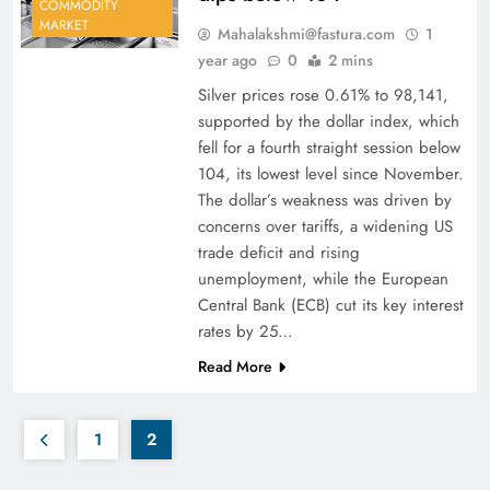
COMMODITY
MARKET
Mahalakshmi@fastura.com
1
year ago
0
2 mins
Silver prices rose 0.61% to 98,141,
supported by the dollar index, which
fell for a fourth straight session below
104, its lowest level since November.
The dollar’s weakness was driven by
concerns over tariffs, a widening US
trade deficit and rising
unemployment, while the European
Central Bank (ECB) cut its key interest
rates by 25…
Read More
1
2