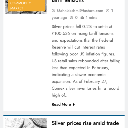
tariff tensions
COMMODITY
MARKET
Mahalakshmi@fastura.com
1
year ago
0
1 mins
Silver prices fell 0.2% to settle at
₹100,536 on rising tariff tensions
and expectations that the Federal
Reserve will cut interest rates
following poor US inflation figures.
US retail sales rebounded after falling
less than expected in February,
indicating a slower economic
expansion. As of February 27,
Comex silver inventories hit a record
high of…
Read More
Silver prices rise amid trade