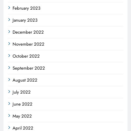
February 2023
January 2023
December 2022
November 2022
October 2022
September 2022
August 2022
July 2022
June 2022
May 2022
April 2022