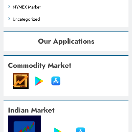
NYMEX Market
Uncategorized
Our Applications
Commodity Market
Indian Market