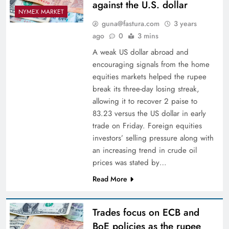
against the U.S. dollar
NYMEX MARKET
guna@fastura.com
3 years
ago
0
3 mins
A weak US dollar abroad and
encouraging signals from the home
equities markets helped the rupee
break its three-day losing streak,
allowing it to recover 2 paise to
83.23 versus the US dollar in early
trade on Friday. Foreign equities
investors’ selling pressure along with
an increasing trend in crude oil
prices was stated by…
Read More
Trades focus on ECB and
BoE policies as the rupee