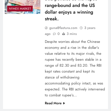
range-bound and the US
NYMEX MARKET
dollar enjoys a winning
streak.
guna@fastura.com
3 years
ago
0
3 mins
Despite worries about the Chinese
economy and a rise in the dollar’s
value relative to its major rivals, the
rupee has recently been stable in a
range of 82.30 and 83.20. The RBI
kept rates constant and kept its
stance of withdrawing
accommodating policy intact, as was
expected. The RBI actively intervened
to combat rupee’s…
Read More