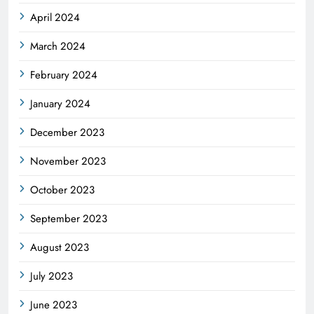
April 2024
March 2024
February 2024
January 2024
December 2023
November 2023
October 2023
September 2023
August 2023
July 2023
June 2023