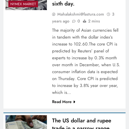
sixth day.
NYMEX MARKET
Mahalakshmi@fastura.com
3
years ago
0
2 mins
The majority of Asian currencies fell
in tandem with the dollar index’s
increase to 102.60.The core CPI is
predicted by Reuters’ panel of
experts to increase by 0.3% month
over month in December, when U.S.
consumer inflation data is expected
on Thursday. Core CPI is predicted
to increase by 3.8% year over year,
which is…
Read More
The US dollar and rupee
trade in a narrow range.