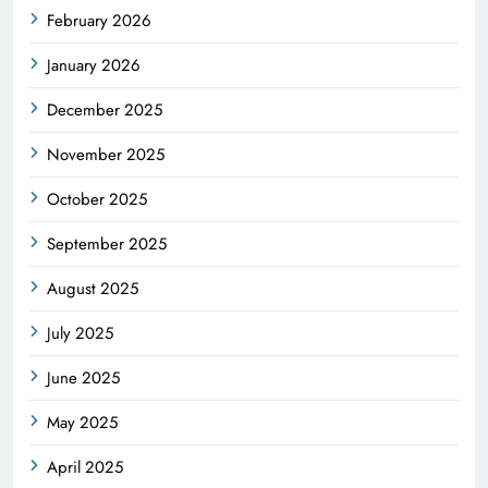
February 2026
January 2026
December 2025
November 2025
October 2025
September 2025
August 2025
July 2025
June 2025
May 2025
April 2025