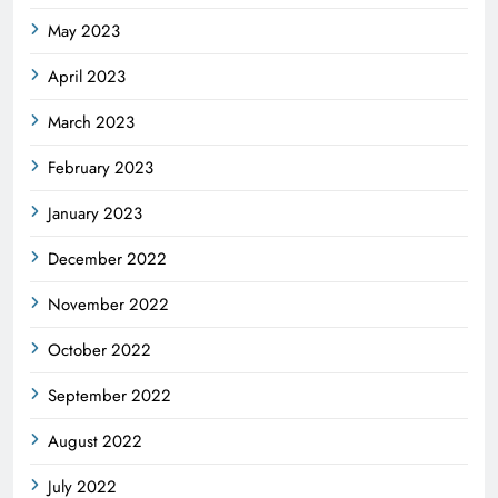
May 2023
April 2023
March 2023
February 2023
January 2023
December 2022
November 2022
October 2022
September 2022
August 2022
July 2022