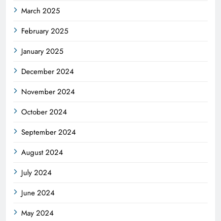
March 2025
February 2025
January 2025
December 2024
November 2024
October 2024
September 2024
August 2024
July 2024
June 2024
May 2024