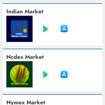
Indian Market
Ncdex Market
Nymex Market