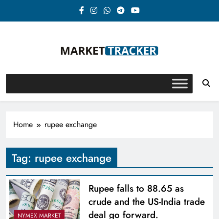
Skip
to
content
Market-Tracker
Home
rupee exchange
Tag:
rupee exchange
Rupee falls to 88.65 as
crude and the US-India trade
deal go forward.
NYMEX MARKET