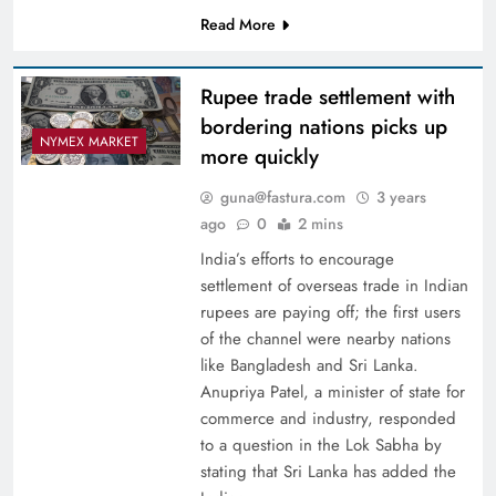
Read More
Rupee trade settlement with
bordering nations picks up
NYMEX MARKET
more quickly
guna@fastura.com
3 years
ago
0
2 mins
India’s efforts to encourage
settlement of overseas trade in Indian
rupees are paying off; the first users
of the channel were nearby nations
like Bangladesh and Sri Lanka.
Anupriya Patel, a minister of state for
commerce and industry, responded
to a question in the Lok Sabha by
stating that Sri Lanka has added the