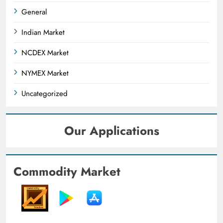
General
Indian Market
NCDEX Market
NYMEX Market
Uncategorized
Our Applications
Commodity Market