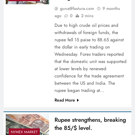
guna@fastura.com
9 months
ago
0
2 mins
Due to high crude oil prices and
withdrawals of foreign funds, the
rupee fell 15 paise to 88.65 against
the dollar in early trading on
Wednesday. Forex traders reported
that the domestic unit was supported
at lower levels by renewed
confidence for the trade agreement
between the US and India. The
rupee began trading at…
Read More
Rupee strengthens, breaking
the 85/$ level.
NYMEX MARKET