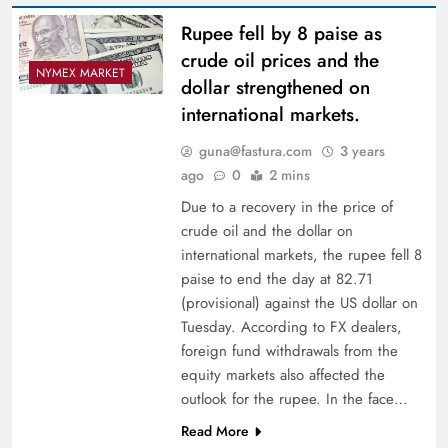
Rupee fell by 8 paise as
crude oil prices and the
NYMEX MARKET
dollar strengthened on
international markets.
guna@fastura.com
3 years
ago
0
2 mins
Due to a recovery in the price of
crude oil and the dollar on
international markets, the rupee fell 8
paise to end the day at 82.71
(provisional) against the US dollar on
Tuesday. According to FX dealers,
foreign fund withdrawals from the
equity markets also affected the
outlook for the rupee. In the face…
Read More