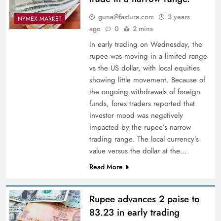
guna@fastura.com
3 years
NYMEX MARKET
ago
0
2 mins
In early trading on Wednesday, the
rupee was moving in a limited range
vs the US dollar, with local equities
showing little movement. Because of
the ongoing withdrawals of foreign
funds, forex traders reported that
investor mood was negatively
impacted by the rupee’s narrow
trading range. The local currency’s
value versus the dollar at the…
Read More
Rupee advances 2 paise to
83.23 in early trading