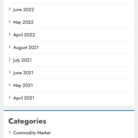
June 2022
May 2022
April 2022
August 2021
July 2021
June 2021
May 2021
April 2021
Categories
Commodity Market