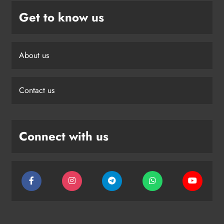
Get to know us
About us
Contact us
Connect with us