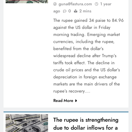
guna@fastura.com
1 year
ago
0
2 mins
The rupee gained 34 paise to 84.96
against the US dollar in Friday
morning trading. Emerging market
currencies, including the rupee,
benefited from the dollar’s
widespread decline after Trump’s
tariffs took effect. The decline in
crude oil prices and the US dollar’s
depreciation in foreign exchange
markets are the main drivers of the
rupee’s recovery….
Read More
The rupee is strengthening
due to dollar inflows for a