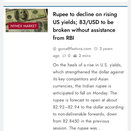
Rupee to decline on rising
US yields; 83/USD to be
NYMEX MARKET
broken without assistance
from RBI
guna@fastura.com
3 years
ago
0
2 mins
On the heels of a rise in U.S. yields,
which strengthened the dollar against
its key competitors and Asian
currencies, the Indian rupee is
anticipated to fall on Monday. The
rupee is forecast to open at about
82.92–82.94 to the dollar according
to non-deliverable forwards, down
from 82.8450 in the previous
session. The rupee was…