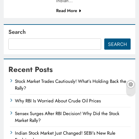
Indian…
Read More
Search
SEARCH
Recent Posts
Stock Market Trades Cautiously! What’s Holding Back the
Rally?
Why RBI Is Worried About Crude Oil Prices
Sensex Surges After RBI Decision! Why Did the Stock
Market Rally?
Indian Stock Market Just Changed! SEBI’s New Rule