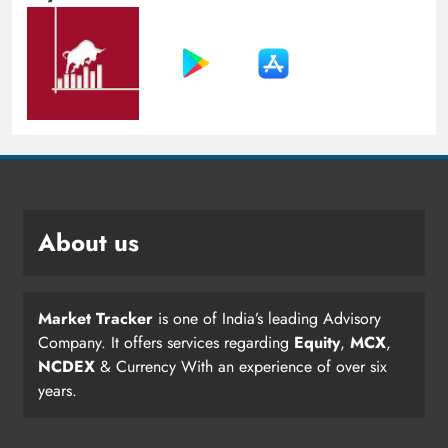
About us
Market Tracker
is one of India’s leading Advisory
Company. It offers services regarding
Equity
,
MCX
,
NCDEX
& Currency With an experience of over six
years.