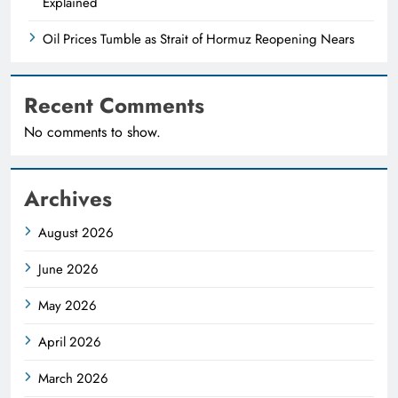
Explained
Oil Prices Tumble as Strait of Hormuz Reopening Nears
Recent Comments
No comments to show.
Archives
August 2026
June 2026
May 2026
April 2026
March 2026