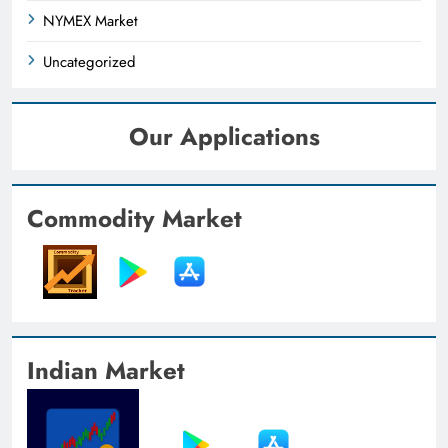
NYMEX Market
Uncategorized
Our Applications
Commodity Market
Indian Market