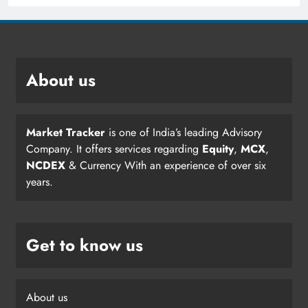
About us
Market Tracker
is one of India’s leading Advisory
Company. It offers services regarding
Equity
,
MCX
,
NCDEX
& Currency With an experience of over six
years.
Get to know us
About us