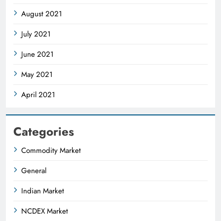
August 2021
July 2021
June 2021
May 2021
April 2021
Categories
Commodity Market
General
Indian Market
NCDEX Market