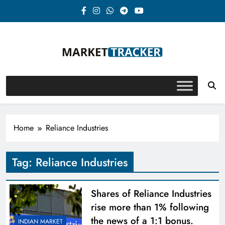
Skip
to
content
Market-Tracker
Home
Reliance Industries
Tag:
Reliance Industries
Shares of Reliance Industries
rise more than 1% following
the news of a 1:1 bonus.
INDIAN MARKET