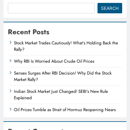
SEARCH
Recent Posts
Stock Market Trades Cautiously! What’s Holding Back the
Rally?
Why RBI Is Worried About Crude Oil Prices
Sensex Surges After RBI Decision! Why Did the Stock
Market Rally?
Indian Stock Market Just Changed! SEBI’s New Rule
Explained
Oil Prices Tumble as Strait of Hormuz Reopening Nears