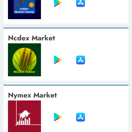
Ncdex Market
Nymex Market