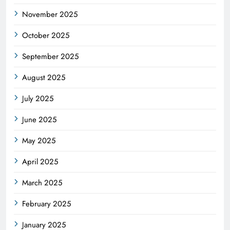
November 2025
October 2025
September 2025
August 2025
July 2025
June 2025
May 2025
April 2025
March 2025
February 2025
January 2025