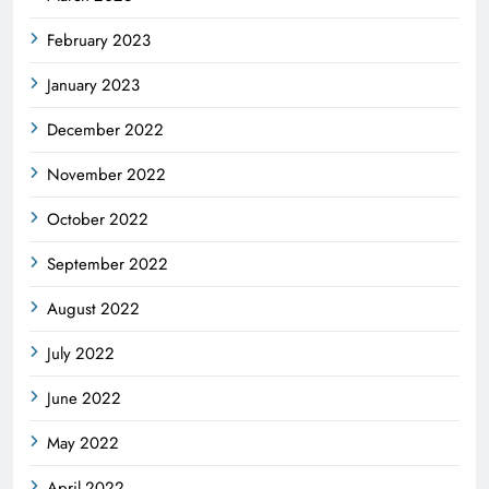
February 2023
January 2023
December 2022
November 2022
October 2022
September 2022
August 2022
July 2022
June 2022
May 2022
April 2022