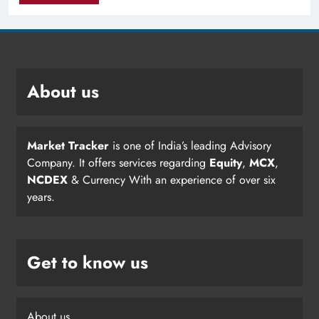
About us
Market Tracker
is one of India’s leading Advisory
Company. It offers services regarding
Equity
,
MCX
,
NCDEX
& Currency With an experience of over six
years.
Get to know us
About us