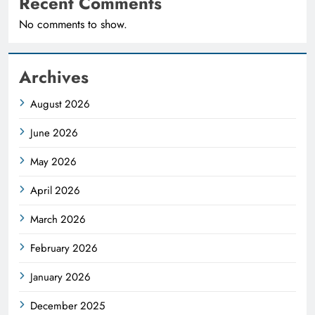
Recent Comments
No comments to show.
Archives
August 2026
June 2026
May 2026
April 2026
March 2026
February 2026
January 2026
December 2025