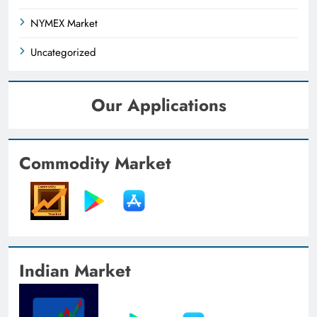
NYMEX Market
Uncategorized
Our Applications
Commodity Market
Indian Market