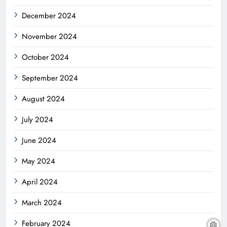
December 2024
November 2024
October 2024
September 2024
August 2024
July 2024
June 2024
May 2024
April 2024
March 2024
February 2024