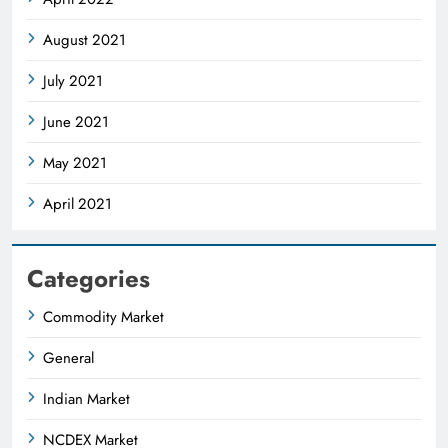
August 2021
July 2021
June 2021
May 2021
April 2021
Categories
Commodity Market
General
Indian Market
NCDEX Market