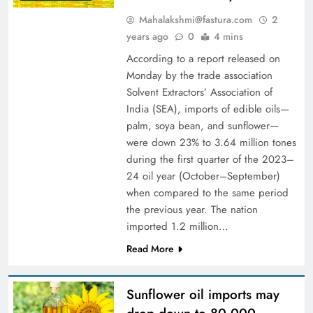
Mahalakshmi@fastura.com
2
years ago
0
4 mins
According to a report released on
Monday by the trade association
Solvent Extractors’ Association of
India (SEA), imports of edible oils—
palm, soya bean, and sunflower—
were down 23% to 3.64 million tones
during the first quarter of the 2023–
24 oil year (October–September)
when compared to the same period
the previous year. The nation
imported 1.2 million…
Read More
Sunflower oil imports may