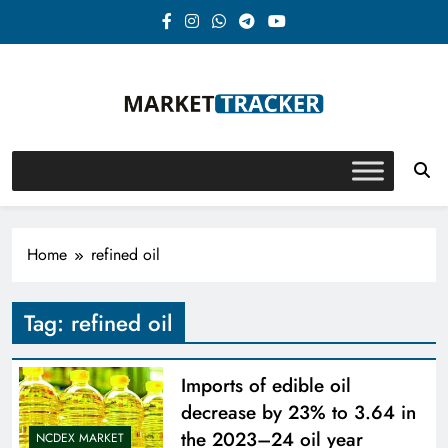
Skip
to
content
Market-Tracker
Home
refined oil
Tag:
refined oil
Imports of edible oil
decrease by 23% to 3.64 in
the 2023–24 oil year
NCDEX MARKET