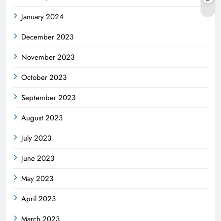
January 2024
December 2023
November 2023
October 2023
September 2023
August 2023
July 2023
June 2023
May 2023
April 2023
March 2023