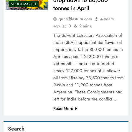
drop down to 80,000
NCDEX MARKET
tonnes in April
guna@fastura.com
4 years
ago
0
2 mins
The Solvent Extractors Association of
India (SEA) hopes that Sunflower oil
imports may fall to 80,000 tonnes in
April as against 212,000 tonnes in
last month. “India had imported
nearly 127,000 tonnes of sunflower
oil from Ukraine, 73,500 tonnes from
Russia and 11,900 tonnes from
Argentina. These Consignments had
left for India before the conflict…
Read More
Search