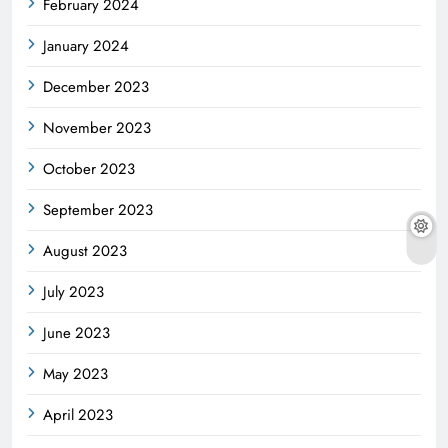
February 2024
January 2024
December 2023
November 2023
October 2023
September 2023
August 2023
July 2023
June 2023
May 2023
April 2023