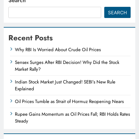
Search
SEARCH
Recent Posts
Why RBI Is Worried About Crude Oil Prices
Sensex Surges After RBI Decision! Why Did the Stock
Market Rally?
Indian Stock Market Just Changed! SEBI’s New Rule
Explained
Oil Prices Tumble as Strait of Hormuz Reopening Nears
Rupee Gains Momentum as Oil Prices Fall; RBI Holds Rates
Steady