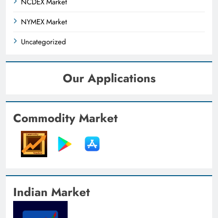
NCDEX Market
NYMEX Market
Uncategorized
Our Applications
Commodity Market
Indian Market