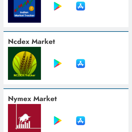
Ncdex Market
Nymex Market