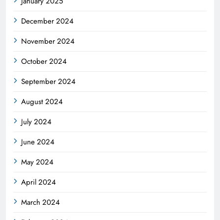
January 2025
December 2024
November 2024
October 2024
September 2024
August 2024
July 2024
June 2024
May 2024
April 2024
March 2024