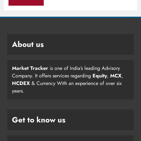
About us
Market Tracker
is one of India’s leading Advisory
Company. It offers services regarding
Equity
,
MCX
,
NCDEX
& Currency With an experience of over six
years.
Get to know us