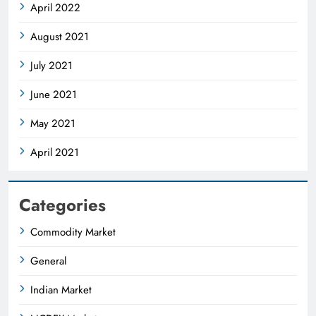
April 2022
August 2021
July 2021
June 2021
May 2021
April 2021
Categories
Commodity Market
General
Indian Market