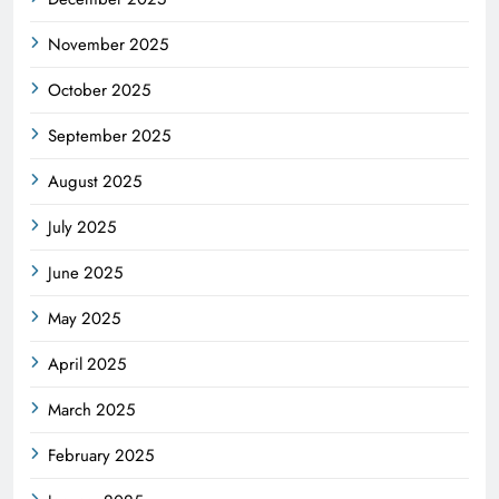
November 2025
October 2025
September 2025
August 2025
July 2025
June 2025
May 2025
April 2025
March 2025
February 2025