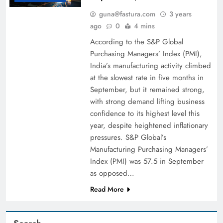
guna@fastura.com
3 years
ago
0
4 mins
According to the S&P Global
Purchasing Managers’ Index (PMI),
India’s manufacturing activity climbed
at the slowest rate in five months in
September, but it remained strong,
with strong demand lifting business
confidence to its highest level this
year, despite heightened inflationary
pressures. S&P Global’s
Manufacturing Purchasing Managers’
Index (PMI) was 57.5 in September
as opposed…
Read More