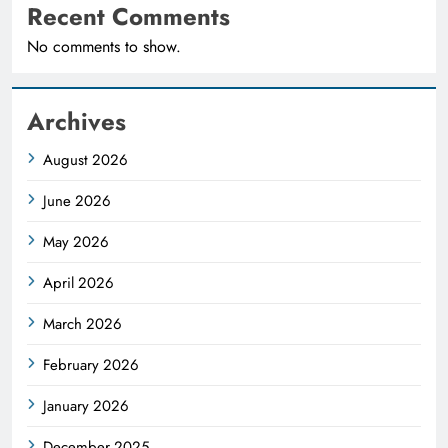
Recent Comments
No comments to show.
Archives
August 2026
June 2026
May 2026
April 2026
March 2026
February 2026
January 2026
December 2025