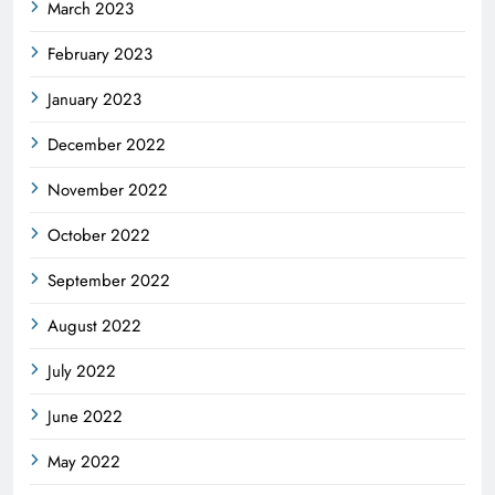
March 2023
February 2023
January 2023
December 2022
November 2022
October 2022
September 2022
August 2022
July 2022
June 2022
May 2022