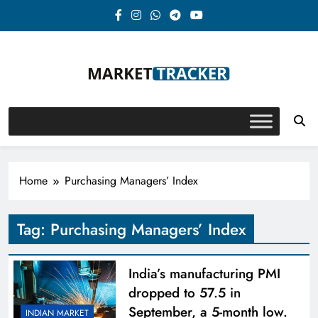
Skip
to
content
Market-Tracker
Home
Purchasing Managers’ Index
Tag:
Purchasing Managers’ Index
India’s manufacturing PMI
dropped to 57.5 in
September, a 5-month low.
INDIAN MARKET