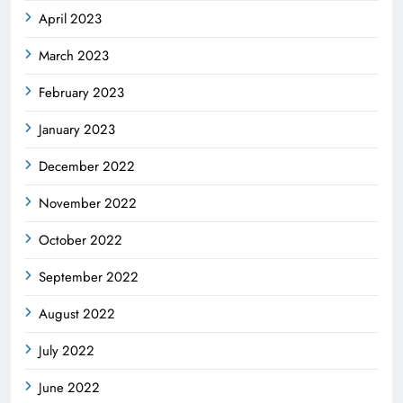
April 2023
March 2023
February 2023
January 2023
December 2022
November 2022
October 2022
September 2022
August 2022
July 2022
June 2022