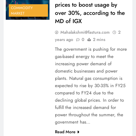
prices to boost usage by
COMMODITY
over 30%, according to the
MARKET
MD of IGX
Mahalakshmi@fastura.com
2
years ago
0
2 mins
The government is pushing for more
gas-based energy to meet the
increasing power demand of
domestic businesses and power
plants. Natural gas consumption is
expected to rise by 30-35% in FY25
compared to FY24 due to the
declining global prices. In order to
fulfill the increased demand for
power throughout the summer, the
government has…
Read More