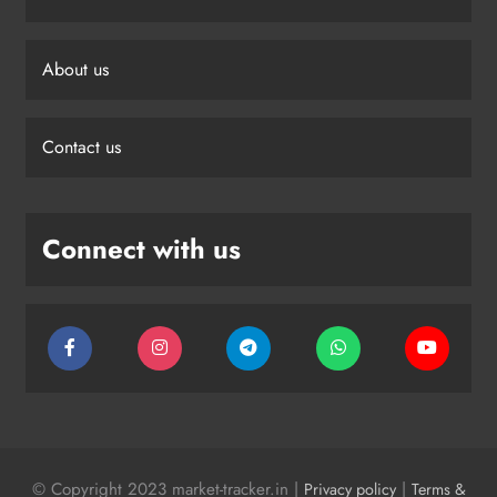
About us
Contact us
Connect with us
© Copyright 2023 market-tracker.in |
|
Privacy policy
Terms &