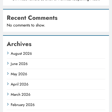
Recent Comments
No comments to show.
Archives
August 2026
June 2026
May 2026
April 2026
March 2026
February 2026