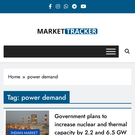
Skip
to
content
Market-Tracker
Home
power demand
Tag:
power demand
Government plans to
increase nuclear and thermal
capacity by 2.2 and 6.5 GW
INDIAN MARKET