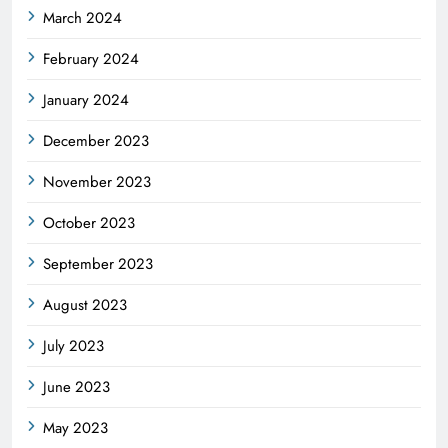
March 2024
February 2024
January 2024
December 2023
November 2023
October 2023
September 2023
August 2023
July 2023
June 2023
May 2023