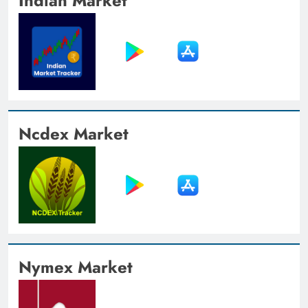
Indian Market
Ncdex Market
Nymex Market