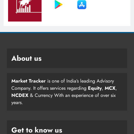
About us
Market Tracker
is one of India’s leading Advisory
Company. It offers services regarding
Equity
,
MCX
,
NCDEX
& Currency With an experience of over six
years.
Get to know us