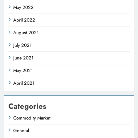
May 2022
April 2022
August 2021
July 2021
June 2021
May 2021
April 2021
Categories
Commodity Market
General