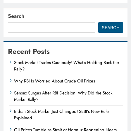
Search
SEARCH
Recent Posts
Stock Market Trades Cautiously! What’s Holding Back the
Rally?
Why RBI Is Worried About Crude Oil Prices
Sensex Surges After RBI Decision! Why Did the Stock
Market Rally?
Indian Stock Market Just Changed! SEBI’s New Rule
Explained
Oil Prices Tumble as Strait of Hormuz Reopening Nears