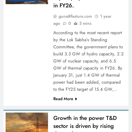
in FY26.
guna@fastura.com
1 year
ago
0
3 mins
According to the most recent report
by the Lok Sabha’s Standing
Committee, the government plans to
build 3.3 GW of hydro capacity, 2.2
GW of nuclear capacity, and 6.5
GW of thermal capacity in FY26. By
January 31, just 1.4 GW of thermal
power had been added, compared
to the FY25 target of 15.4 GW,…
Read More
Growth in the power T&D
sector is driven by rising