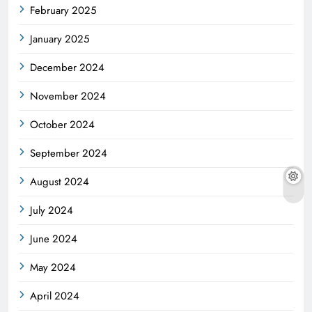
February 2025
January 2025
December 2024
November 2024
October 2024
September 2024
August 2024
July 2024
June 2024
May 2024
April 2024