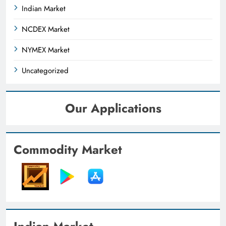
Indian Market
NCDEX Market
NYMEX Market
Uncategorized
Our Applications
Commodity Market