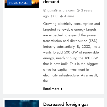
demand.
INDIAN MARKET
guna@fastura.com
2 years
ago
0
4 mins
Growing electricity consumption and
targeted renewable energy targets
are expected to expand the power
transmission and distribution (T&D)
industry substantially. By 2030, India
wants to add 500 GW of renewable
energy, nearly tripling the 180 GW
that is now built. This is the biggest
drive for capital investment in
electricity infrastructure. As a result,
the…
Read More
Decreased foreign gas