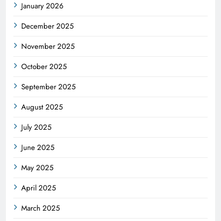
January 2026
December 2025
November 2025
October 2025
September 2025
August 2025
July 2025
June 2025
May 2025
April 2025
March 2025