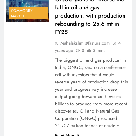
fall in oil and gas
COMMODITY
production, with production
MARKET
rebounding to 25.6 mt in
FY25
Mahalakshmi@fastura.com
4
years ago
0
3 mins
The biggest oil and gas producer in
India, ONGC, said on a conference
call with investors that it would
reverse years of production drop this
year and progressively increase
output going forward as it invests
billions to produce from more recent
discoveries. Oil and Natural Gas
Corporation (ONGC) produced
21.707 million tonnes of crude oil…
Read More