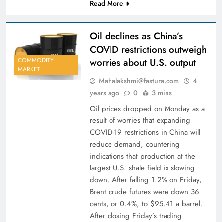
Read More
Oil declines as China’s
COVID restrictions outweigh
worries about U.S. output
COMMODITY
MARKET
Mahalakshmi@fastura.com
4
years ago
0
3 mins
Oil prices dropped on Monday as a
result of worries that expanding
COVID-19 restrictions in China will
reduce demand, countering
indications that production at the
largest U.S. shale field is slowing
down. After falling 1.2% on Friday,
Brent crude futures were down 36
cents, or 0.4%, to $95.41 a barrel.
After closing Friday’s trading