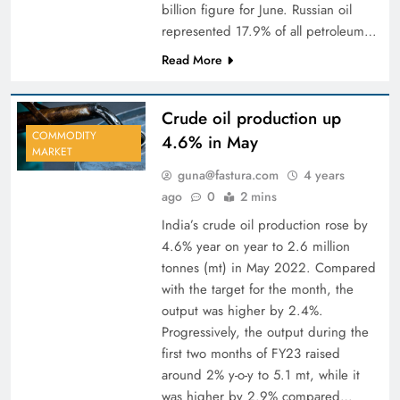
billion figure for June. Russian oil
represented 17.9% of all petroleum…
Read More
Crude oil production up
COMMODITY
4.6% in May
MARKET
guna@fastura.com
4 years
ago
0
2 mins
India’s crude oil production rose by
4.6% year on ­year to 2.6 million
tonnes (mt) in May 2022. Compared
with the target for the month, the
output was higher by 2.4%.
Progressively, the output during the
first two months of FY23 raised
around 2% y-o-­y to 5.1 mt, while it
was higher by 2.9% compared…