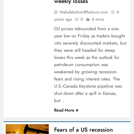
weekly losses
Mahalakshmi@fastura.com
4
years ago
0
4 mins
Oil prices rebounded from a one-
year low on Friday as traders bought
into severely discounted markets, but
they were still headed for steep
losses this week as the outlook for
petroleum consumption was
weakened by growing recession
fears and rising interest rates. The
U.S.-Canada Keystone pipeline was
shut down after a spill in Kansas,
but…
Read More
Fears of a US recession