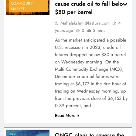
cause crude oil to fall below
COMMODITY
MARKET
$80 per barrel
Mahalakshmi@fastura.com
4
years ago
0
2 mins
As the market anticipated a possible
U.S. recession in 2023, crude oil
futures dropped below $80 a barrel
on Wednesday morning. On the
Multi Commodity Exchange (MCX),
December crude oil futures were
trading at $6,177 in the first hour of
trading on Wednesday morning, up
from the previous close of $6,153 by
0.39 percent, and…
Read More
ONGC plans to reverse the