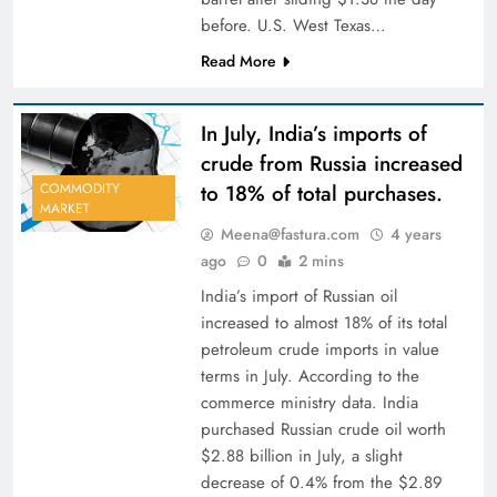
before. U.S. West Texas…
Read More
In July, India’s imports of
crude from Russia increased
to 18% of total purchases.
COMMODITY
MARKET
Meena@fastura.com
4 years
ago
0
2 mins
India’s import of Russian oil
increased to almost 18% of its total
petroleum crude imports in value
terms in July. According to the
commerce ministry data. India
purchased Russian crude oil worth
$2.88 billion in July, a slight
decrease of 0.4% from the $2.89