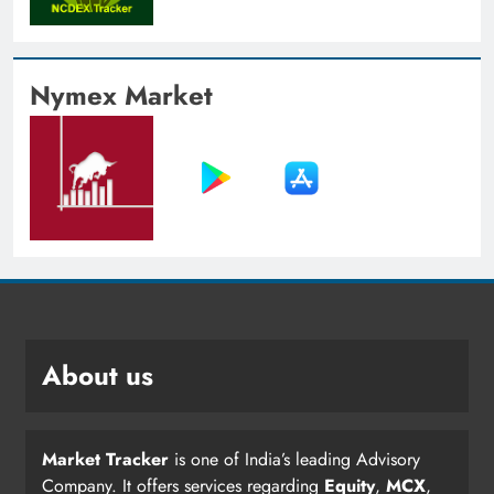
Nymex Market
About us
Market Tracker
is one of India’s leading Advisory
Company. It offers services regarding
Equity
,
MCX
,