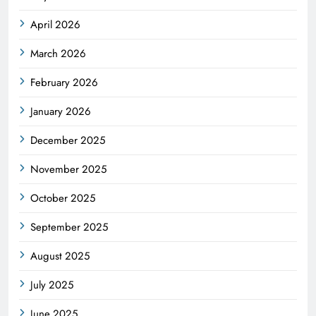
April 2026
March 2026
February 2026
January 2026
December 2025
November 2025
October 2025
September 2025
August 2025
July 2025
June 2025