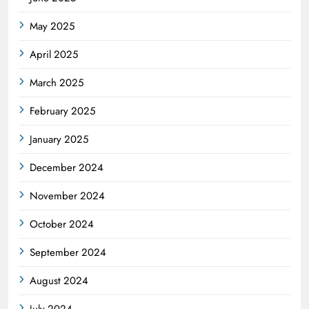
May 2025
April 2025
March 2025
February 2025
January 2025
December 2024
November 2024
October 2024
September 2024
August 2024
July 2024