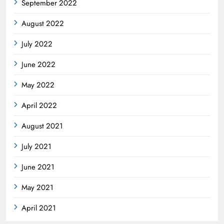
September 2022
August 2022
July 2022
June 2022
May 2022
April 2022
August 2021
July 2021
June 2021
May 2021
April 2021