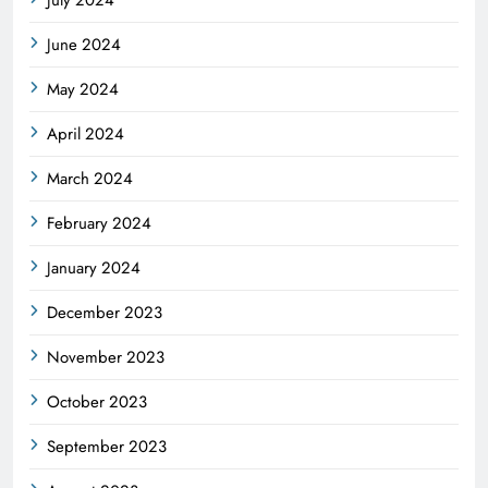
June 2024
May 2024
April 2024
March 2024
February 2024
January 2024
December 2023
November 2023
October 2023
September 2023