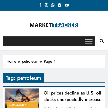
Skip
to
content
Market-Tracker
Home
petroleum
Page 4
Tag:
petroleum
Oil prices decline as U.S. oil
stocks unexpectedly increase
COMMODITY