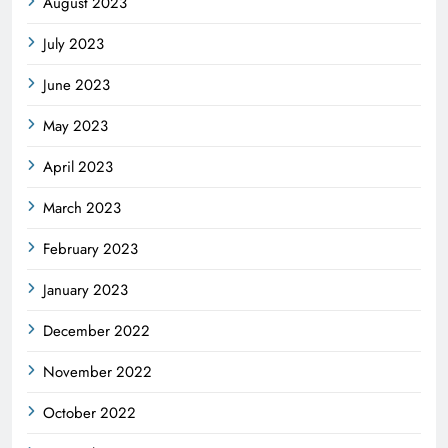
August 2023
July 2023
June 2023
May 2023
April 2023
March 2023
February 2023
January 2023
December 2022
November 2022
October 2022