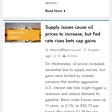
session…
Read More
Supply issues cause oil
prices to increase, but Fed
COMMODITY
MARKET
rate rises bets cap gains
Meena@fastura.com
4 years
ago
0
3 mins
On Wednesday, oil prices increased
somewhat due to supply worries, but
gains were limited by investor
concerns that another aggressive
U.S. interest rate hike might trigger a
recession and reduce demand for
gasoline. Brent crude futures were up
11 cents, or 0.1%, to $90.73 per
barrel after sliding $1.38 the day