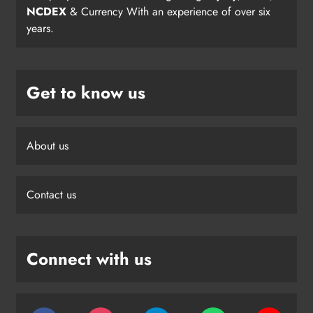
NCDEX
& Currency With an experience of over six
years.
Get to know us
About us
Contact us
Connect with us