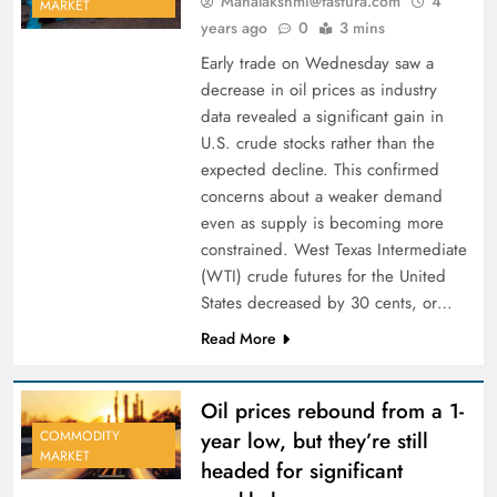
Mahalakshmi@fastura.com
4
MARKET
years ago
0
3 mins
Early trade on Wednesday saw a
decrease in oil prices as industry
data revealed a significant gain in
U.S. crude stocks rather than the
expected decline. This confirmed
concerns about a weaker demand
even as supply is becoming more
constrained. West Texas Intermediate
(WTI) crude futures for the United
States decreased by 30 cents, or…
Read More
Oil prices rebound from a 1-
year low, but they’re still
COMMODITY
MARKET
headed for significant