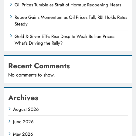
Oil Prices Tumble as Strait of Hormuz Reopening Nears
Rupee Gains Momentum as Oil Prices Fall; RBI Holds Rates
Steady
Gold & Silver ETFs Rise Despite Weak Bullion Prices:
What’s Driving the Rally?
Recent Comments
No comments to show.
Archives
August 2026
June 2026
May 2026