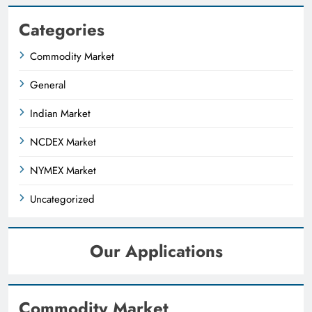
Categories
Commodity Market
General
Indian Market
NCDEX Market
NYMEX Market
Uncategorized
Our Applications
Commodity Market