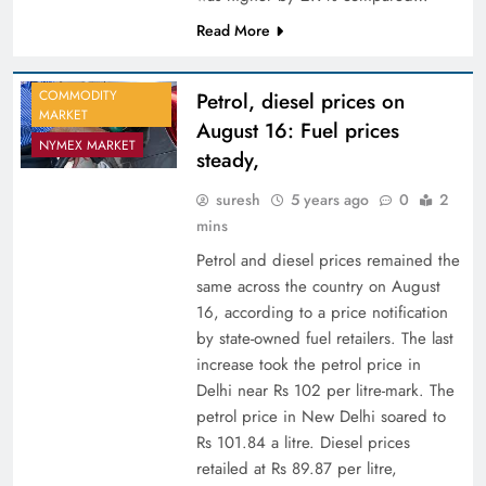
Read More
COMMODITY
Petrol, diesel prices on
MARKET
August 16: Fuel prices
NYMEX MARKET
steady,
suresh
5 years ago
0
2
mins
Petrol and diesel prices remained the
same across the country on August
16, according to a price notification
by state-owned fuel retailers. The last
increase took the petrol price in
Delhi near Rs 102 per litre-mark. The
petrol price in New Delhi soared to
Rs 101.84 a litre. Diesel prices
retailed at Rs 89.87 per litre,