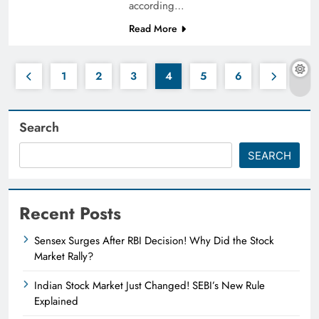
according…
Read More
1
2
3
4
5
6
Search
SEARCH
Recent Posts
Sensex Surges After RBI Decision! Why Did the Stock
Market Rally?
Indian Stock Market Just Changed! SEBI’s New Rule
Explained