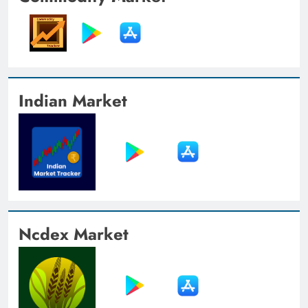
Indian Market
Ncdex Market