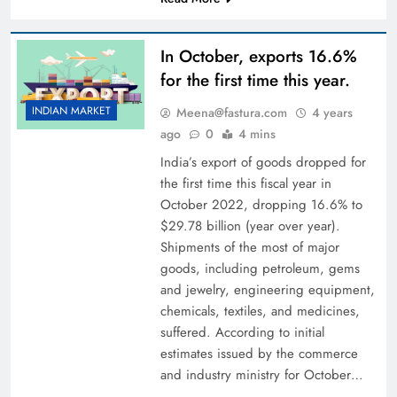
In October, exports 16.6%
for the first time this year.
INDIAN MARKET
Meena@fastura.com
4 years
ago
0
4 mins
India’s export of goods dropped for
the first time this fiscal year in
October 2022, dropping 16.6% to
$29.78 billion (year over year).
Shipments of the most of major
goods, including petroleum, gems
and jewelry, engineering equipment,
chemicals, textiles, and medicines,
suffered. According to initial
estimates issued by the commerce
and industry ministry for October…