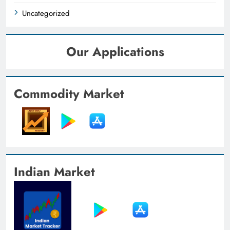
Uncategorized
Our Applications
Commodity Market
Indian Market