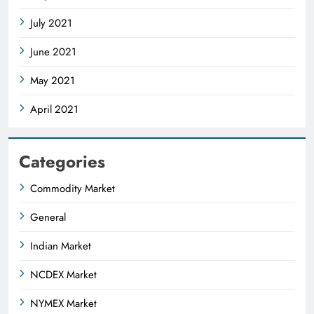
July 2021
June 2021
May 2021
April 2021
Categories
Commodity Market
General
Indian Market
NCDEX Market
NYMEX Market