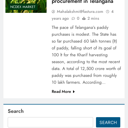
procurement in Telangana
NCDEX MARKET
Mahalakshmi@fastura.com
4
years ago
0
2 mins
The pace of Telangana’s paddy
purchases is modest. The State has
so far purchased 60 lakh tonnes (lt)
of paddy, falling short of its goal of
100 lt for the Kharif harvesting
season, according to the most recent
data. A total of 12,500 crore worth of
paddy was purchased from roughly
10 lakh farmers. According…
Read More
Search
SEARCH