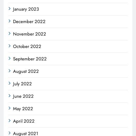
January 2023
December 2022
November 2022
October 2022
September 2022
August 2022
July 2022
June 2022
May 2022
April 2022
August 2021