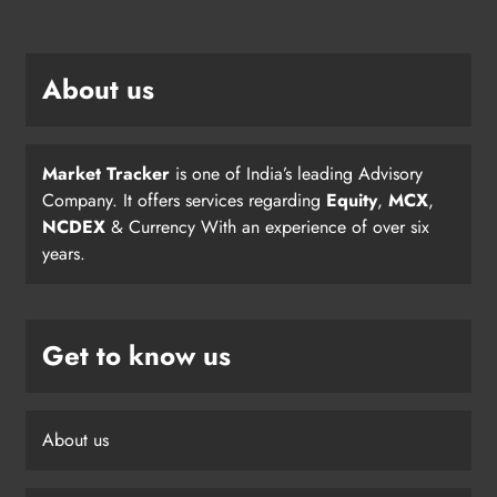
About us
Market Tracker
is one of India’s leading Advisory
Company. It offers services regarding
Equity
,
MCX
,
NCDEX
& Currency With an experience of over six
years.
Get to know us
About us