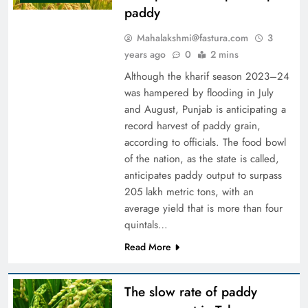
paddy
Mahalakshmi@fastura.com
3
years ago
0
2 mins
Although the kharif season 2023–24
was hampered by flooding in July
and August, Punjab is anticipating a
record harvest of paddy grain,
according to officials. The food bowl
of the nation, as the state is called,
anticipates paddy output to surpass
205 lakh metric tons, with an
average yield that is more than four
quintals…
Read More
The slow rate of paddy