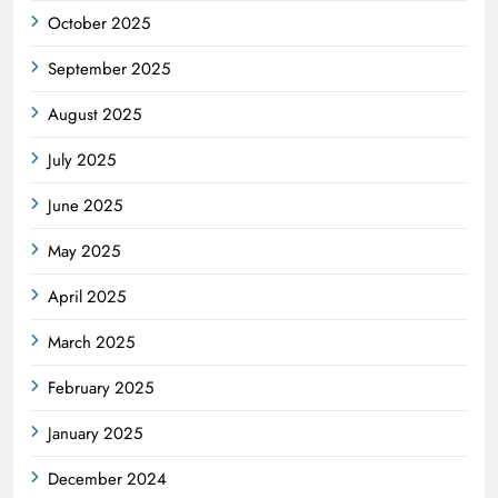
October 2025
September 2025
August 2025
July 2025
June 2025
May 2025
April 2025
March 2025
February 2025
January 2025
December 2024