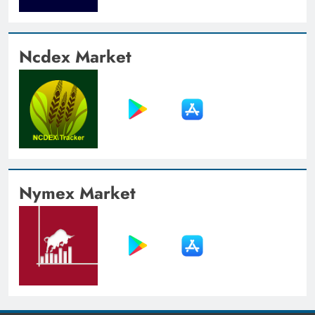
Ncdex Market
Nymex Market