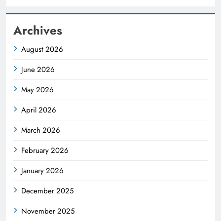
Archives
August 2026
June 2026
May 2026
April 2026
March 2026
February 2026
January 2026
December 2025
November 2025