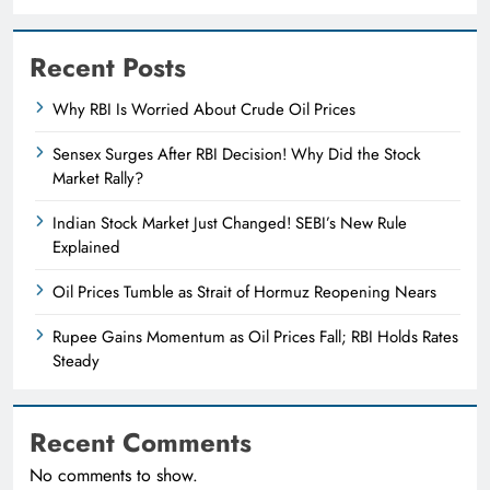
Recent Posts
Why RBI Is Worried About Crude Oil Prices
Sensex Surges After RBI Decision! Why Did the Stock
Market Rally?
Indian Stock Market Just Changed! SEBI’s New Rule
Explained
Oil Prices Tumble as Strait of Hormuz Reopening Nears
Rupee Gains Momentum as Oil Prices Fall; RBI Holds Rates
Steady
Recent Comments
No comments to show.