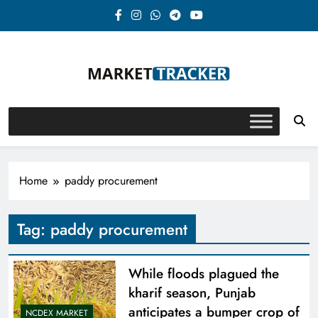
Skip
to
content
Market-Tracker
Home
paddy procurement
Tag:
paddy procurement
While floods plagued the
kharif season, Punjab
anticipates a bumper crop of
NCDEX MARKET