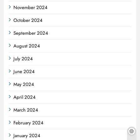
November 2024
October 2024
September 2024
August 2024
July 2024
June 2024
May 2024
April 2024
March 2024
February 2024
January 2024