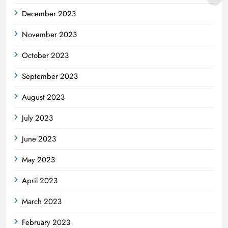
December 2023
November 2023
October 2023
September 2023
August 2023
July 2023
June 2023
May 2023
April 2023
March 2023
February 2023