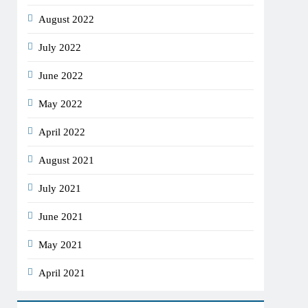
August 2022
July 2022
June 2022
May 2022
April 2022
August 2021
July 2021
June 2021
May 2021
April 2021