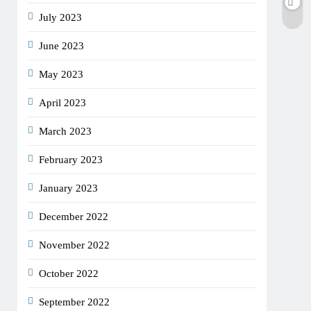
July 2023
June 2023
May 2023
April 2023
March 2023
February 2023
January 2023
December 2022
November 2022
October 2022
September 2022