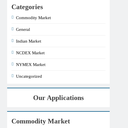
Categories
Commodity Market
General
Indian Market
NCDEX Market
NYMEX Market
Uncategorized
Our Applications
Commodity Market