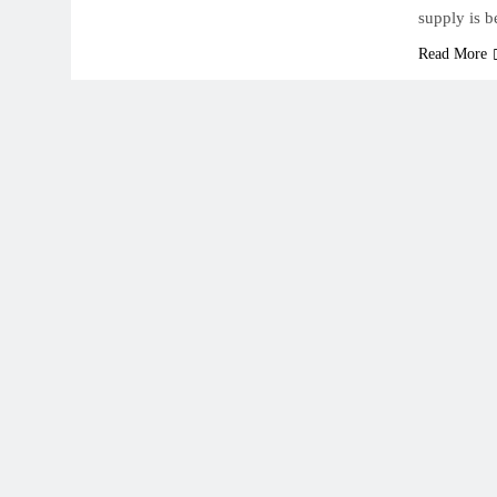
supply is 
Read More