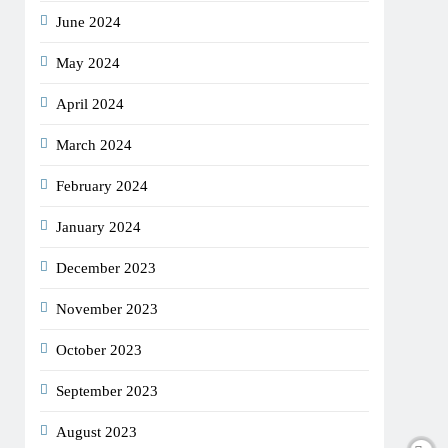
June 2024
May 2024
April 2024
March 2024
February 2024
January 2024
December 2023
November 2023
October 2023
September 2023
August 2023