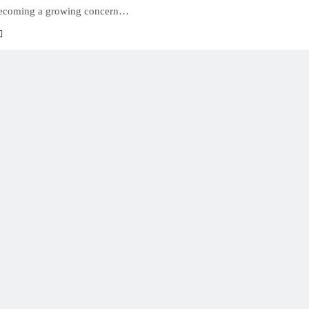
becoming a growing concern…