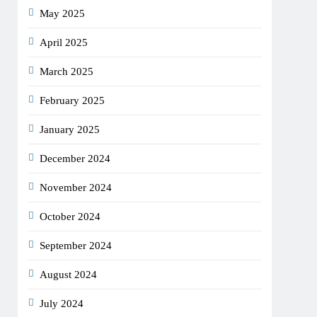
May 2025
April 2025
March 2025
February 2025
January 2025
December 2024
November 2024
October 2024
September 2024
August 2024
July 2024