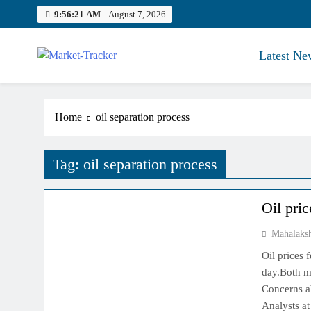
Skip
9:56:22 AM
August 7, 2026
to
content
Latest Ne
Market-Tracker
Home
oil separation process
Tag:
oil separation process
COMMODITY MARKET
Oil pric
Mahalaks
Oil prices 
day.Both ma
Concerns ab
Analysts at