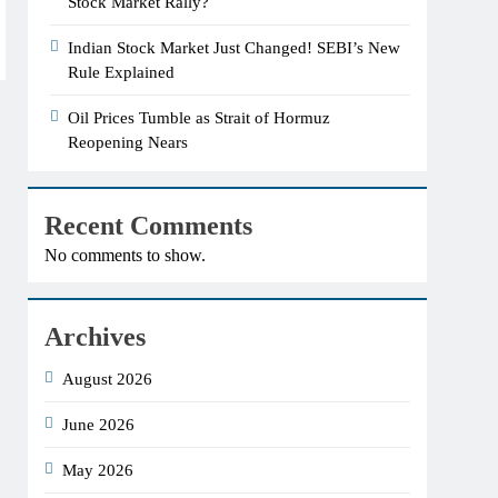
Stock Market Rally?
Indian Stock Market Just Changed! SEBI’s New
Rule Explained
Oil Prices Tumble as Strait of Hormuz
Reopening Nears
Recent Comments
No comments to show.
Archives
August 2026
June 2026
May 2026