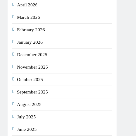
April 2026
March 2026
February 2026
January 2026
December 2025
November 2025
October 2025
September 2025
August 2025
July 2025
June 2025