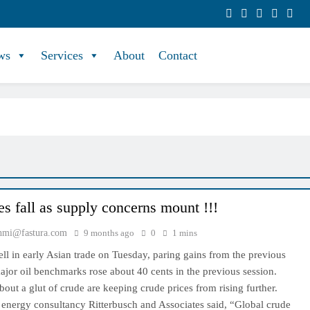
ws
Services
About
Contact
es fall as supply concerns mount !!!
hmi@fastura.com
9 months ago
0
1 mins
fell in early Asian trade on Tuesday, paring gains from the previous
jor oil benchmarks rose about 40 cents in the previous session.
out a glut of crude are keeping crude prices from rising further.
 energy consultancy Ritterbusch and Associates said, “Global crude