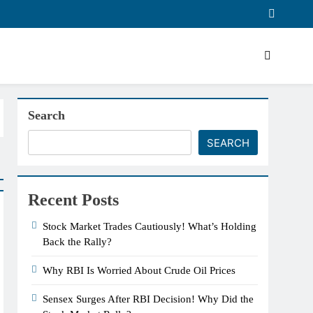
Search
SEARCH
Recent Posts
Stock Market Trades Cautiously! What’s Holding
Back the Rally?
Why RBI Is Worried About Crude Oil Prices
Sensex Surges After RBI Decision! Why Did the