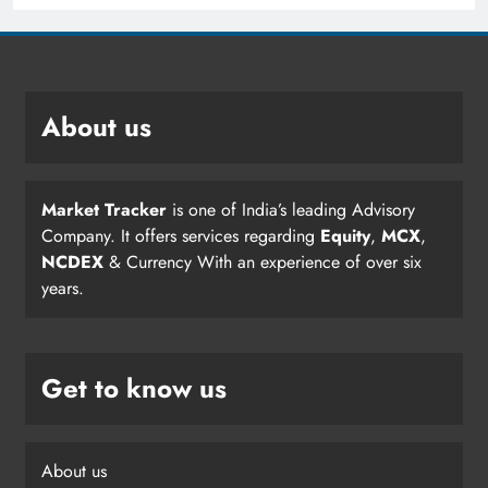
About us
Market Tracker
is one of India’s leading Advisory
Company. It offers services regarding
Equity
,
MCX
,
NCDEX
& Currency With an experience of over six
years.
Get to know us
About us