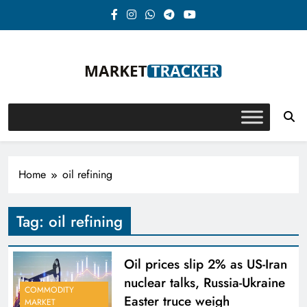
Skip
to
content
Market-Tracker
Home
oil refining
Tag:
oil refining
Oil prices slip 2% as US-Iran
nuclear talks, Russia-Ukraine
COMMODITY
Easter truce weigh
MARKET