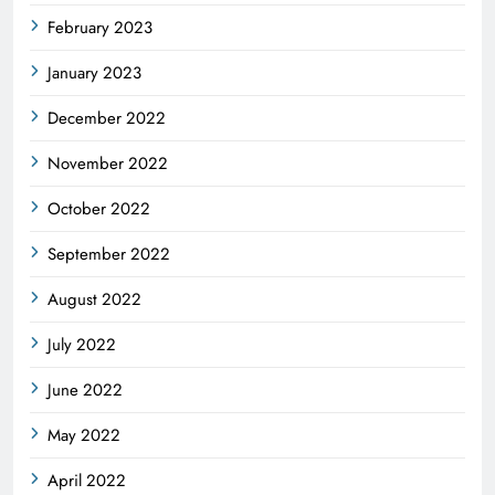
February 2023
January 2023
December 2022
November 2022
October 2022
September 2022
August 2022
July 2022
June 2022
May 2022
April 2022