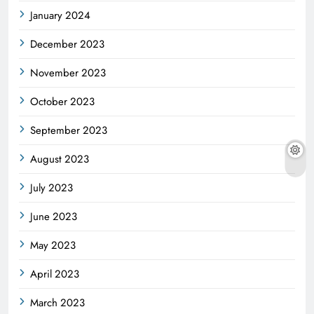
January 2024
December 2023
November 2023
October 2023
September 2023
August 2023
July 2023
June 2023
May 2023
April 2023
March 2023