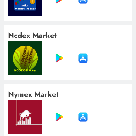
Ncdex Market
Nymex Market