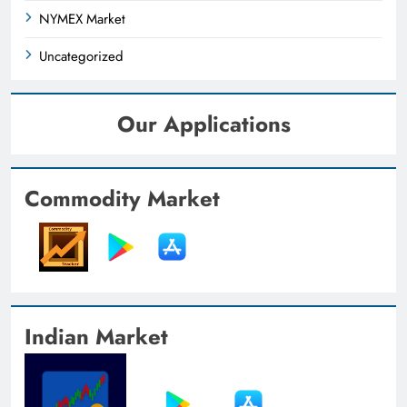
NYMEX Market
Uncategorized
Our Applications
Commodity Market
Indian Market