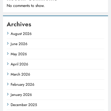
No comments to show.
Archives
August 2026
June 2026
May 2026
April 2026
March 2026
February 2026
January 2026
December 2025