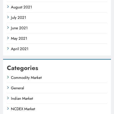
August 2021
July 2021
June 2021
May 2021
April 2021
Categories
Commodity Market
General
Indian Market
NCDEX Market