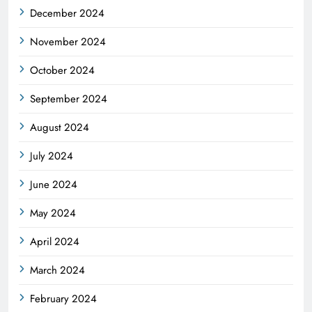
December 2024
November 2024
October 2024
September 2024
August 2024
July 2024
June 2024
May 2024
April 2024
March 2024
February 2024