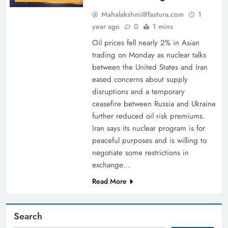
Mahalakshmi@fastura.com
1
year ago
0
1 mins
Oil prices fell nearly 2% in Asian
trading on Monday as nuclear talks
between the United States and Iran
eased concerns about supply
disruptions and a temporary
ceasefire between Russia and Ukraine
further reduced oil risk premiums.
Iran says its nuclear program is for
peaceful purposes and is willing to
negotiate some restrictions in
exchange…
Read More
Search