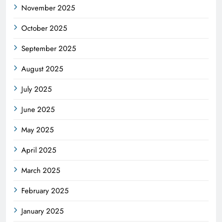
November 2025
October 2025
September 2025
August 2025
July 2025
June 2025
May 2025
April 2025
March 2025
February 2025
January 2025