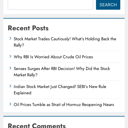
SEARCH
Recent Posts
Stock Market Trades Cautiously! What’s Holding Back the
Rally?
Why RBI Is Worried About Crude Oil Prices
Sensex Surges After RBI Decision! Why Did the Stock
Market Rally?
Indian Stock Market Just Changed! SEBI’s New Rule
Explained
Oil Prices Tumble as Strait of Hormuz Reopening Nears
Recent Comments