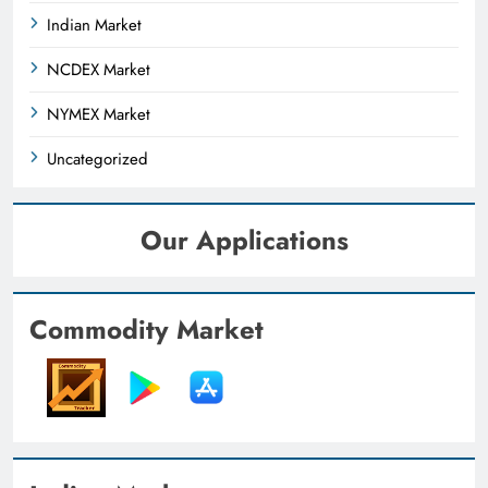
Indian Market
NCDEX Market
NYMEX Market
Uncategorized
Our Applications
Commodity Market