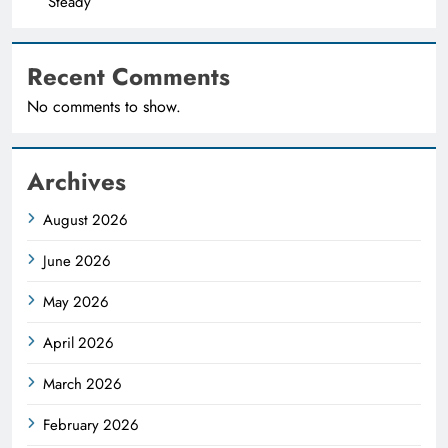
Steady
Recent Comments
No comments to show.
Archives
August 2026
June 2026
May 2026
April 2026
March 2026
February 2026