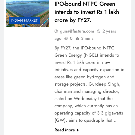
IPO-bound NTPC Green
intends to invest Rs 1 lakh
crore by FY27.
INDIAN MARKET
guna@fastura.com
2 years
ago
0
3 mins
By FY27, the IPO-bound NTPC
Green Energy (NGEL) intends to
invest Rs 1 lakh crore in new
initiatives and capacity expansion in
areas like green hydrogen and
storage projects. Gurdeep Singh,
chairman and managing director,
stated on Wednesday that the
company, which currently has an
operating capacity of 3.3 gigawatts
(GW), aims to quadruple that…
Read More