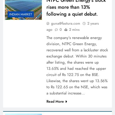
NTPC Green Energy’s stock
rises more than 13%
following a quiet debut.
INDIAN MARKET
guna@fastura.com
2 years
ago
0
2 mins
The company’s renewable energy
division, NTPC Green Energy,
recovered well from a lackluster stock
exchange debut. Within 30 minutes
after listing, the shares were up
13.65% and had reached the upper
circuit of Rs 122.75 on the BSE.
Likewise, the shares went up 13.56%
to Rs 122.65 on the NSE, which was
a substantial increase…
Read More