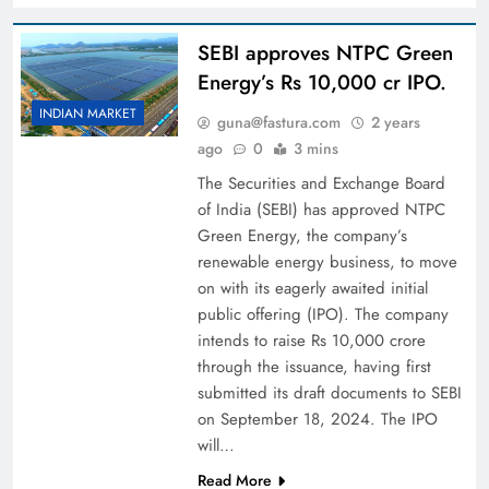
SEBI approves NTPC Green
Energy’s Rs 10,000 cr IPO.
INDIAN MARKET
guna@fastura.com
2 years
ago
0
3 mins
The Securities and Exchange Board
of India (SEBI) has approved NTPC
Green Energy, the company’s
renewable energy business, to move
on with its eagerly awaited initial
public offering (IPO). The company
intends to raise Rs 10,000 crore
through the issuance, having first
submitted its draft documents to SEBI
on September 18, 2024. The IPO
will…
Read More