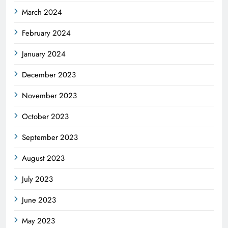
March 2024
February 2024
January 2024
December 2023
November 2023
October 2023
September 2023
August 2023
July 2023
June 2023
May 2023