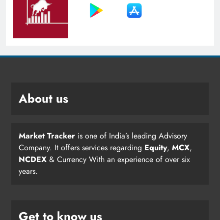
About us
Market Tracker
is one of India’s leading Advisory
Company. It offers services regarding
Equity
,
MCX
,
NCDEX
& Currency With an experience of over six
years.
Get to know us