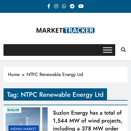
Skip
to
content
Market-Tracker
Home
NTPC Renewable Energy Ltd
Tag:
NTPC Renewable Energy Ltd
Suzlon Energy has a total of
1,544 MW of wind projects,
including a 378 MW order
INDIAN MARKET