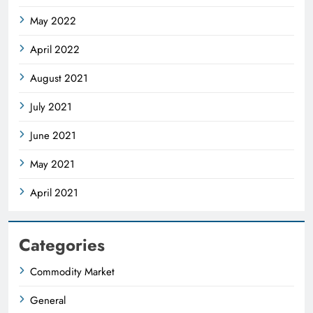
May 2022
April 2022
August 2021
July 2021
June 2021
May 2021
April 2021
Categories
Commodity Market
General