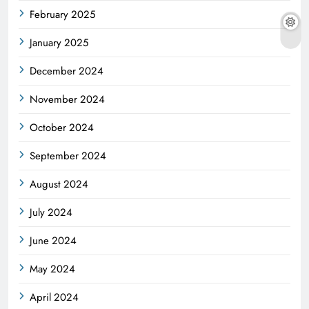
February 2025
January 2025
December 2024
November 2024
October 2024
September 2024
August 2024
July 2024
June 2024
May 2024
April 2024