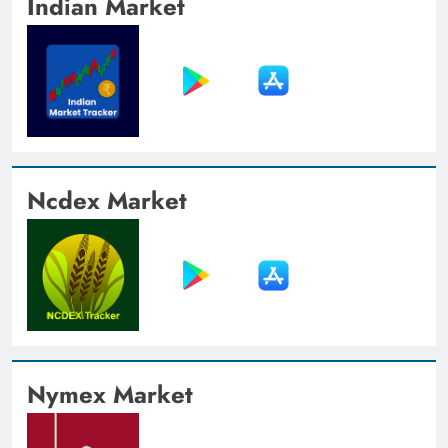
Indian Market
Ncdex Market
Nymex Market