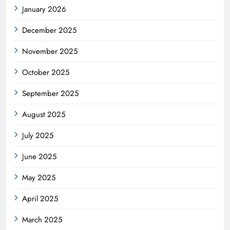
January 2026
December 2025
November 2025
October 2025
September 2025
August 2025
July 2025
June 2025
May 2025
April 2025
March 2025