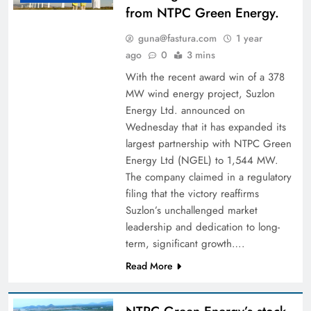
from NTPC Green Energy.
guna@fastura.com
1 year
ago
0
3 mins
With the recent award win of a 378
MW wind energy project, Suzlon
Energy Ltd. announced on
Wednesday that it has expanded its
largest partnership with NTPC Green
Energy Ltd (NGEL) to 1,544 MW.
The company claimed in a regulatory
filing that the victory reaffirms
Suzlon’s unchallenged market
leadership and dedication to long-
term, significant growth….
Read More