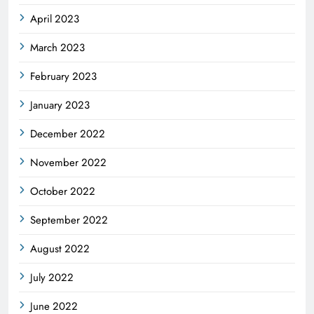
April 2023
March 2023
February 2023
January 2023
December 2022
November 2022
October 2022
September 2022
August 2022
July 2022
June 2022