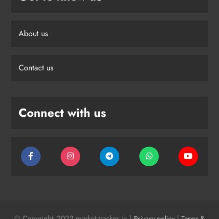
About us
Contact us
Connect with us
© Copyright 2023 market-tracker.in |
|
Privacy policy
Terms &