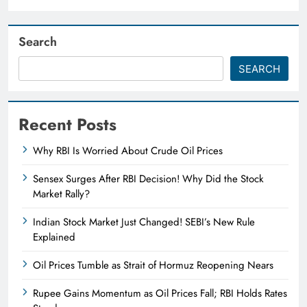
Search
SEARCH
Recent Posts
Why RBI Is Worried About Crude Oil Prices
Sensex Surges After RBI Decision! Why Did the Stock
Market Rally?
Indian Stock Market Just Changed! SEBI’s New Rule
Explained
Oil Prices Tumble as Strait of Hormuz Reopening Nears
Rupee Gains Momentum as Oil Prices Fall; RBI Holds Rates