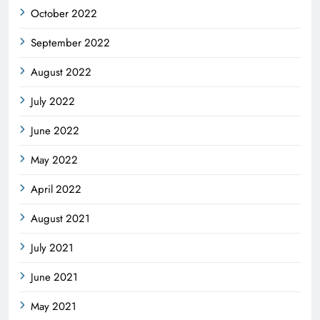
October 2022
September 2022
August 2022
July 2022
June 2022
May 2022
April 2022
August 2021
July 2021
June 2021
May 2021