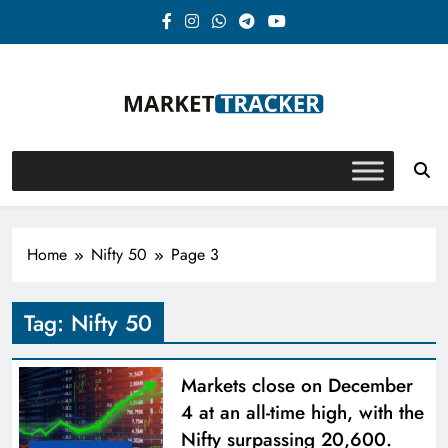
Skip
to
content
Market-Tracker
Home
Nifty 50
Page 3
Tag:
Nifty 50
Markets close on December
4 at an all-time high, with the
Nifty surpassing 20,600.