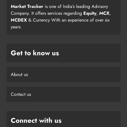
Market Tracker
is one of India’s leading Advisory
Company. It offers services regarding
Equity
,
MCX
,
NCDEX
& Currency With an experience of over six
years.
Get to know us
About us
Contact us
Connect with us