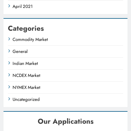
April 2021
Categories
Commodity Market
General
Indian Market
NCDEX Market
NYMEX Market
Uncategorized
Our Applications