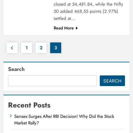
closed at 54,481.84, while the Nifty
50 added 468.55 points (2.97%)
settled at…
Read More
1
2
3
Search
SEARCH
Recent Posts
Sensex Surges After RBI Decision! Why Did the Stock
Market Rally?