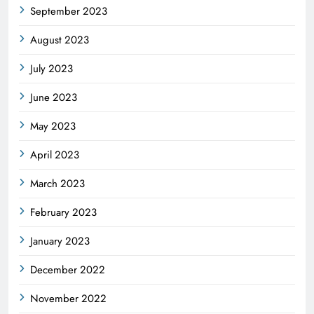
September 2023
August 2023
July 2023
June 2023
May 2023
April 2023
March 2023
February 2023
January 2023
December 2022
November 2022