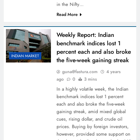
in the Nifty…
Read More
Weekly Report: Indian
benchmark indices lost 1
percent each and also broke
INDIAN MARKET
the five-week gaining streak
guna@fastura.com
4 years
ago
0
3 mins
In a highly volatile week, the Indian
benchmark indices lost 1 percent
each and also broke the five-week
gaining streak, amid mixed global
cues, rising dollar, and crude oil
prices. Buying by foreign investors,
however, provided some support on