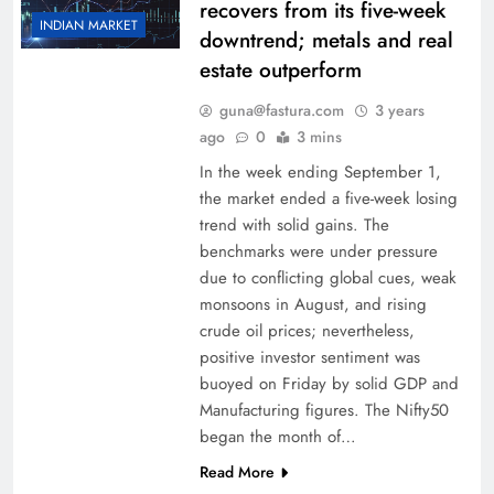
recovers from its five-week
INDIAN MARKET
downtrend; metals and real
estate outperform
guna@fastura.com
3 years
ago
0
3 mins
In the week ending September 1,
the market ended a five-week losing
trend with solid gains. The
benchmarks were under pressure
due to conflicting global cues, weak
monsoons in August, and rising
crude oil prices; nevertheless,
positive investor sentiment was
buoyed on Friday by solid GDP and
Manufacturing figures. The Nifty50
began the month of…
Read More