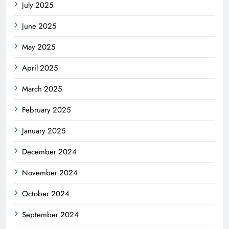
July 2025
June 2025
May 2025
April 2025
March 2025
February 2025
January 2025
December 2024
November 2024
October 2024
September 2024