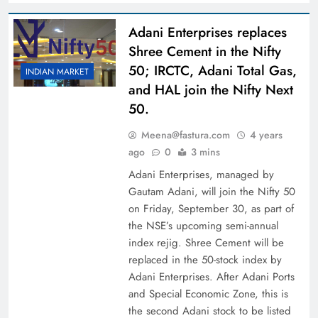
Adani Enterprises replaces
Shree Cement in the Nifty
50; IRCTC, Adani Total Gas,
INDIAN MARKET
and HAL join the Nifty Next
50.
Meena@fastura.com
4 years
ago
0
3 mins
Adani Enterprises, managed by
Gautam Adani, will join the Nifty 50
on Friday, September 30, as part of
the NSE’s upcoming semi-annual
index rejig. Shree Cement will be
replaced in the 50-stock index by
Adani Enterprises. After Adani Ports
and Special Economic Zone, this is
the second Adani stock to be listed