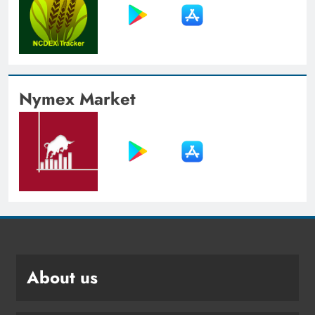
Nymex Market
About us