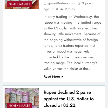
guna@fastura.com
3 years
NYMEX MARKET
ago
0
2 mins
In early trading on Wednesday, the
rupee was moving in a limited range
vs the US dollar, with local equities
showing little movement. Because of
the ongoing withdrawals of foreign
funds, forex traders reported that
investor mood was negatively
impacted by the rupee’s narrow
trading range. The local currency’s
value versus the dollar at the…
Read More
Rupee declined 2 paise
against the U.S. dollar to
closed at 83.22.
NYMEX MARKET