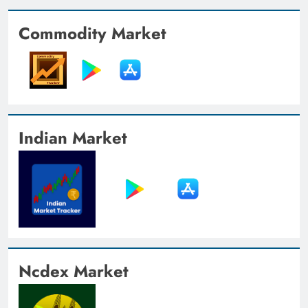
Commodity Market
Indian Market
Ncdex Market