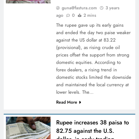
guna@fastura.com
3 years
ago
0
2 mins
The rupee gave up its early gains
and ended the day two paise weaker
against the US dollar at 83.22
(provisional), as rising crude oil
prices offset the support from strong
domestic equities. According to
forex dealers, a rising trend in
domestic stocks limited the downside
and maintained the local currency at
lower levels. The…
Read More
Rupee increases 38 paisa to
82.75 against the U.S.