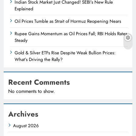
Indian Stock Market Just Changed! SEBI’s New Rule
Explained
Oil Prices Tumble as Strait of Hormuz Reopening Nears
Rupee Gains Momentum as Oil Prices Fall; RBI Holds Rates
Steady
Gold & Silver ETFs Rise Despite Weak Bullion Prices:
What’s Driving the Rally?
Recent Comments
No comments to show.
Archives
August 2026