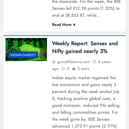
the downside. For the week, the BSE
Sensex fell 812.28 points (1.32%) to
end at 58,833.87, while…
Read More
Weekly Report: Sensex and
Nifty gained nearly 3%
INDIAN MARKET
guna@fastura.com
4 years
ago
0
2 mins
Indian equity market regained the
lost momentum and gains nearly 3
percent during the week ended July
8, tracking positive global cues, a
good monsoon, reduced FIIs selling,
and falling commodities prices. For
the week gone by, BSE Sensex
advanced 1,573.91 points (2.97%)