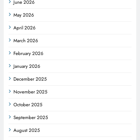
June 2026
May 2026
April 2026
March 2026
February 2026
January 2026
December 2025
November 2025
October 2025
September 2025
August 2025