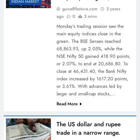
INDIAN MARKET
guna@fastura.com
3 years
ago
0
3 mins
Monday’s trading session saw the
main equity indices close in the
green. The BSE Sensex reached
68,863.93, up 2.05%, while the
NSE Nifty 50 gained 418.90 points,
or 2.07%, to end at 20,686.80. To
close at 46,431.40, the Bank Nifty
index increased by 1617.20 points,
or 3.61%. With advances led by
large- and small-cap stocks,…
Read More
The US dollar and rupee
trade in a narrow range.