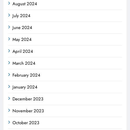
August 2024
July 2024
June 2024
May 2024
April 2024
March 2024
February 2024
January 2024
December 2023
November 2023
October 2023