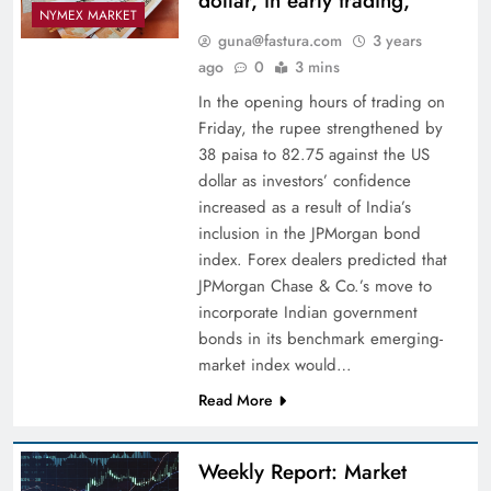
dollar, in early trading,
NYMEX MARKET
guna@fastura.com
3 years
ago
0
3 mins
In the opening hours of trading on
Friday, the rupee strengthened by
38 paisa to 82.75 against the US
dollar as investors’ confidence
increased as a result of India’s
inclusion in the JPMorgan bond
index. Forex dealers predicted that
JPMorgan Chase & Co.’s move to
incorporate Indian government
bonds in its benchmark emerging-
market index would…
Read More
Weekly Report: Market