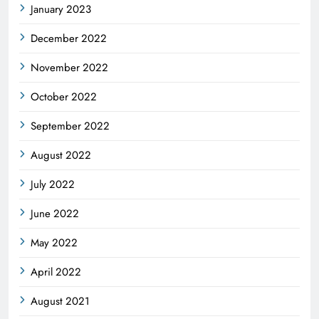
January 2023
December 2022
November 2022
October 2022
September 2022
August 2022
July 2022
June 2022
May 2022
April 2022
August 2021