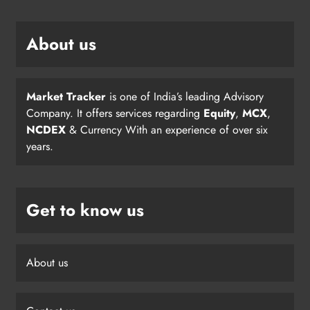
About us
Market Tracker
is one of India’s leading Advisory
Company. It offers services regarding
Equity
,
MCX
,
NCDEX
& Currency With an experience of over six
years.
Get to know us
About us