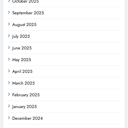
October 2025
September 2025
August 2025
July 2025
June 2025
May 2025
April 2025
March 2025
February 2025
January 2025
December 2024