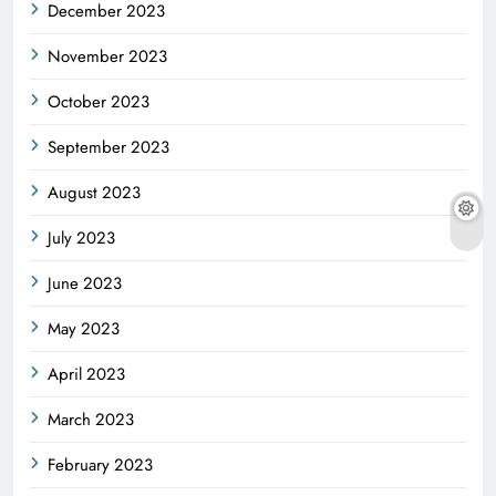
December 2023
November 2023
October 2023
September 2023
August 2023
July 2023
June 2023
May 2023
April 2023
March 2023
February 2023