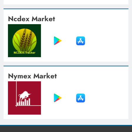
Ncdex Market
Nymex Market