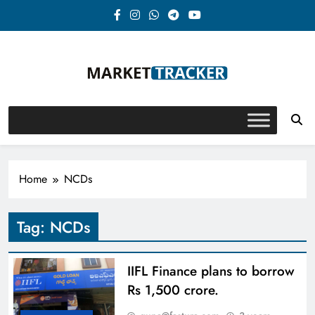
Skip
to
content
Market-Tracker
Home
NCDs
Tag:
NCDs
IIFL Finance plans to borrow
Rs 1,500 crore.