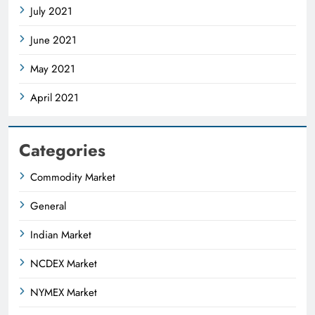
July 2021
June 2021
May 2021
April 2021
Categories
Commodity Market
General
Indian Market
NCDEX Market
NYMEX Market