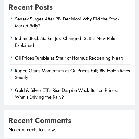
Recent Posts
Sensex Surges After RBI Decision! Why Did the Stock
Market Rally?
Indian Stock Market Just Changed! SEBI’s New Rule
Explained
Oil Prices Tumble as Strait of Hormuz Reopening Nears
Rupee Gains Momentum as Oil Prices Fall; RBI Holds Rates
Steady
Gold & Silver ETFs Rise Despite Weak Bullion Prices:
What’s Driving the Rally?
Recent Comments
No comments to show.