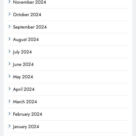
November 2024
October 2024
September 2024
August 2024
July 2024
June 2024
May 2024
April 2024
March 2024
February 2024
January 2024