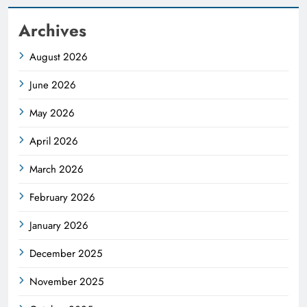
Archives
August 2026
June 2026
May 2026
April 2026
March 2026
February 2026
January 2026
December 2025
November 2025