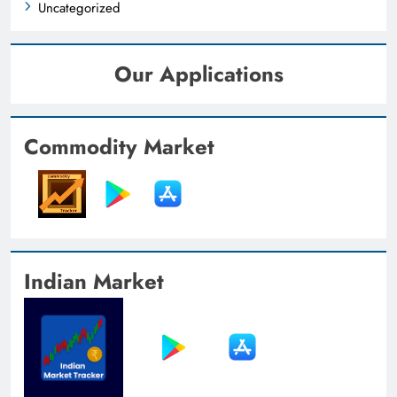
Uncategorized
Our Applications
Commodity Market
Indian Market