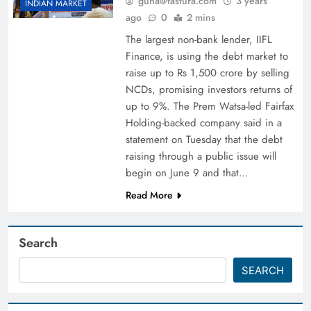
guna@fastura.com
3 years
INDIAN MARKET
ago
0
2 mins
The largest non-bank lender, IIFL
Finance, is using the debt market to
raise up to Rs 1,500 crore by selling
NCDs, promising investors returns of
up to 9%. The Prem Watsa-led Fairfax
Holding-backed company said in a
statement on Tuesday that the debt
raising through a public issue will
begin on June 9 and that…
Read More
Search
SEARCH