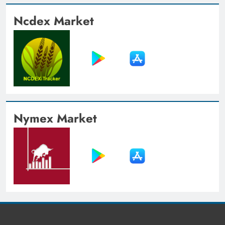
Ncdex Market
Nymex Market