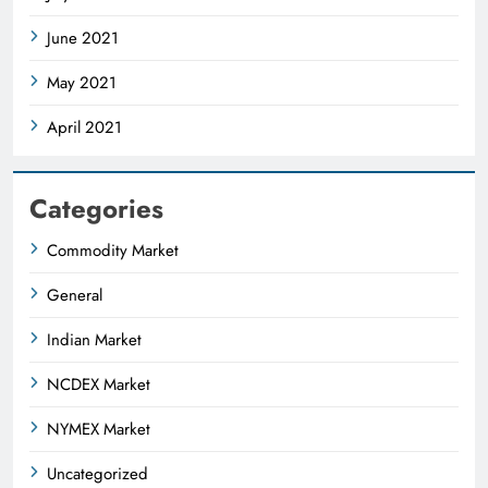
June 2021
May 2021
April 2021
Categories
Commodity Market
General
Indian Market
NCDEX Market
NYMEX Market
Uncategorized