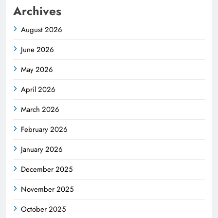
Archives
August 2026
June 2026
May 2026
April 2026
March 2026
February 2026
January 2026
December 2025
November 2025
October 2025