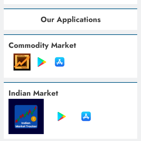
Our Applications
Commodity Market
Indian Market