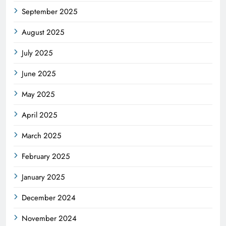
September 2025
August 2025
July 2025
June 2025
May 2025
April 2025
March 2025
February 2025
January 2025
December 2024
November 2024