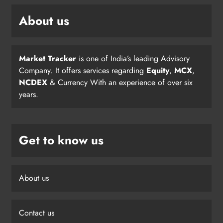
About us
Market Tracker
is one of India’s leading Advisory
Company. It offers services regarding
Equity
,
MCX
,
NCDEX
& Currency With an experience of over six
years.
Get to know us
About us
Contact us