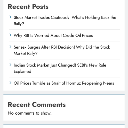
Recent Posts
Stock Market Trades Cautiously! What’s Holding Back the
Rally?
Why RBI Is Worried About Crude Oil Prices
Sensex Surges After RBI Decision! Why Did the Stock
Market Rally?
Indian Stock Market Just Changed! SEBI’s New Rule
Explained
Oil Prices Tumble as Strait of Hormuz Reopening Nears
Recent Comments
No comments to show.