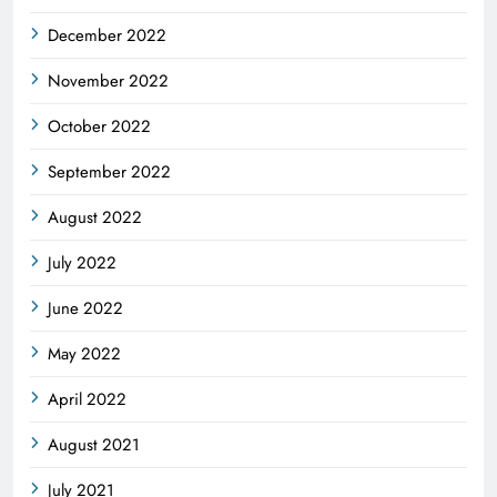
December 2022
November 2022
October 2022
September 2022
August 2022
July 2022
June 2022
May 2022
April 2022
August 2021
July 2021