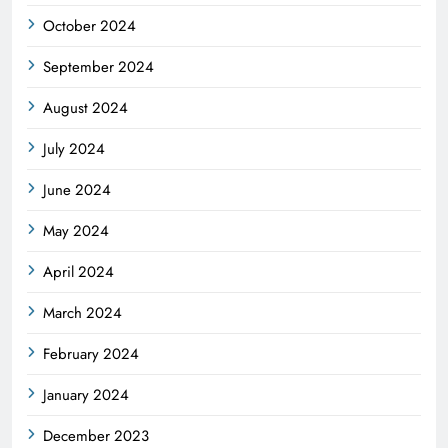
October 2024
September 2024
August 2024
July 2024
June 2024
May 2024
April 2024
March 2024
February 2024
January 2024
December 2023