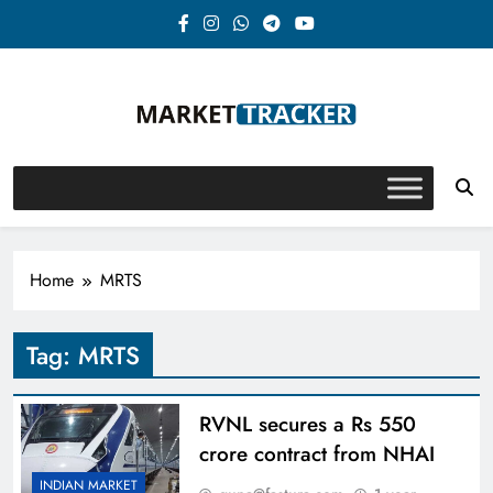
Skip
to
content
Market-Tracker
Home
MRTS
Tag:
MRTS
RVNL secures a Rs 550
crore contract from NHAI
INDIAN MARKET