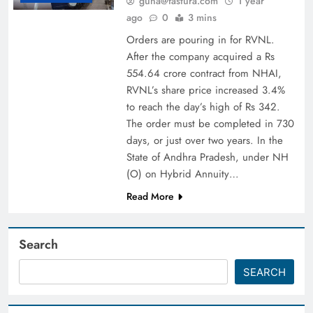
guna@fastura.com
1 year
ago
0
3 mins
Orders are pouring in for RVNL.
After the company acquired a Rs
554.64 crore contract from NHAI,
RVNL’s share price increased 3.4%
to reach the day’s high of Rs 342.
The order must be completed in 730
days, or just over two years. In the
State of Andhra Pradesh, under NH
(O) on Hybrid Annuity…
Read More
Search
SEARCH