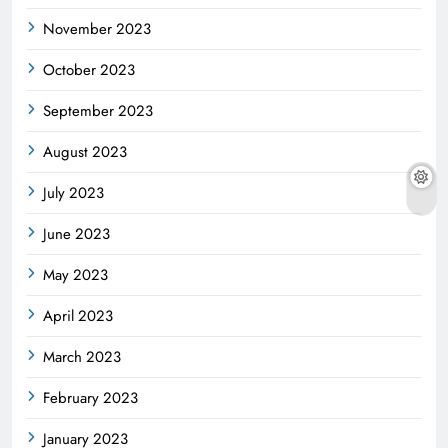
November 2023
October 2023
September 2023
August 2023
July 2023
June 2023
May 2023
April 2023
March 2023
February 2023
January 2023