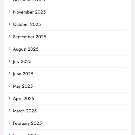
November 2025
October 2025
September 2025
August 2025
July 2025
June 2025
May 2025
April 2025
March 2025
February 2025