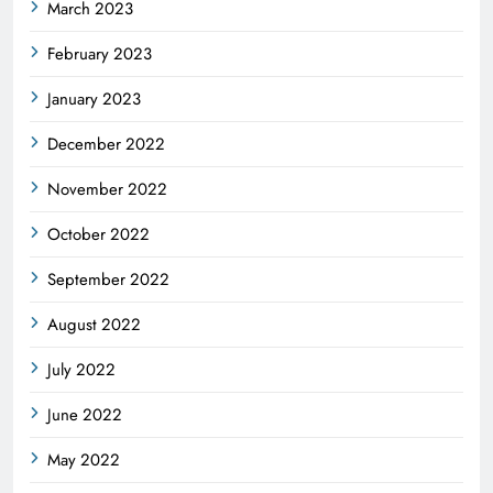
March 2023
February 2023
January 2023
December 2022
November 2022
October 2022
September 2022
August 2022
July 2022
June 2022
May 2022