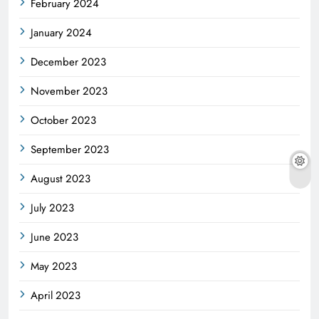
February 2024
January 2024
December 2023
November 2023
October 2023
September 2023
August 2023
July 2023
June 2023
May 2023
April 2023