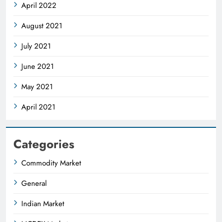
April 2022
August 2021
July 2021
June 2021
May 2021
April 2021
Categories
Commodity Market
General
Indian Market