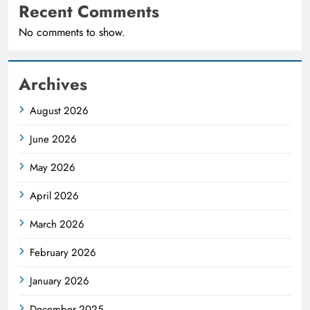
Recent Comments
No comments to show.
Archives
August 2026
June 2026
May 2026
April 2026
March 2026
February 2026
January 2026
December 2025