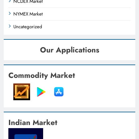
NCDEX Market
NYMEX Market
Uncategorized
Our Applications
Commodity Market
Indian Market