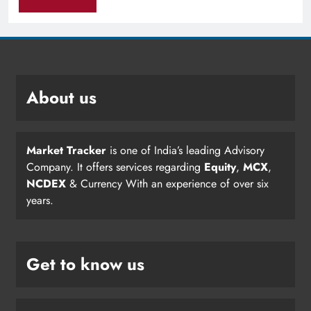
About us
Market Tracker
is one of India’s leading Advisory
Company. It offers services regarding
Equity
,
MCX
,
NCDEX
& Currency With an experience of over six
years.
Get to know us