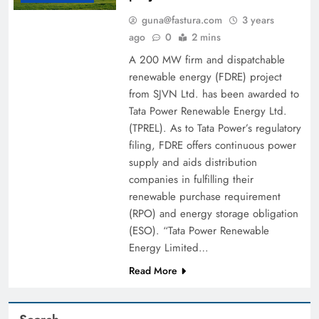
guna@fastura.com
3 years
ago
0
2 mins
A 200 MW firm and dispatchable
renewable energy (FDRE) project
from SJVN Ltd. has been awarded to
Tata Power Renewable Energy Ltd.
(TPREL). As to Tata Power’s regulatory
filing, FDRE offers continuous power
supply and aids distribution
companies in fulfilling their
renewable purchase requirement
(RPO) and energy storage obligation
(ESO). “Tata Power Renewable
Energy Limited…
Read More