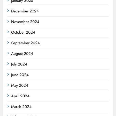
January 2025
December 2024
November 2024
October 2024
September 2024
August 2024
July 2024
June 2024
May 2024
April 2024
March 2024