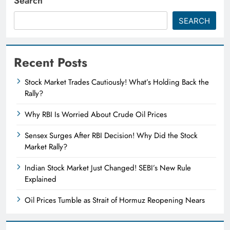
Search
SEARCH
Recent Posts
Stock Market Trades Cautiously! What’s Holding Back the
Rally?
Why RBI Is Worried About Crude Oil Prices
Sensex Surges After RBI Decision! Why Did the Stock
Market Rally?
Indian Stock Market Just Changed! SEBI’s New Rule
Explained
Oil Prices Tumble as Strait of Hormuz Reopening Nears