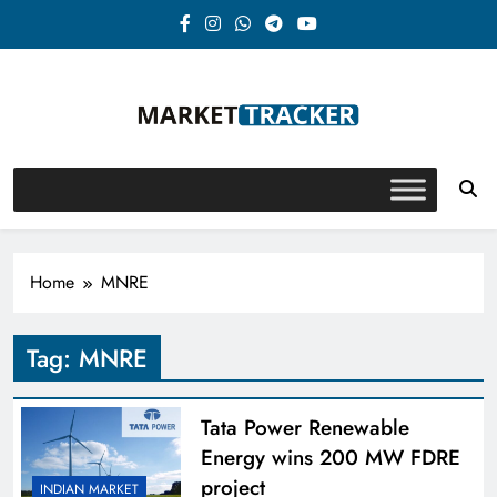
Skip
to
content
Market-Tracker
Home
MNRE
Tag:
MNRE
Tata Power Renewable
Energy wins 200 MW FDRE
project
INDIAN MARKET