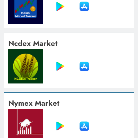
Ncdex Market
Nymex Market