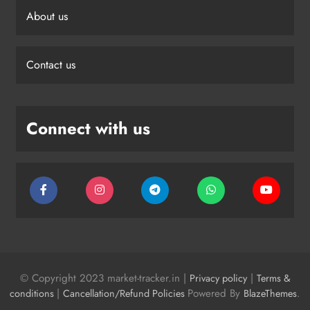
About us
Contact us
Connect with us
© Copyright 2023 market-tracker.in |
|
Privacy policy
Terms &
|
Powered By
.
conditions
Cancellation/Refund Policies
BlazeThemes