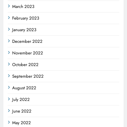
March 2023
February 2023
January 2023
December 2022
November 2022
October 2022
September 2022
August 2022
July 2022
June 2022
May 2022