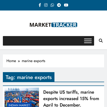
Skip
to
content
Market-Tracker
Home
marine exports
Tag:
marine exports
Despite US tariffs, marine
exports increased 15% from
April to December.
INDIAN MARKET