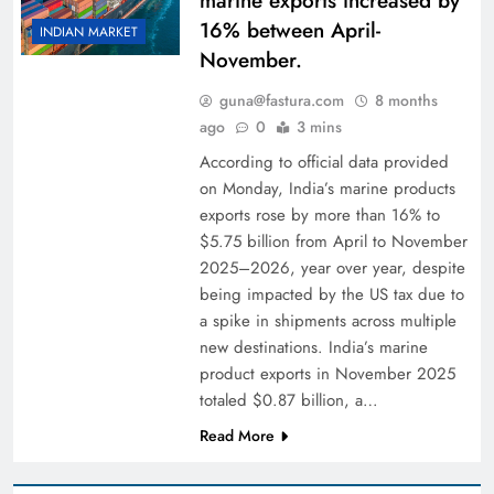
marine exports increased by
16% between April-
INDIAN MARKET
November.
guna@fastura.com
8 months
ago
0
3 mins
According to official data provided
on Monday, India’s marine products
exports rose by more than 16% to
$5.75 billion from April to November
2025–2026, year over year, despite
being impacted by the US tax due to
a spike in shipments across multiple
new destinations. India’s marine
product exports in November 2025
totaled $0.87 billion, a…
Read More