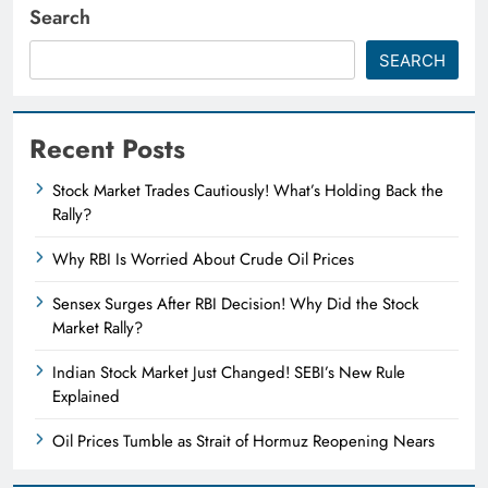
Search
SEARCH
Recent Posts
Stock Market Trades Cautiously! What’s Holding Back the
Rally?
Why RBI Is Worried About Crude Oil Prices
Sensex Surges After RBI Decision! Why Did the Stock
Market Rally?
Indian Stock Market Just Changed! SEBI’s New Rule
Explained
Oil Prices Tumble as Strait of Hormuz Reopening Nears