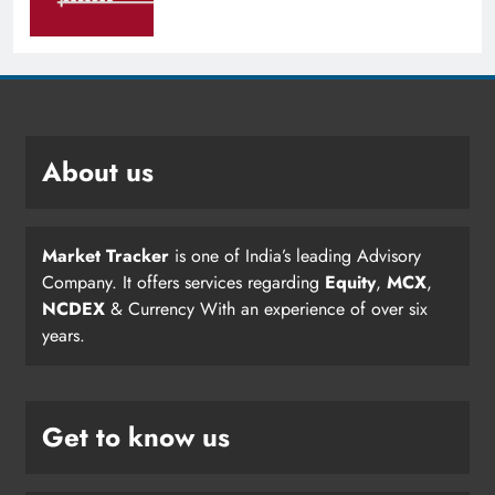
About us
Market Tracker
is one of India’s leading Advisory
Company. It offers services regarding
Equity
,
MCX
,
NCDEX
& Currency With an experience of over six
years.
Get to know us