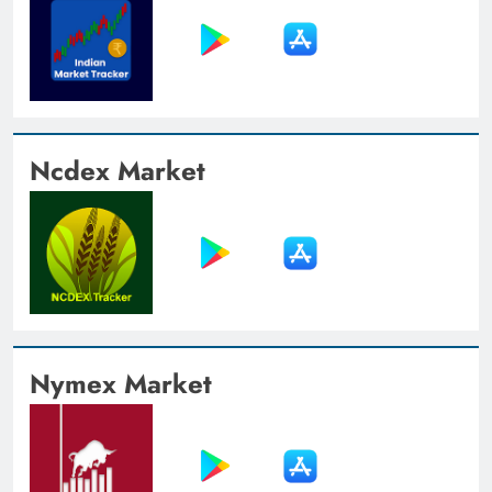
Ncdex Market
Nymex Market