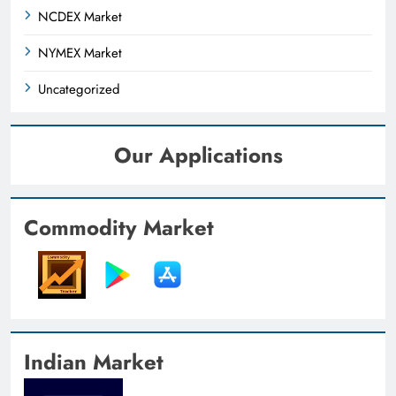
NCDEX Market
NYMEX Market
Uncategorized
Our Applications
Commodity Market
Indian Market