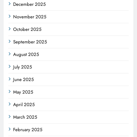
December 2025
November 2025
October 2025
September 2025
August 2025
July 2025
June 2025
May 2025
April 2025
March 2025
February 2025