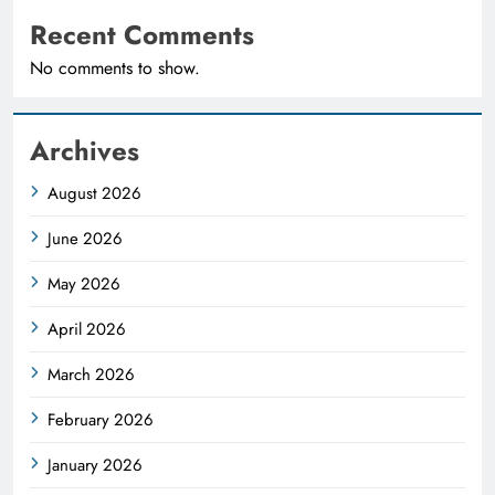
Recent Comments
No comments to show.
Archives
August 2026
June 2026
May 2026
April 2026
March 2026
February 2026
January 2026