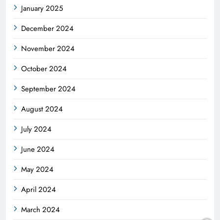
January 2025
December 2024
November 2024
October 2024
September 2024
August 2024
July 2024
June 2024
May 2024
April 2024
March 2024