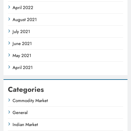
April 2022
August 2021
July 2021
June 2021
May 2021
April 2021
Categories
Commodity Market
General
Indian Market