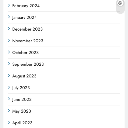
February 2024
January 2024
December 2023
November 2023
October 2023
September 2023
August 2023
July 2023
June 2023
May 2023
April 2023