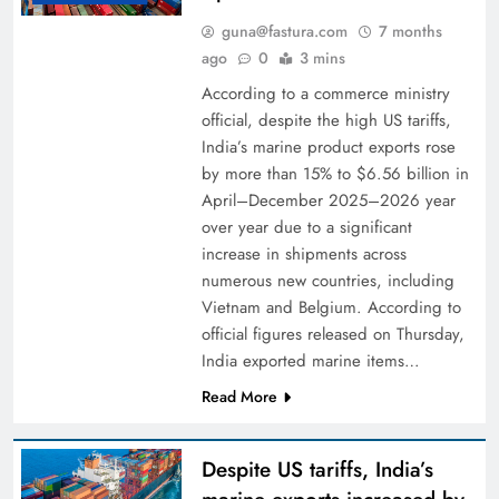
guna@fastura.com
7 months
ago
0
3 mins
According to a commerce ministry
official, despite the high US tariffs,
India’s marine product exports rose
by more than 15% to $6.56 billion in
April–December 2025–2026 year
over year due to a significant
increase in shipments across
numerous new countries, including
Vietnam and Belgium. According to
official figures released on Thursday,
India exported marine items…
Read More
Despite US tariffs, India’s