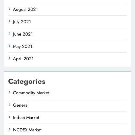
August 2021
July 2021
June 2021
May 2021
April 2021
Categories
Commodity Market
General
Indian Market
NCDEX Market