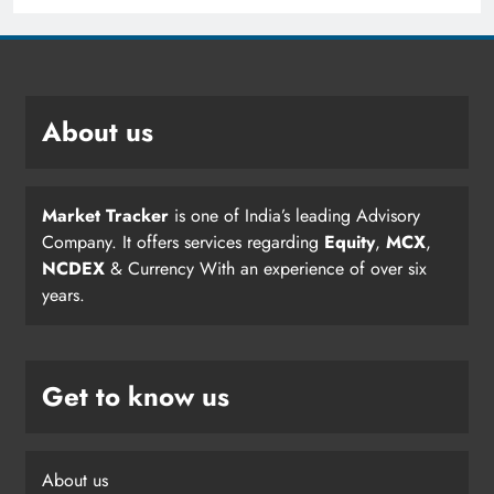
About us
Market Tracker
is one of India’s leading Advisory
Company. It offers services regarding
Equity
,
MCX
,
NCDEX
& Currency With an experience of over six
years.
Get to know us
About us