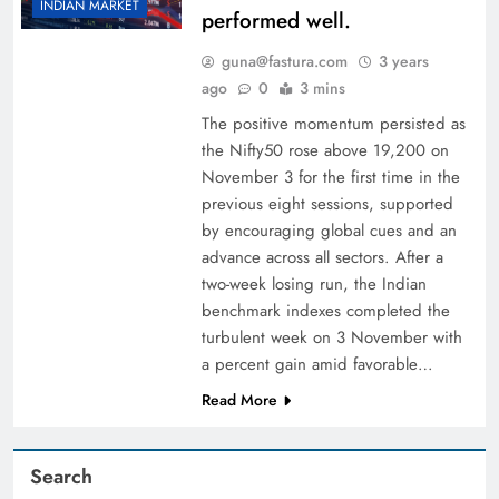
INDIAN MARKET
performed well.
guna@fastura.com
3 years
ago
0
3 mins
The positive momentum persisted as
the Nifty50 rose above 19,200 on
November 3 for the first time in the
previous eight sessions, supported
by encouraging global cues and an
advance across all sectors. After a
two-week losing run, the Indian
benchmark indexes completed the
turbulent week on 3 November with
a percent gain amid favorable…
Read More
Search