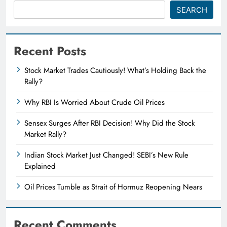
SEARCH
Recent Posts
Stock Market Trades Cautiously! What’s Holding Back the
Rally?
Why RBI Is Worried About Crude Oil Prices
Sensex Surges After RBI Decision! Why Did the Stock
Market Rally?
Indian Stock Market Just Changed! SEBI’s New Rule
Explained
Oil Prices Tumble as Strait of Hormuz Reopening Nears
Recent Comments