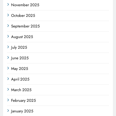
November 2025
October 2025
September 2025
August 2025
July 2025
June 2025
May 2025
April 2025
March 2025
February 2025
January 2025