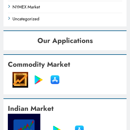
NYMEX Market
Uncategorized
Our Applications
Commodity Market
Indian Market