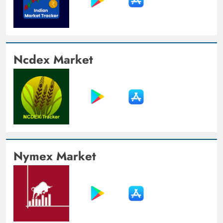
Ncdex Market
Nymex Market