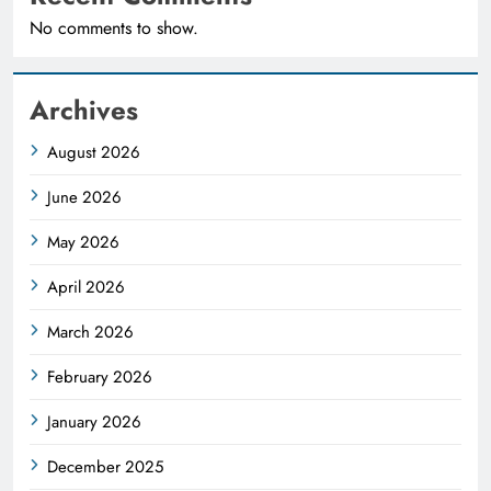
No comments to show.
Archives
August 2026
June 2026
May 2026
April 2026
March 2026
February 2026
January 2026
December 2025