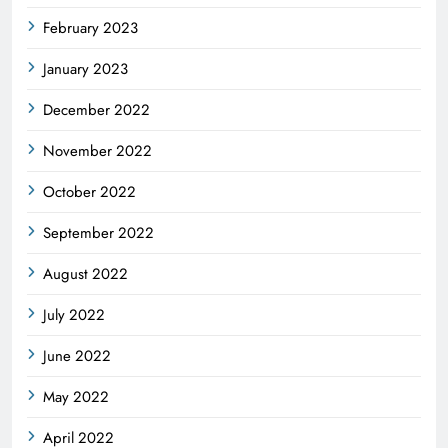
February 2023
January 2023
December 2022
November 2022
October 2022
September 2022
August 2022
July 2022
June 2022
May 2022
April 2022