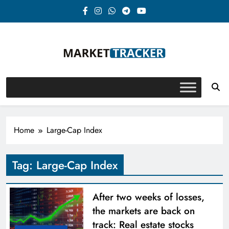
Skip
to
content
Market-Tracker
Home
Large-Cap Index
Tag:
Large-Cap Index
After two weeks of losses,
the markets are back on
track: Real estate stocks