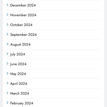
December 2024
November 2024
October 2024
September 2024
August 2024
July 2024
June 2024
May 2024
April 2024
March 2024
February 2024