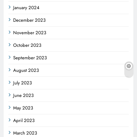
January 2024
December 2023
November 2023
October 2023
September 2023
August 2023
July 2023
June 2023
May 2023
April 2023
March 2023