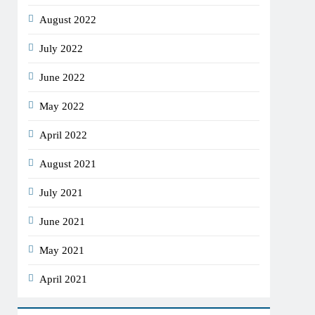
August 2022
July 2022
June 2022
May 2022
April 2022
August 2021
July 2021
June 2021
May 2021
April 2021