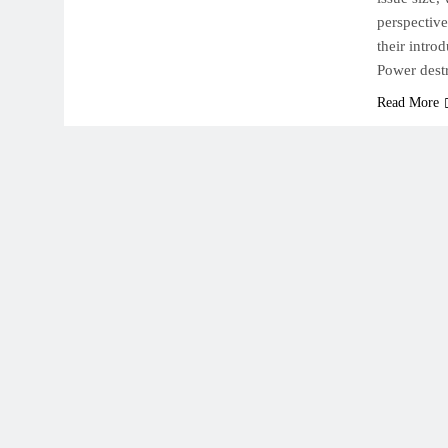
perspectiv
their intro
Power dest
Read More