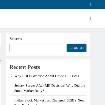
Search
SEARCH
Recent Posts
Why RBI Is Worried About Crude Oil Prices
Sensex Surges After RBI Decision! Why Did the
Stock Market Rally?
Indian Stock Market Just Changed! SEBI’s New