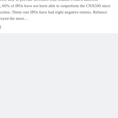
e, 60% of IPOs have not been able to outperform the CNX500 since
duction. Thirty-one IPOs have had eight negative returns. Reliance
royed the most…