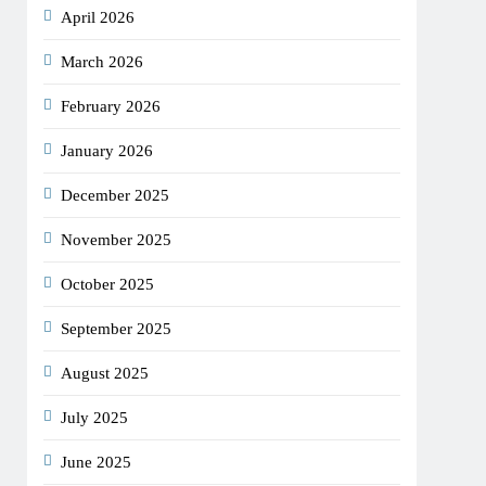
April 2026
March 2026
February 2026
January 2026
December 2025
November 2025
October 2025
September 2025
August 2025
July 2025
June 2025