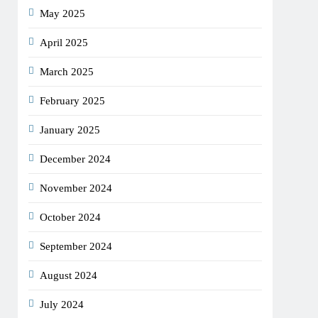
May 2025
April 2025
March 2025
February 2025
January 2025
December 2024
November 2024
October 2024
September 2024
August 2024
July 2024