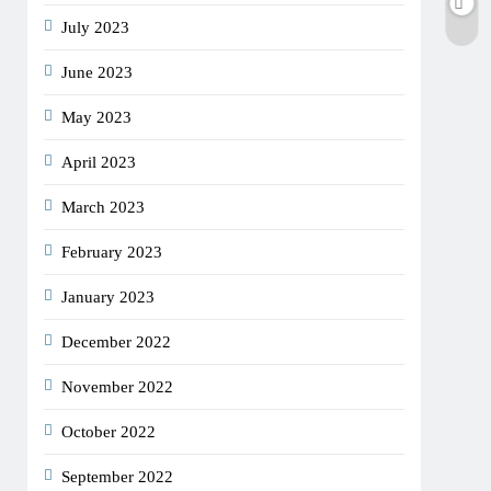
July 2023
June 2023
May 2023
April 2023
March 2023
February 2023
January 2023
December 2022
November 2022
October 2022
September 2022