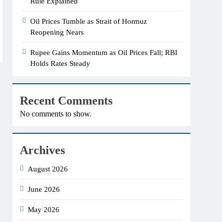
Rule Explained
Oil Prices Tumble as Strait of Hormuz
Reopening Nears
Rupee Gains Momentum as Oil Prices Fall; RBI
Holds Rates Steady
Recent Comments
No comments to show.
Archives
August 2026
June 2026
May 2026