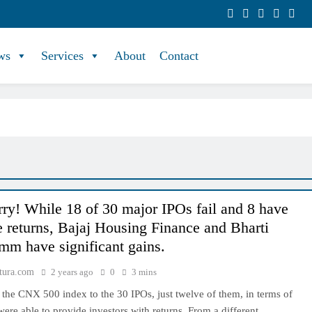
ws
Services
About
Contact
ry! While 18 of 30 major IPOs fail and 8 have
e returns, Bajaj Housing Finance and Bharti
m have significant gains.
tura.com
2 years ago
0
3 mins
the CNX 500 index to the 30 IPOs, just twelve of them, in terms of
 were able to provide investors with returns. From a different