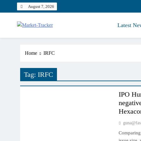
Skip
August 7, 2026
to
content
Latest Ne
Market-Tracker
Home
IRFC
Tag:
IRFC
INDIAN MARKET
IPO Hur
negativ
Hexacom
guna@fas
Comparing 
issue size,