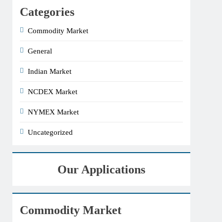
Categories
Commodity Market
General
Indian Market
NCDEX Market
NYMEX Market
Uncategorized
Our Applications
Commodity Market