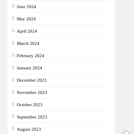
June 2024
May 2024
April 2024
March 2024
February 2024
January 2024
December 2023
November 2023
October 2023
September 2023
August 2023