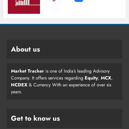
About us
Market Tracker
is one of India’s leading Advisory
Company. It offers services regarding
Equity
,
MCX
,
NCDEX
& Currency With an experience of over six
years.
Get to know us