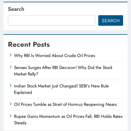
Search
SEARCH
Recent Posts
Why RBI Is Worried About Crude Oil Prices
Sensex Surges After RBI Decision! Why Did the Stock
Market Rally?
Indian Stock Market Just Changed! SEBI’s New Rule
Explained
Oil Prices Tumble as Strait of Hormuz Reopening Nears
Rupee Gains Momentum as Oil Prices Fall; RBI Holds Rates
Steady