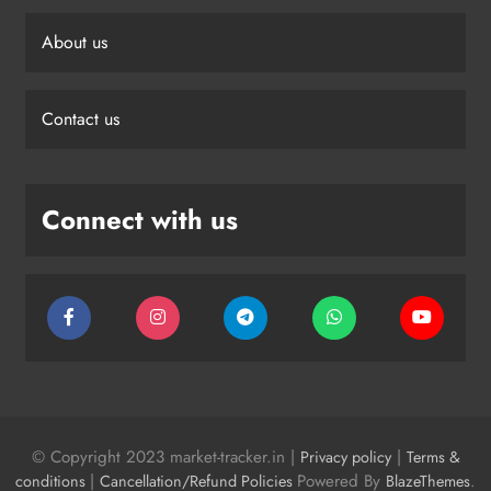
About us
Contact us
Connect with us
© Copyright 2023 market-tracker.in |
|
Privacy policy
Terms &
|
Powered By
.
conditions
Cancellation/Refund Policies
BlazeThemes