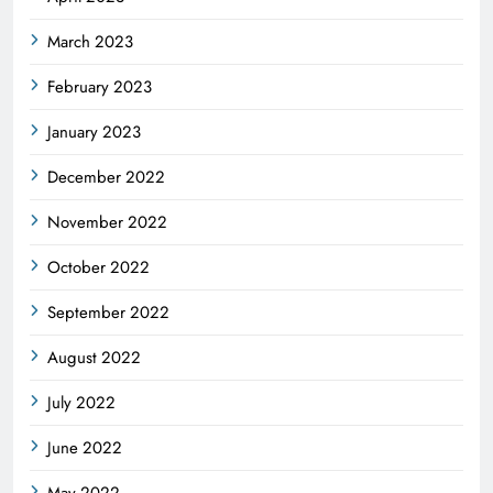
March 2023
February 2023
January 2023
December 2022
November 2022
October 2022
September 2022
August 2022
July 2022
June 2022
May 2022