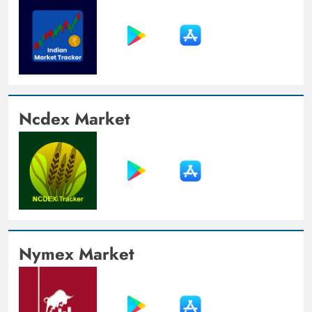
Ncdex Market
Nymex Market