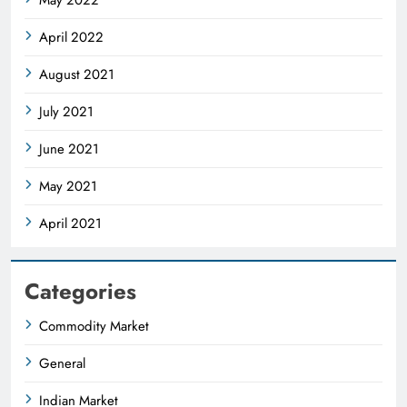
April 2022
August 2021
July 2021
June 2021
May 2021
April 2021
Categories
Commodity Market
General
Indian Market