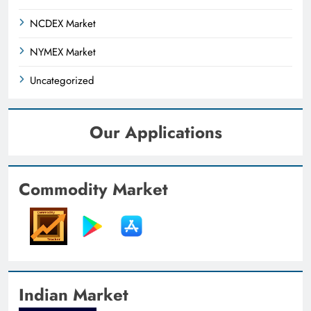
NCDEX Market
NYMEX Market
Uncategorized
Our Applications
Commodity Market
Indian Market