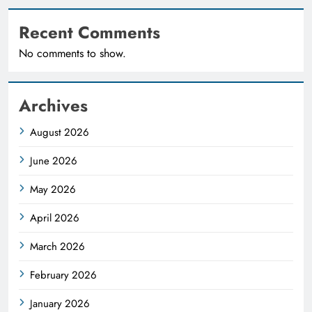
Recent Comments
No comments to show.
Archives
August 2026
June 2026
May 2026
April 2026
March 2026
February 2026
January 2026