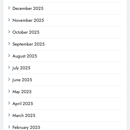
December 2025
November 2025
October 2025
September 2025
August 2025
July 2025
June 2025
May 2025
April 2025
March 2025
February 2025