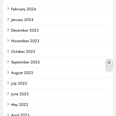
February 2024
January 2024
December 2023
November 2023
October 2023
September 2023
August 2023
July 2023
June 2023
May 2023
April 2023