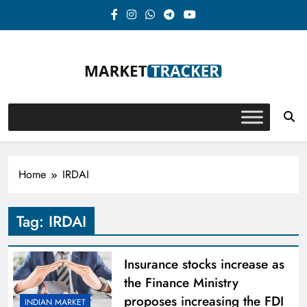
Skip
to
content
Market-Tracker
Home
IRDAI
Tag:
IRDAI
Insurance stocks increase as
the Finance Ministry
proposes increasing the FDI
INDIAN MARKET