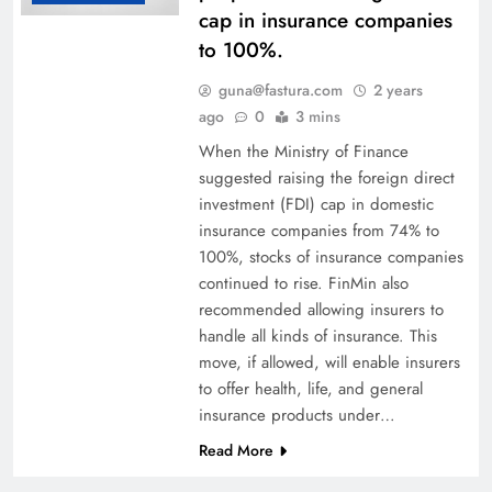
cap in insurance companies
to 100%.
guna@fastura.com
2 years
ago
0
3 mins
When the Ministry of Finance
suggested raising the foreign direct
investment (FDI) cap in domestic
insurance companies from 74% to
100%, stocks of insurance companies
continued to rise. FinMin also
recommended allowing insurers to
handle all kinds of insurance. This
move, if allowed, will enable insurers
to offer health, life, and general
insurance products under…
Read More