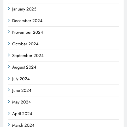
January 2025
December 2024
November 2024
October 2024
September 2024
August 2024
July 2024
June 2024
May 2024
April 2024
March 2024