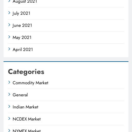
August 2021
July 2021
June 2021
May 2021
April 2021
Categories
Commodity Market
General
Indian Market
NCDEX Market
NYMEX Market