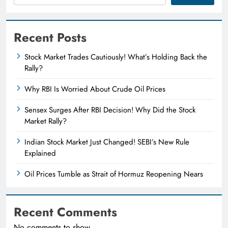
Recent Posts
Stock Market Trades Cautiously! What’s Holding Back the
Rally?
Why RBI Is Worried About Crude Oil Prices
Sensex Surges After RBI Decision! Why Did the Stock
Market Rally?
Indian Stock Market Just Changed! SEBI’s New Rule
Explained
Oil Prices Tumble as Strait of Hormuz Reopening Nears
Recent Comments
No comments to show.