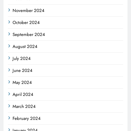
November 2024
October 2024
September 2024
August 2024
July 2024
June 2024
May 2024
April 2024
March 2024
February 2024
January 2024