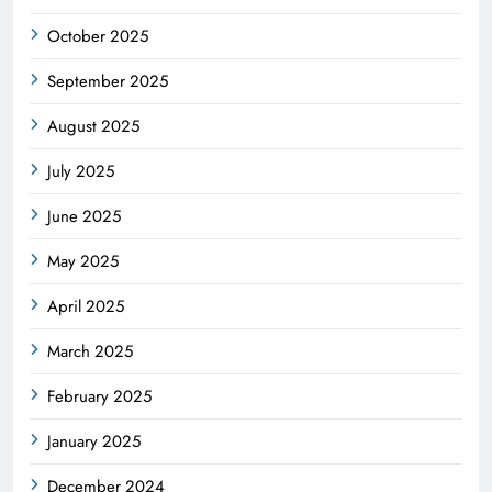
October 2025
September 2025
August 2025
July 2025
June 2025
May 2025
April 2025
March 2025
February 2025
January 2025
December 2024