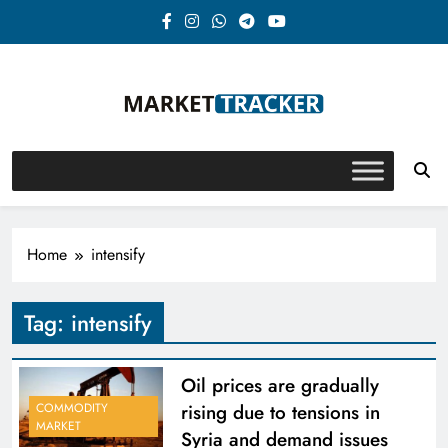
Skip
to
content
Market-Tracker
Home
intensify
Tag:
intensify
Oil prices are gradually
rising due to tensions in
COMMODITY
MARKET
Syria and demand issues