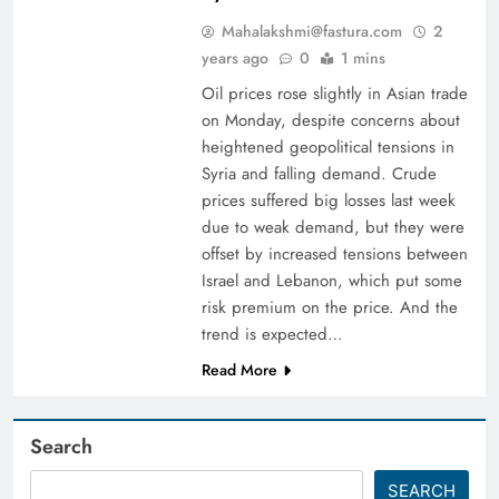
Mahalakshmi@fastura.com
2
years ago
0
1 mins
Oil prices rose slightly in Asian trade
on Monday, despite concerns about
heightened geopolitical tensions in
Syria and falling demand. Crude
prices suffered big losses last week
due to weak demand, but they were
offset by increased tensions between
Israel and Lebanon, which put some
risk premium on the price. And the
trend is expected…
Read More
Search
SEARCH