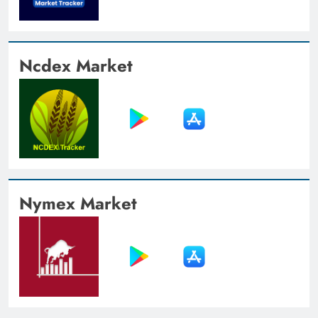
Ncdex Market
Nymex Market