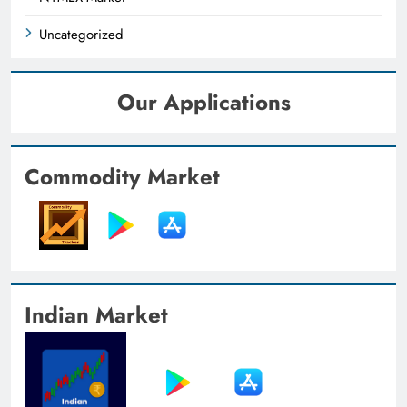
Uncategorized
Our Applications
Commodity Market
Indian Market