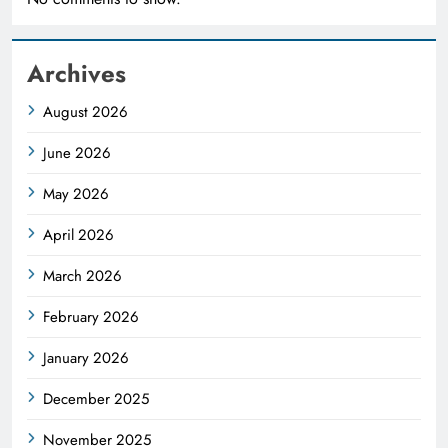
Archives
August 2026
June 2026
May 2026
April 2026
March 2026
February 2026
January 2026
December 2025
November 2025