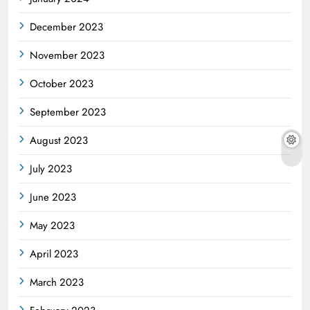
December 2023
November 2023
October 2023
September 2023
August 2023
July 2023
June 2023
May 2023
April 2023
March 2023