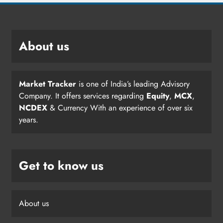
About us
Market Tracker
is one of India’s leading Advisory
Company. It offers services regarding
Equity
,
MCX
,
NCDEX
& Currency With an experience of over six
years.
Get to know us
About us