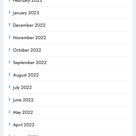
February 2023
January 2023
December 2022
November 2022
October 2022
September 2022
August 2022
July 2022
June 2022
May 2022
April 2022