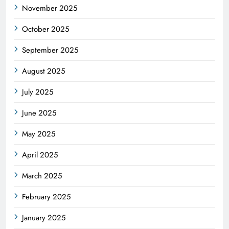
November 2025
October 2025
September 2025
August 2025
July 2025
June 2025
May 2025
April 2025
March 2025
February 2025
January 2025