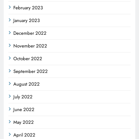
February 2023
January 2023
December 2022
November 2022
October 2022
September 2022
August 2022
July 2022
June 2022
May 2022
April 2022