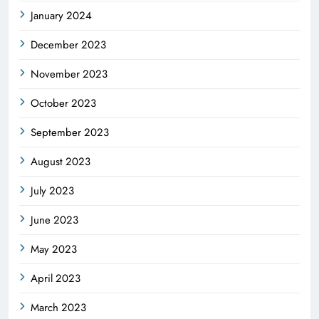
January 2024
December 2023
November 2023
October 2023
September 2023
August 2023
July 2023
June 2023
May 2023
April 2023
March 2023