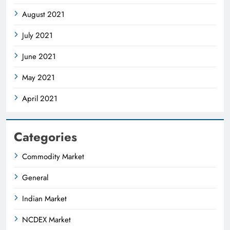
August 2021
July 2021
June 2021
May 2021
April 2021
Categories
Commodity Market
General
Indian Market
NCDEX Market