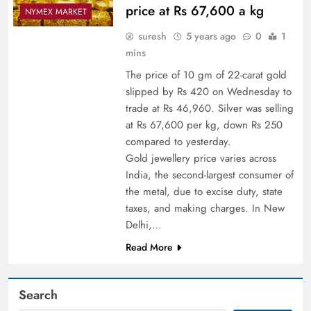
price at Rs 67,600 a kg
NYMEX MARKET
suresh
5 years ago
0
1
mins
The price of 10 gm of 22-carat gold
slipped by Rs 420 on Wednesday to
trade at Rs 46,960. Silver was selling
at Rs 67,600 per kg, down Rs 250
compared to yesterday.
Gold jewellery price varies across
India, the second-largest consumer of
the metal, due to excise duty, state
taxes, and making charges. In New
Delhi,…
Read More
Search