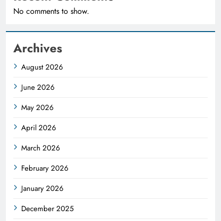
No comments to show.
Archives
August 2026
June 2026
May 2026
April 2026
March 2026
February 2026
January 2026
December 2025