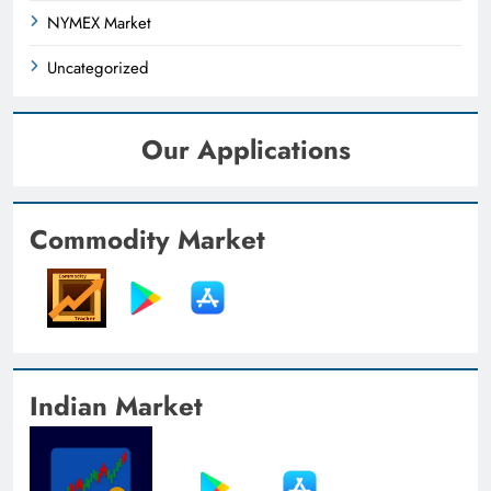
NYMEX Market
Uncategorized
Our Applications
Commodity Market
Indian Market