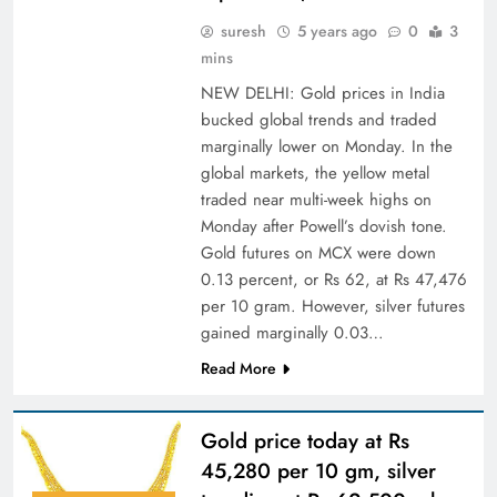
suresh
5 years ago
0
3
mins
NEW DELHI: Gold prices in India
bucked global trends and traded
marginally lower on Monday. In the
global markets, the yellow metal
traded near multi-week highs on
Monday after Powell’s dovish tone.
Gold futures on MCX were down
0.13 percent, or Rs 62, at Rs 47,476
per 10 gram. However, silver futures
gained marginally 0.03…
Read More
Gold price today at Rs
45,280 per 10 gm, silver