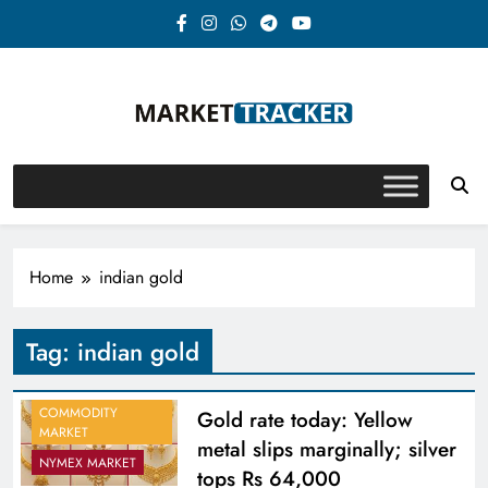
Skip
to
content
Market-Tracker
Home
indian gold
Tag:
indian gold
COMMODITY
Gold rate today: Yellow
MARKET
metal slips marginally; silver
NYMEX MARKET
tops Rs 64,000