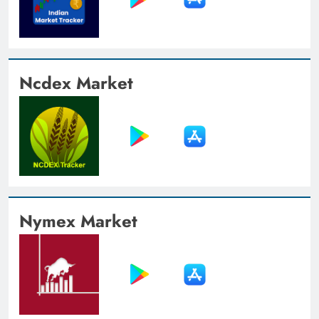
Ncdex Market
Nymex Market