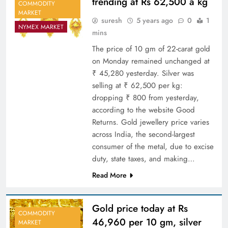
trending at Rs 62,500 a kg
COMMODITY
MARKET
suresh
5 years ago
0
1
NYMEX MARKET
mins
The price of 10 gm of 22-carat gold
on Monday remained unchanged at
₹ 45,280 yesterday. Silver was
selling at ₹ 62,500 per kg:
dropping ₹ 800 from yesterday,
according to the website Good
Returns. Gold jewellery price varies
across India, the second-largest
consumer of the metal, due to excise
duty, state taxes, and making…
Read More
Gold price today at Rs
COMMODITY
46,960 per 10 gm, silver
MARKET