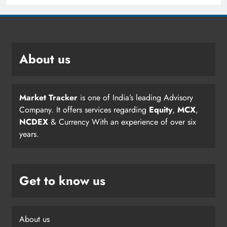
About us
Market Tracker
is one of India’s leading Advisory
Company. It offers services regarding
Equity
,
MCX
,
NCDEX
& Currency With an experience of over six
years.
Get to know us
About us