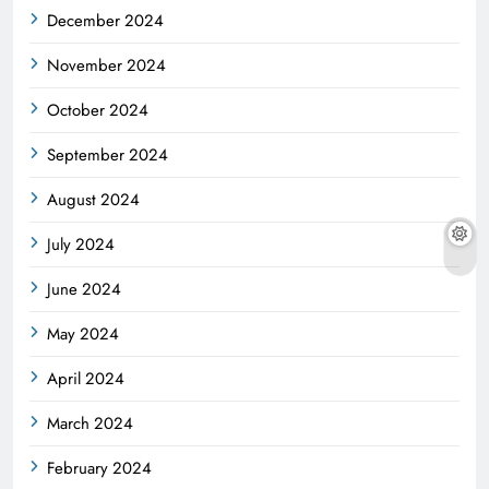
December 2024
November 2024
October 2024
September 2024
August 2024
July 2024
June 2024
May 2024
April 2024
March 2024
February 2024