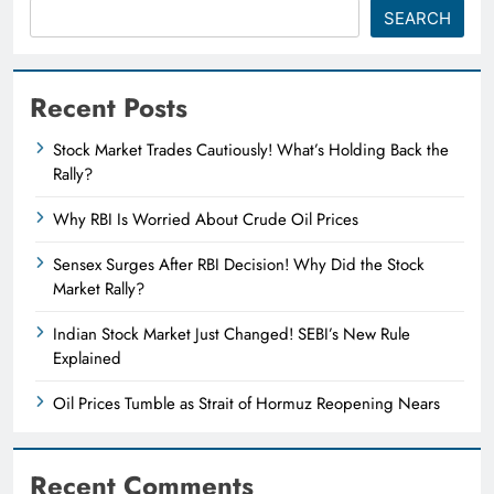
SEARCH
Recent Posts
Stock Market Trades Cautiously! What’s Holding Back the
Rally?
Why RBI Is Worried About Crude Oil Prices
Sensex Surges After RBI Decision! Why Did the Stock
Market Rally?
Indian Stock Market Just Changed! SEBI’s New Rule
Explained
Oil Prices Tumble as Strait of Hormuz Reopening Nears
Recent Comments