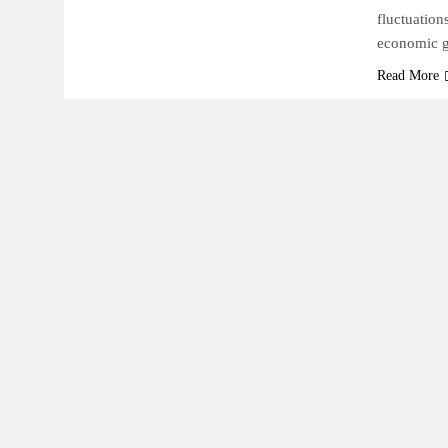
fluctuation
economic 
Read More