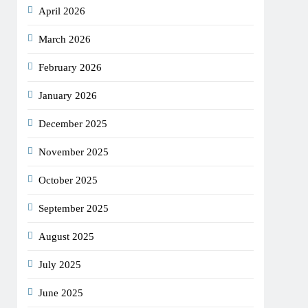
April 2026
March 2026
February 2026
January 2026
December 2025
November 2025
October 2025
September 2025
August 2025
July 2025
June 2025