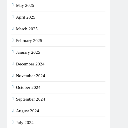
May 2025
April 2025
March 2025
February 2025
January 2025
December 2024
November 2024
October 2024
September 2024
August 2024
July 2024