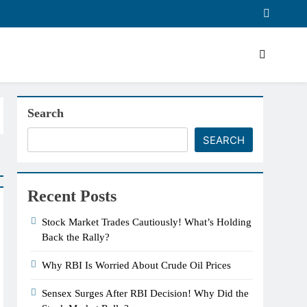
Search
SEARCH
Recent Posts
Stock Market Trades Cautiously! What’s Holding
Back the Rally?
Why RBI Is Worried About Crude Oil Prices
Sensex Surges After RBI Decision! Why Did the