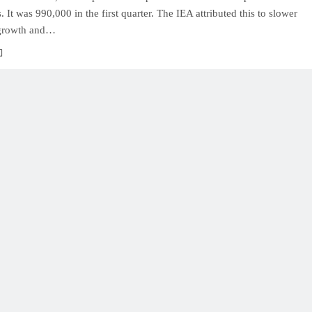
s. It was 990,000 in the first quarter. The IEA attributed this to slower
growth and…