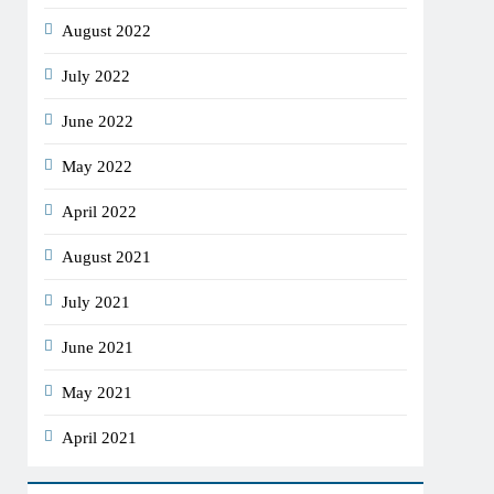
August 2022
July 2022
June 2022
May 2022
April 2022
August 2021
July 2021
June 2021
May 2021
April 2021