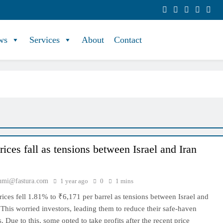
ws
Services
About
Contact
ices fall as tensions between Israel and Iran
hmi@fastura.com
1 year ago
0
1 mins
rices fell 1.81% to ₹6,171 per barrel as tensions between Israel and
 This worried investors, leading them to reduce their safe-haven
. Due to this, some opted to take profits after the recent price