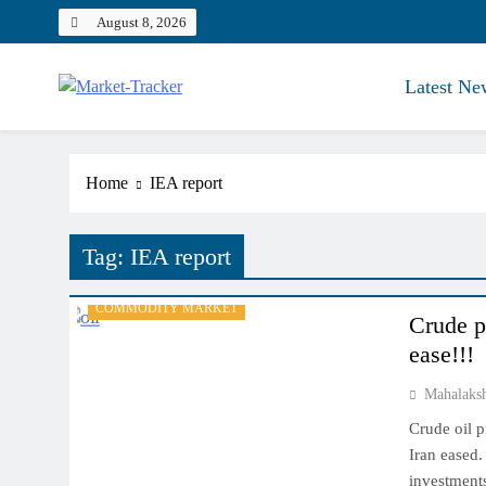
Skip
August 8, 2026
to
content
Latest Ne
Market-Tracker
Home
IEA report
Tag:
IEA report
COMMODITY MARKET
Crude pr
ease!!!
Mahalaks
Crude oil p
Iran eased.
investments