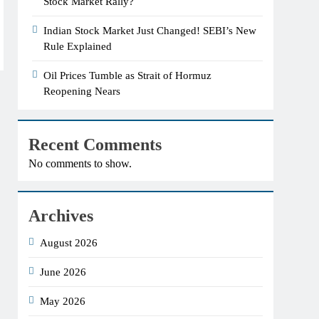
Stock Market Rally?
Indian Stock Market Just Changed! SEBI’s New
Rule Explained
Oil Prices Tumble as Strait of Hormuz
Reopening Nears
Recent Comments
No comments to show.
Archives
August 2026
June 2026
May 2026