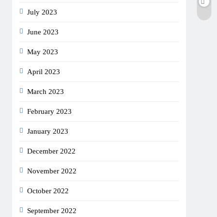
July 2023
June 2023
May 2023
April 2023
March 2023
February 2023
January 2023
December 2022
November 2022
October 2022
September 2022