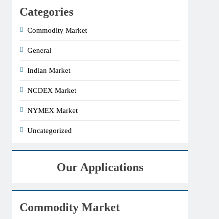
Categories
Commodity Market
General
Indian Market
NCDEX Market
NYMEX Market
Uncategorized
Our Applications
Commodity Market