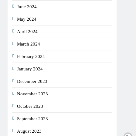
June 2024
May 2024
April 2024
March 2024
February 2024
January 2024
December 2023
November 2023
October 2023
September 2023
August 2023