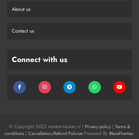
About us
Contact us
Connect with us
© Copyright 2023 market-tracker.in |
|
Privacy policy
Terms &
|
Powered By
.
conditions
Cancellation/Refund Policies
BlazeThemes