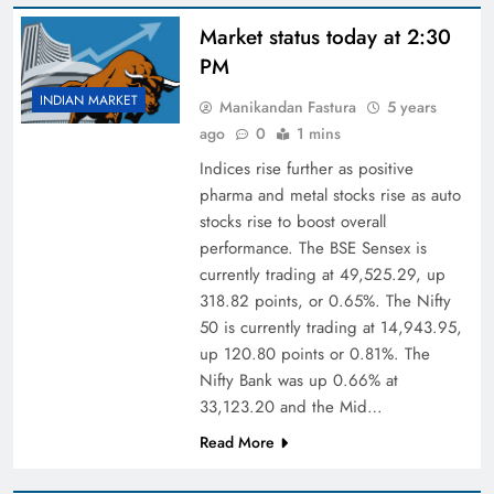
Market status today at 2:30
PM
INDIAN MARKET
Manikandan Fastura
5 years
ago
0
1 mins
Indices rise further as positive
pharma and metal stocks rise as auto
stocks rise to boost overall
performance. The BSE Sensex is
currently trading at 49,525.29, up
318.82 points, or 0.65%. The Nifty
50 is currently trading at 14,943.95,
up 120.80 points or 0.81%. The
Nifty Bank was up 0.66% at
33,123.20 and the Mid…
Read More