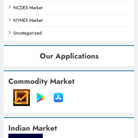
NCDEX Market
NYMEX Market
Uncategorized
Our Applications
Commodity Market
Indian Market