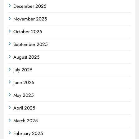
December 2025
November 2025
October 2025
September 2025
August 2025
July 2025
June 2025
May 2025
April 2025
March 2025
February 2025