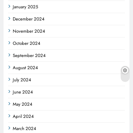
January 2025
December 2024
November 2024
October 2024
September 2024
August 2024
July 2024
June 2024
May 2024
April 2024
March 2024