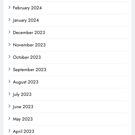
February 2024
January 2024
December 2023
November 2023
October 2023
September 2023
August 2023
July 2023
June 2023
May 2023
April 2023