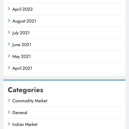
April 2022
August 2021
July 2021
June 2021
May 2021
April 2021
Categories
Commodity Market
General
Indian Market