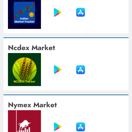
Ncdex Market
Nymex Market