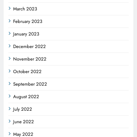
March 2023
February 2023
January 2023
December 2022
November 2022
October 2022
September 2022
August 2022
July 2022
June 2022
May 2022