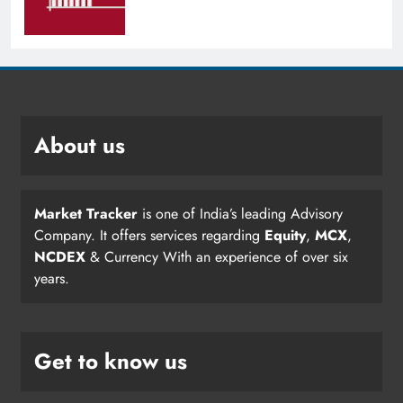
About us
Market Tracker
is one of India’s leading Advisory
Company. It offers services regarding
Equity
,
MCX
,
NCDEX
& Currency With an experience of over six
years.
Get to know us