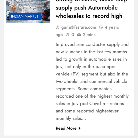
supply push Automobile
wholesales to record high
INDIAN MARKET
guna@fastura.com
4 years
ago
0
2 mins
Improved semiconductor supply and
new launches in the last few months
led to growth in automobile sales in
July, not only in the passenger
vehicle (PV) segment but also in the
two-­wheeler and commercial vehicle
segments. Some companies
recorded one of the highest monthly
sales in July post-Covid restrictions
and some reported highest­ever
monthly sales…
Read More