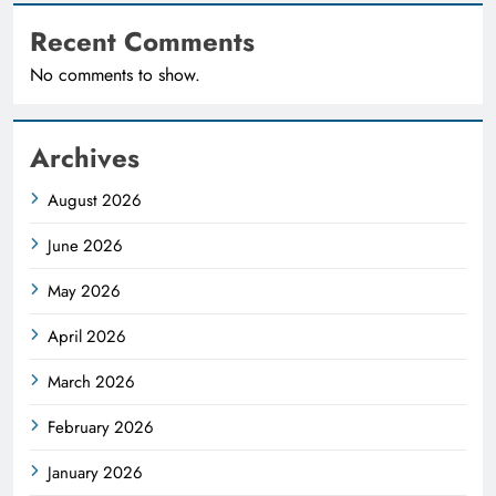
Recent Comments
No comments to show.
Archives
August 2026
June 2026
May 2026
April 2026
March 2026
February 2026
January 2026