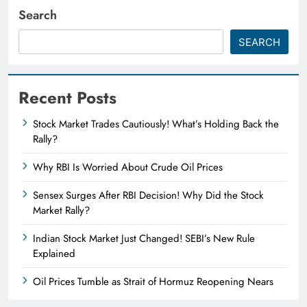
Search
SEARCH
Recent Posts
Stock Market Trades Cautiously! What’s Holding Back the
Rally?
Why RBI Is Worried About Crude Oil Prices
Sensex Surges After RBI Decision! Why Did the Stock
Market Rally?
Indian Stock Market Just Changed! SEBI’s New Rule
Explained
Oil Prices Tumble as Strait of Hormuz Reopening Nears