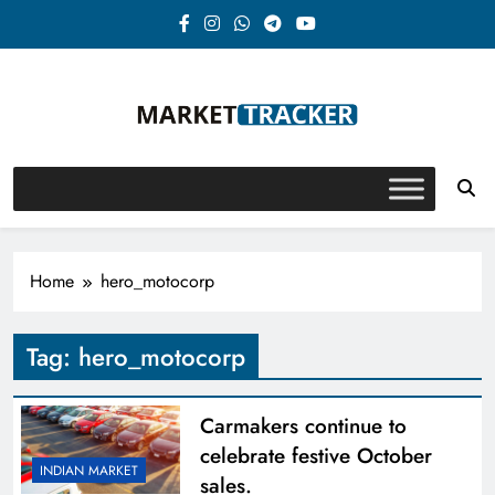
Skip
to
content
Market-Tracker
Home
hero_motocorp
Tag:
hero_motocorp
Carmakers continue to
celebrate festive October
INDIAN MARKET
sales.