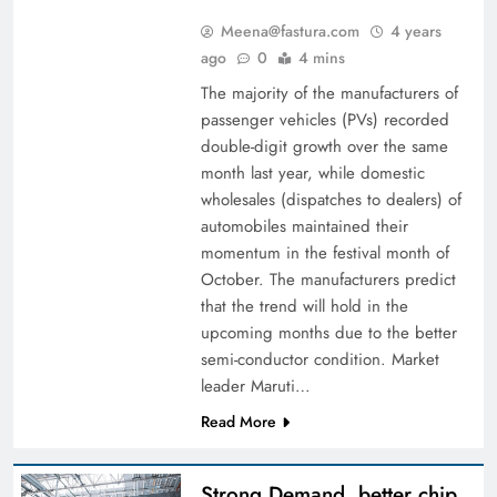
Meena@fastura.com
4 years
ago
0
4 mins
The majority of the manufacturers of
passenger vehicles (PVs) recorded
double-digit growth over the same
month last year, while domestic
wholesales (dispatches to dealers) of
automobiles maintained their
momentum in the festival month of
October. The manufacturers predict
that the trend will hold in the
upcoming months due to the better
semi-conductor condition. Market
leader Maruti…
Read More
Strong Demand, better chip