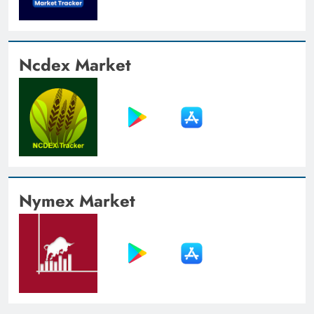
Ncdex Market
Nymex Market