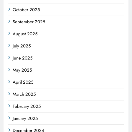
October 2025
September 2025
August 2025
July 2025
June 2025
May 2025
April 2025
March 2025
February 2025
January 2025
December 2024