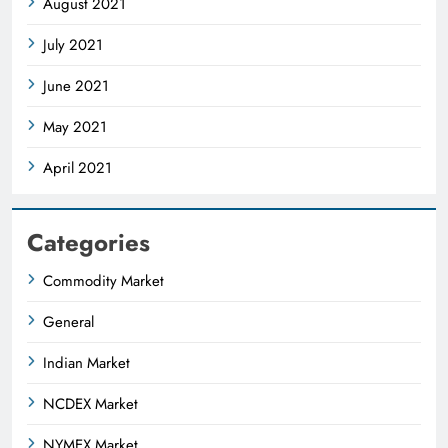
August 2021
July 2021
June 2021
May 2021
April 2021
Categories
Commodity Market
General
Indian Market
NCDEX Market
NYMEX Market