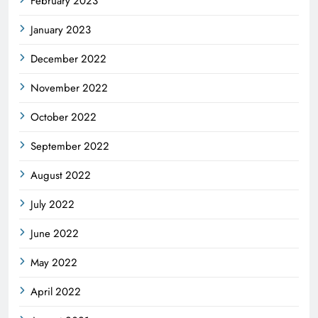
February 2023
January 2023
December 2022
November 2022
October 2022
September 2022
August 2022
July 2022
June 2022
May 2022
April 2022