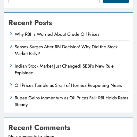
Recent Posts
Why RBI Is Worried About Crude Oil Prices
Sensex Surges After RBI Decision! Why Did the Stock
Market Rally?
Indian Stock Market Just Changed! SEBI’s New Rule
Explained
Oil Prices Tumble as Strait of Hormuz Reopening Nears
Rupee Gains Momentum as Oil Prices Fall; RBI Holds Rates
Steady
Recent Comments
No comments to show.