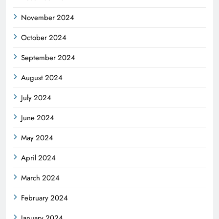
November 2024
October 2024
September 2024
August 2024
July 2024
June 2024
May 2024
April 2024
March 2024
February 2024
January 2024