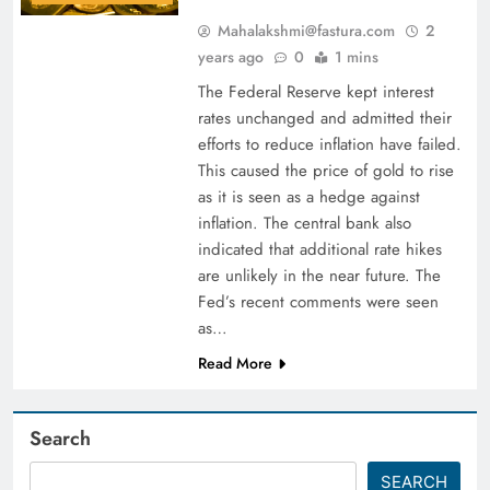
Mahalakshmi@fastura.com
2
years ago
0
1 mins
The Federal Reserve kept interest
rates unchanged and admitted their
efforts to reduce inflation have failed.
This caused the price of gold to rise
as it is seen as a hedge against
inflation. The central bank also
indicated that additional rate hikes
are unlikely in the near future. The
Fed’s recent comments were seen
as…
Read More
Search
SEARCH