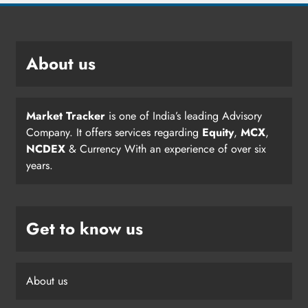
About us
Market Tracker
is one of India’s leading Advisory
Company. It offers services regarding
Equity
,
MCX
,
NCDEX
& Currency With an experience of over six
years.
Get to know us
About us