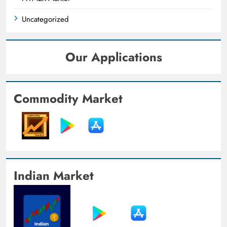
Uncategorized
Our Applications
Commodity Market
Indian Market