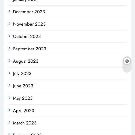
December 2023
November 2023
October 2023
September 2023
August 2023
July 2023
June 2023
May 2023
April 2023
March 2023