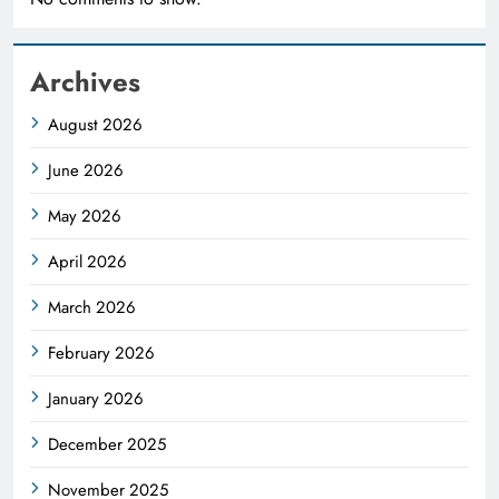
Archives
August 2026
June 2026
May 2026
April 2026
March 2026
February 2026
January 2026
December 2025
November 2025