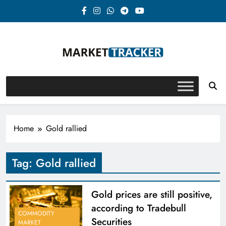
Skip
to
content
Market-Tracker
Home
Gold rallied
Tag:
Gold rallied
Gold prices are still positive,
according to Tradebull
COMMODITY
Securities
MARKET