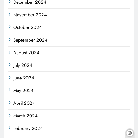
December 2024
November 2024
October 2024
September 2024
August 2024
July 2024
June 2024
May 2024
April 2024
March 2024
February 2024