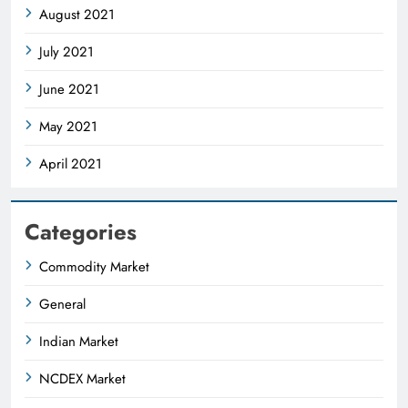
August 2021
July 2021
June 2021
May 2021
April 2021
Categories
Commodity Market
General
Indian Market
NCDEX Market