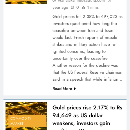
Mahalakshmi@fastura.com
1
year ago
0
1 mins
Gold prices fell 2.38% to ₹97,023 as
investors questioned how long the
ceasefire between Iran and Israel
would last. Fresh reports of missile
strikes and military action have re-
ignited concerns, leading to
uncertainty over the ceasefire.
Another reason for the decline was
that the US Federal Reserve chairman
said in a speech that while inflation…
Read More
Gold prices rise 2.17% to Rs
94,649 as US dollar
COMMODITY
weakens, investors gain
MARKET