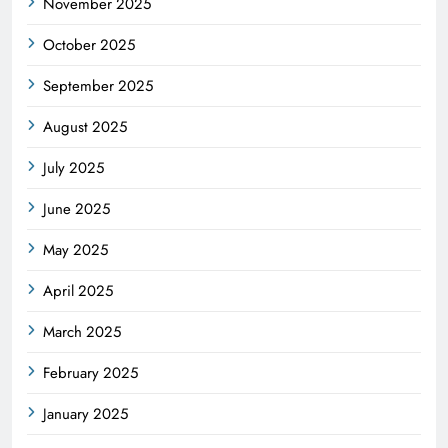
November 2025
October 2025
September 2025
August 2025
July 2025
June 2025
May 2025
April 2025
March 2025
February 2025
January 2025