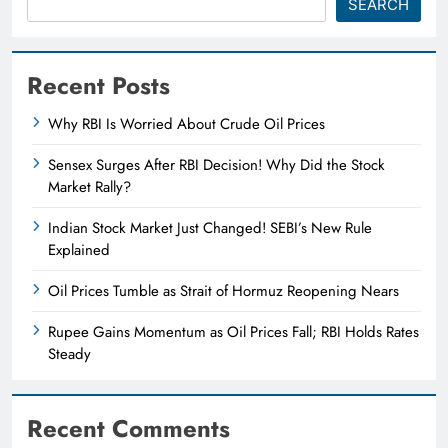
SEARCH
Recent Posts
Why RBI Is Worried About Crude Oil Prices
Sensex Surges After RBI Decision! Why Did the Stock
Market Rally?
Indian Stock Market Just Changed! SEBI’s New Rule
Explained
Oil Prices Tumble as Strait of Hormuz Reopening Nears
Rupee Gains Momentum as Oil Prices Fall; RBI Holds Rates
Steady
Recent Comments