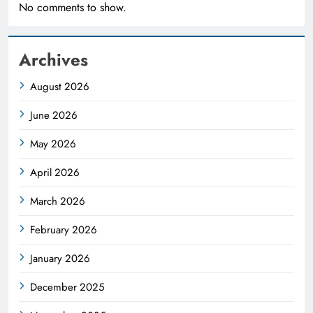
No comments to show.
Archives
August 2026
June 2026
May 2026
April 2026
March 2026
February 2026
January 2026
December 2025