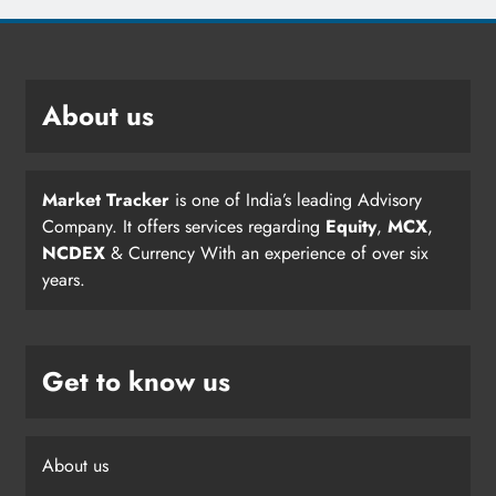
About us
Market Tracker
is one of India’s leading Advisory
Company. It offers services regarding
Equity
,
MCX
,
NCDEX
& Currency With an experience of over six
years.
Get to know us
About us