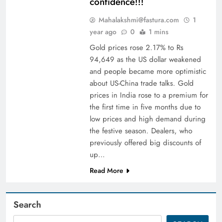
confidence!!!
Mahalakshmi@fastura.com
1
year ago
0
1 mins
Gold prices rose 2.17% to Rs
94,649 as the US dollar weakened
and people became more optimistic
about US-China trade talks. Gold
prices in India rose to a premium for
the first time in five months due to
low prices and high demand during
the festive season. Dealers, who
previously offered big discounts of
up…
Read More
Search