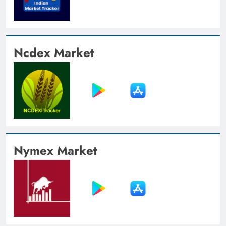
Ncdex Market
Nymex Market