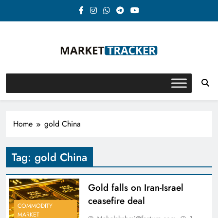
Skip
to
content
Market-Tracker
Home
gold China
Tag:
gold China
Gold falls on Iran-Israel
ceasefire deal
COMMODITY
MARKET