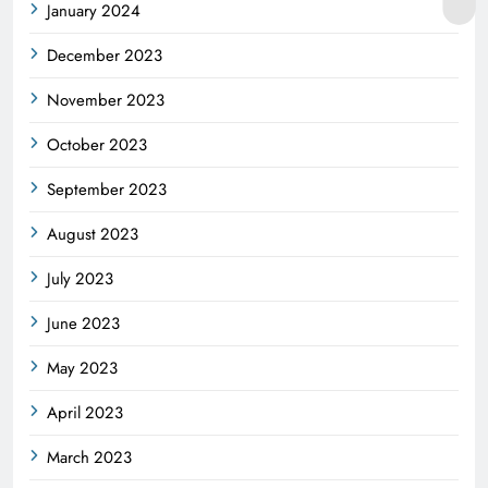
January 2024
December 2023
November 2023
October 2023
September 2023
August 2023
July 2023
June 2023
May 2023
April 2023
March 2023