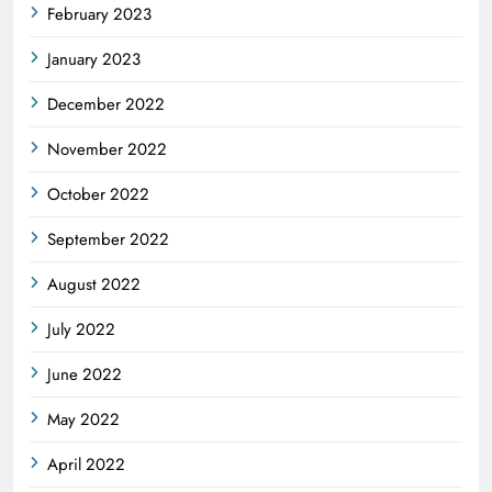
February 2023
January 2023
December 2022
November 2022
October 2022
September 2022
August 2022
July 2022
June 2022
May 2022
April 2022