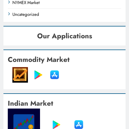
NYMEX Market
Uncategorized
Our Applications
Commodity Market
Indian Market