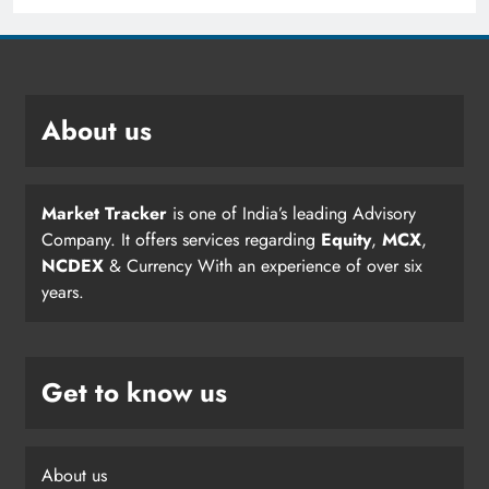
About us
Market Tracker
is one of India’s leading Advisory
Company. It offers services regarding
Equity
,
MCX
,
NCDEX
& Currency With an experience of over six
years.
Get to know us
About us