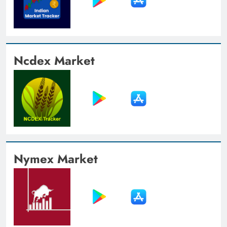
Ncdex Market
Nymex Market