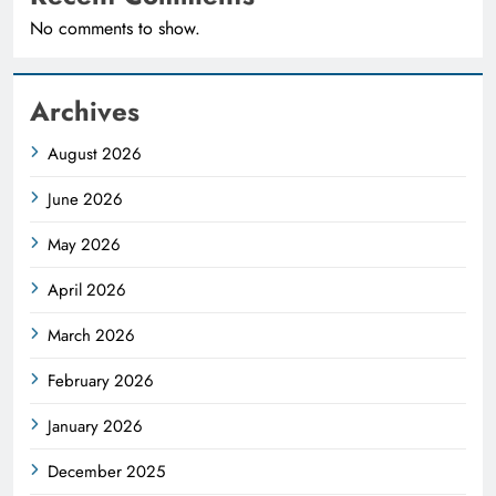
No comments to show.
Archives
August 2026
June 2026
May 2026
April 2026
March 2026
February 2026
January 2026
December 2025