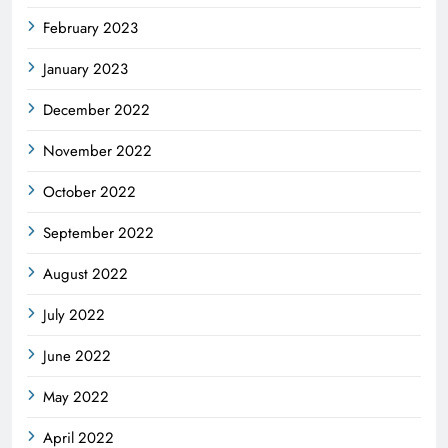
February 2023
January 2023
December 2022
November 2022
October 2022
September 2022
August 2022
July 2022
June 2022
May 2022
April 2022