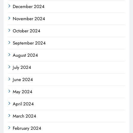
December 2024
November 2024
October 2024
September 2024
August 2024
July 2024
June 2024
May 2024
April 2024
March 2024
February 2024