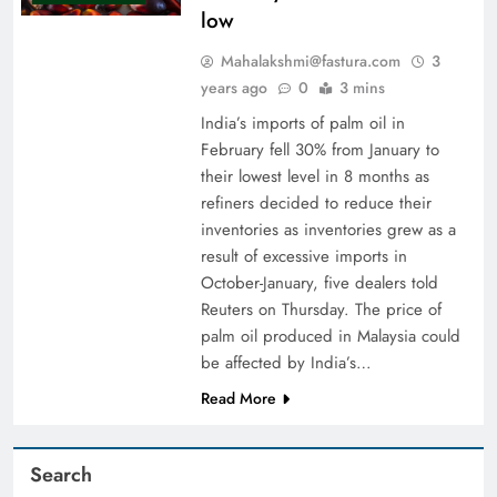
low
Mahalakshmi@fastura.com
3
years ago
0
3 mins
India’s imports of palm oil in
February fell 30% from January to
their lowest level in 8 months as
refiners decided to reduce their
inventories as inventories grew as a
result of excessive imports in
October-January, five dealers told
Reuters on Thursday. The price of
palm oil produced in Malaysia could
be affected by India’s…
Read More
Search