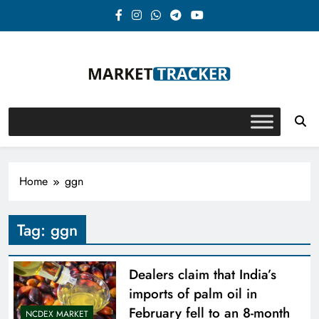
Skip
to
content
Market-Tracker
Home
ggn
Tag:
ggn
Dealers claim that India’s
imports of palm oil in
February fell to an 8-month
NCDEX MARKET