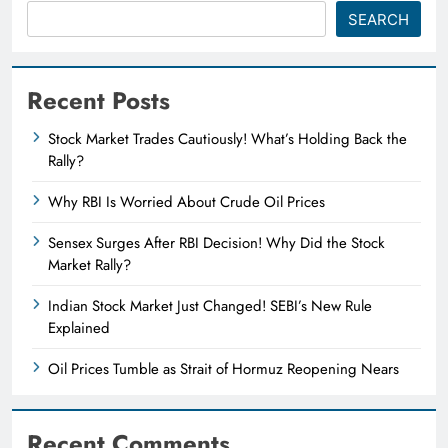
SEARCH
Recent Posts
Stock Market Trades Cautiously! What’s Holding Back the
Rally?
Why RBI Is Worried About Crude Oil Prices
Sensex Surges After RBI Decision! Why Did the Stock
Market Rally?
Indian Stock Market Just Changed! SEBI’s New Rule
Explained
Oil Prices Tumble as Strait of Hormuz Reopening Nears
Recent Comments