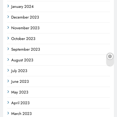
January 2024
December 2023
November 2023
October 2023
September 2023
August 2023
July 2023
June 2023
May 2023
April 2023
March 2023