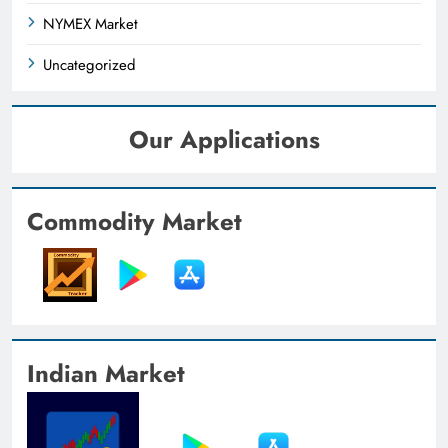
NYMEX Market
Uncategorized
Our Applications
Commodity Market
Indian Market