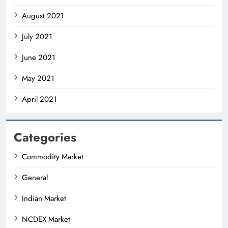
August 2021
July 2021
June 2021
May 2021
April 2021
Categories
Commodity Market
General
Indian Market
NCDEX Market