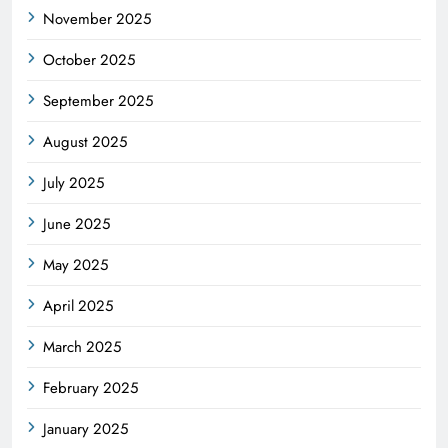
November 2025
October 2025
September 2025
August 2025
July 2025
June 2025
May 2025
April 2025
March 2025
February 2025
January 2025