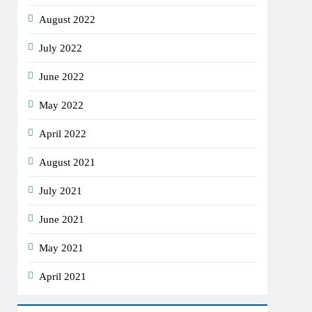
August 2022
July 2022
June 2022
May 2022
April 2022
August 2021
July 2021
June 2021
May 2021
April 2021