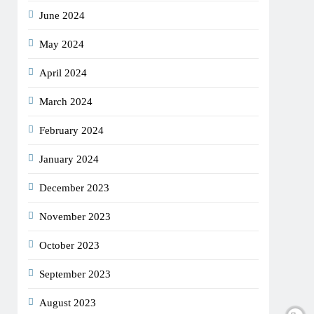
June 2024
May 2024
April 2024
March 2024
February 2024
January 2024
December 2023
November 2023
October 2023
September 2023
August 2023