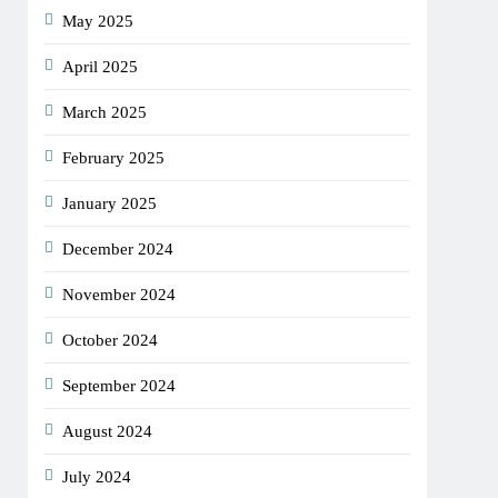
May 2025
April 2025
March 2025
February 2025
January 2025
December 2024
November 2024
October 2024
September 2024
August 2024
July 2024