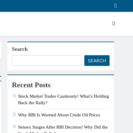
Search
SEARCH
Recent Posts
Stock Market Trades Cautiously! What’s Holding
Back the Rally?
Why RBI Is Worried About Crude Oil Prices
Sensex Surges After RBI Decision! Why Did the