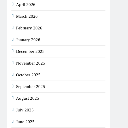
April 2026
March 2026
February 2026
January 2026
December 2025
November 2025
October 2025
September 2025
August 2025
July 2025
June 2025