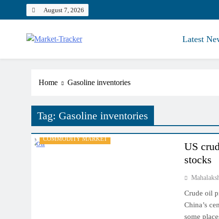
Skip
August 7, 2026
to
content
Latest Ne
Market-Tracker
Home
Gasoline inventories
Tag:
Gasoline inventories
COMMODITY MARKET
US crud
stocks
Mahalaks
Crude oil p
China’s cen
some places