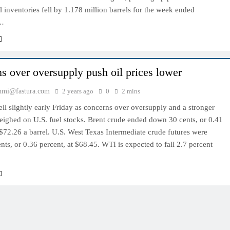
l inventories fell by 1.178 million barrels for the week ended
…
s over oversupply push oil prices lower
hmi@fastura.com
2 years ago
0
2 mins
fell slightly early Friday as concerns over oversupply and a stronger
eighed on U.S. fuel stocks. Brent crude ended down 30 cents, or 0.41
 $72.26 a barrel. U.S. West Texas Intermediate crude futures were
ts, or 0.36 percent, at $68.45. WTI is expected to fall 2.7 percent