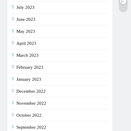
July 2023
June 2023
May 2023
April 2023
March 2023
February 2023
January 2023
December 2022
November 2022
October 2022
September 2022