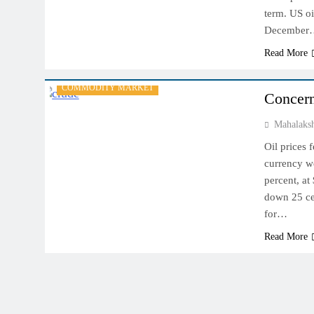
term. US oi
December
Read More
COMMODITY MARKET
Concern
Mahalaks
Oil prices 
currency w
percent, at
down 25 cen
for…
Read More