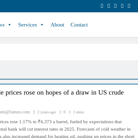
ws
Services
About
Contact
e prices rose on hopes of a draw in US crude
hmi@fastura.com
2 years ago
0
1 mins
rices rose 1.17% to ₹6,373 a barrel, fueled by expectations that
tral bank will cut interest rates in 2025. Forecasts of cold weather in
 also increased demand for heating oil, pushing up prices in the short