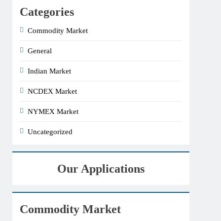
Categories
Commodity Market
General
Indian Market
NCDEX Market
NYMEX Market
Uncategorized
Our Applications
Commodity Market