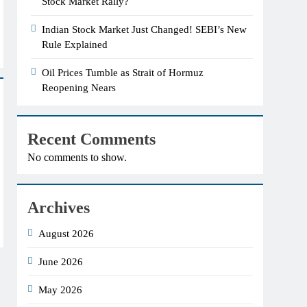
Stock Market Rally?
Indian Stock Market Just Changed! SEBI’s New
Rule Explained
Oil Prices Tumble as Strait of Hormuz
Reopening Nears
Recent Comments
No comments to show.
Archives
August 2026
June 2026
May 2026