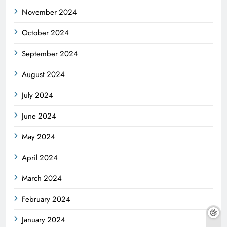
November 2024
October 2024
September 2024
August 2024
July 2024
June 2024
May 2024
April 2024
March 2024
February 2024
January 2024