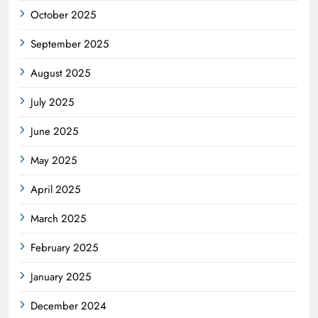
October 2025
September 2025
August 2025
July 2025
June 2025
May 2025
April 2025
March 2025
February 2025
January 2025
December 2024