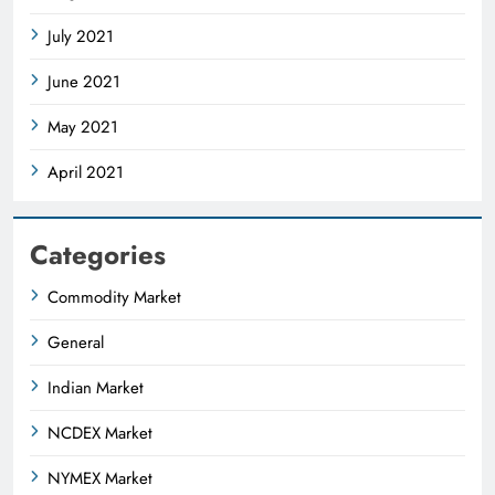
July 2021
June 2021
May 2021
April 2021
Categories
Commodity Market
General
Indian Market
NCDEX Market
NYMEX Market