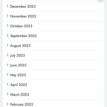
December 2023
November 2023
October 2023
September 2023
August 2023
July 2023
June 2023
May 2023
April 2023
March 2023
February 2023