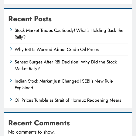
Recent Posts
Stock Market Trades Cautiously! What’s Holding Back the
Rally?
Why RBI Is Worried About Crude Oil Prices
Sensex Surges After RBI Decision! Why Did the Stock
Market Rally?
Indian Stock Market Just Changed! SEBI’s New Rule
Explained
Oil Prices Tumble as Strait of Hormuz Reopening Nears
Recent Comments
No comments to show.