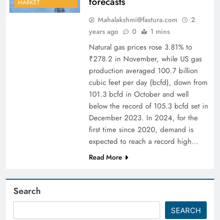
forecasts
MARKET
Mahalakshmi@fastura.com
2
years ago
0
1 mins
Natural gas prices rose 3.81% to
₹278.2 in November, while US gas
production averaged 100.7 billion
cubic feet per day (bcfd), down from
101.3 bcfd in October and well
below the record of 105.3 bcfd set in
December 2023. In 2024, for the
first time since 2020, demand is
expected to reach a record high…
Read More
Search
SEARCH