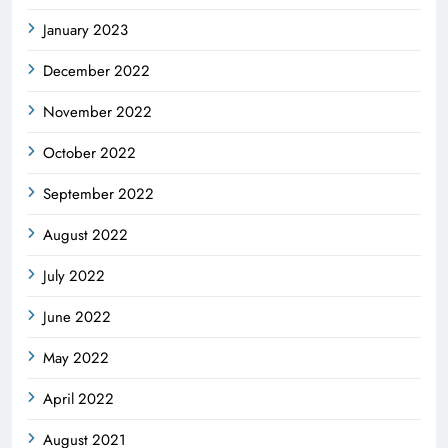
January 2023
December 2022
November 2022
October 2022
September 2022
August 2022
July 2022
June 2022
May 2022
April 2022
August 2021