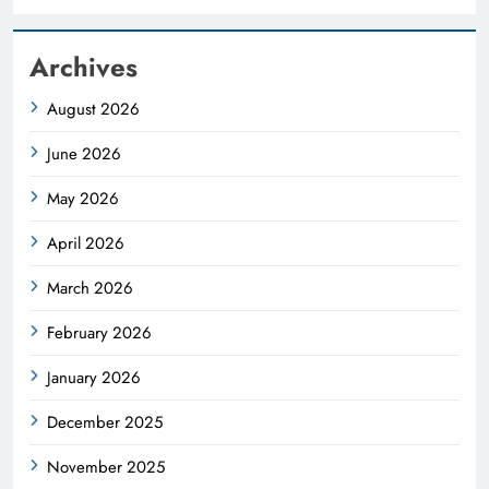
Archives
August 2026
June 2026
May 2026
April 2026
March 2026
February 2026
January 2026
December 2025
November 2025