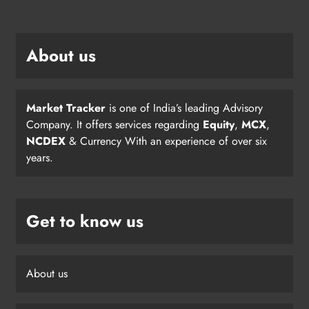
About us
Market Tracker
is one of India’s leading Advisory
Company. It offers services regarding
Equity
,
MCX
,
NCDEX
& Currency With an experience of over six
years.
Get to know us
About us