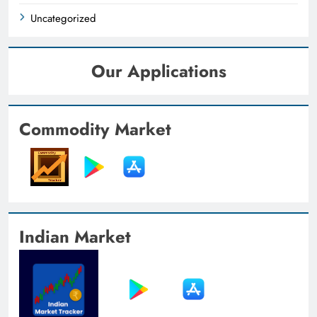
Uncategorized
Our Applications
Commodity Market
Indian Market