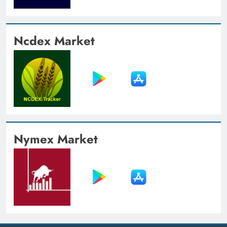
Ncdex Market
Nymex Market