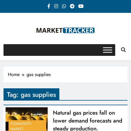
Skip
to
content
Market-Tracker
Home
gas supplies
Tag:
gas supplies
Natural gas prices fall on
lower demand forecasts and
COMMODITY
steady production.
MARKET