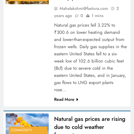
Mahalakshmi@fastura.com
2
years ago
0
1 mins
Natural gas prices fell 3.22% to
₹300.6 on lower heating demand
and lower-than-expected output from
frozen wells. Daily gas supplies in the
eastern United States fell to a six-
week low of 102.6 billion cubic feet
(Bcf) due to severe cold in the
eastern United States, and in January,
gas flows to LNG export plants
rose…
Read More
Natural gas prices are rising
due to cold weather
COMMODITY