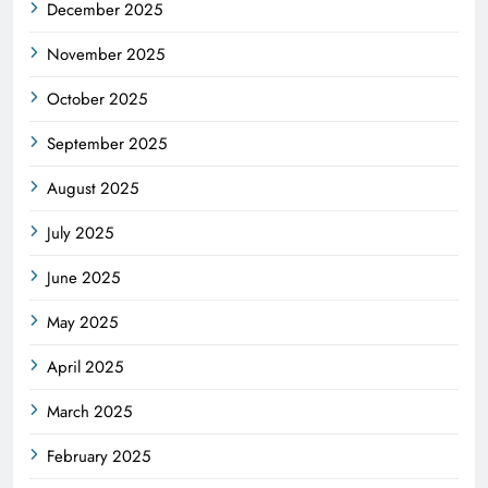
December 2025
November 2025
October 2025
September 2025
August 2025
July 2025
June 2025
May 2025
April 2025
March 2025
February 2025