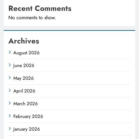
Recent Comments
No comments to show.
Archives
August 2026
June 2026
May 2026
April 2026
March 2026
February 2026
January 2026