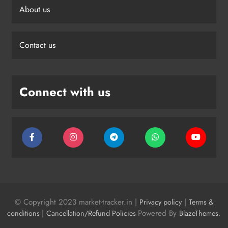
About us
Contact us
Connect with us
© Copyright 2023 market-tracker.in |
|
Privacy policy
Terms &
|
Powered By
.
conditions
Cancellation/Refund Policies
BlazeThemes