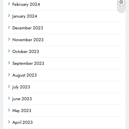
February 2024
January 2024
December 2023
November 2023
October 2023
September 2023
August 2023
July 2023
June 2023
May 2023
April 2023