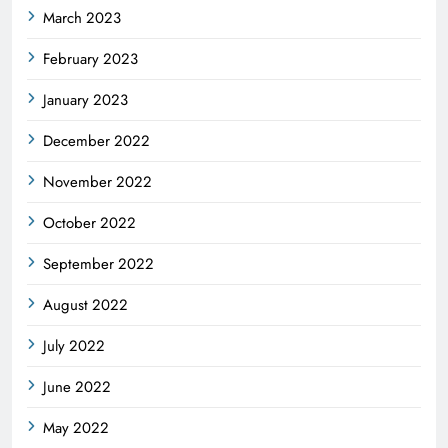
March 2023
February 2023
January 2023
December 2022
November 2022
October 2022
September 2022
August 2022
July 2022
June 2022
May 2022