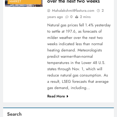
over the next two weeks
MARKET
Mahalakshmi@fastura.com
2
years ago
0
2 mins
Natural gas prices fell 1.4% yesterday
to settle at 197.6, as forecasts of
milder weather over the next two
weeks indicated less than normal
heating demand. Meteorologists
predict warmer-than-normal
temperatures in the Lower 48 U.S.
states through Nov. 1, which will
reduce natural gas consumption. As
a result, LSEG forecasts that average
gas demand, including…
Read More
Search