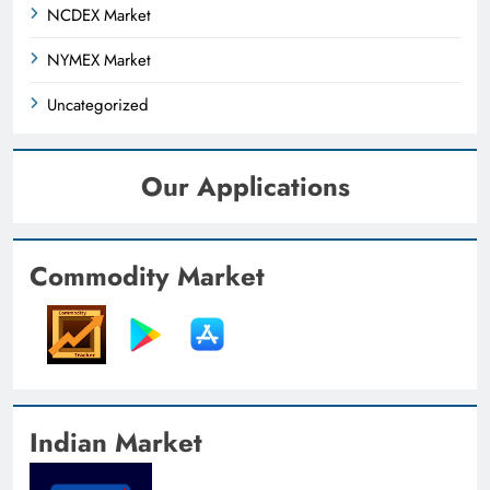
NCDEX Market
NYMEX Market
Uncategorized
Our Applications
Commodity Market
Indian Market