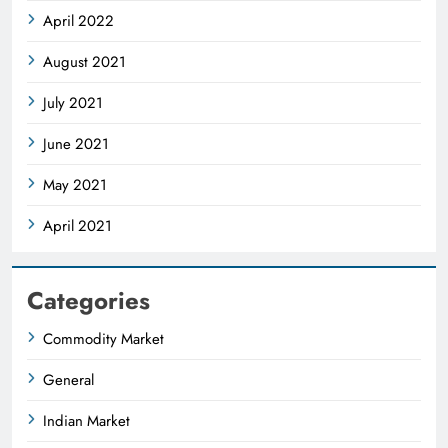
April 2022
August 2021
July 2021
June 2021
May 2021
April 2021
Categories
Commodity Market
General
Indian Market