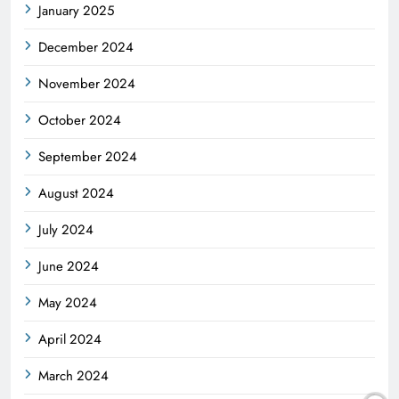
January 2025
December 2024
November 2024
October 2024
September 2024
August 2024
July 2024
June 2024
May 2024
April 2024
March 2024