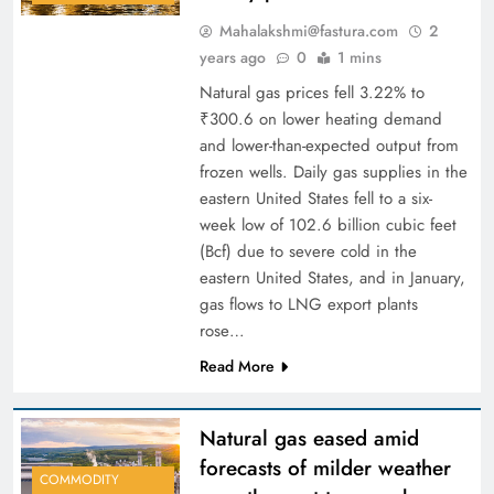
Mahalakshmi@fastura.com
2
years ago
0
1 mins
Natural gas prices fell 3.22% to
₹300.6 on lower heating demand
and lower-than-expected output from
frozen wells. Daily gas supplies in the
eastern United States fell to a six-
week low of 102.6 billion cubic feet
(Bcf) due to severe cold in the
eastern United States, and in January,
gas flows to LNG export plants
rose…
Read More
Natural gas eased amid
forecasts of milder weather
COMMODITY