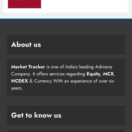
About us
Market Tracker
is one of India’s leading Advisory
Company. It offers services regarding
Equity
,
MCX
,
NCDEX
& Currency With an experience of over six
years.
Get to know us