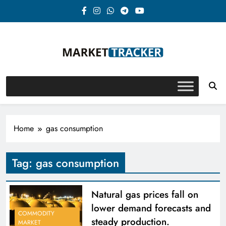
Skip
to
content
Market-Tracker
Home
gas consumption
Tag:
gas consumption
Natural gas prices fall on
lower demand forecasts and
COMMODITY
steady production.
MARKET