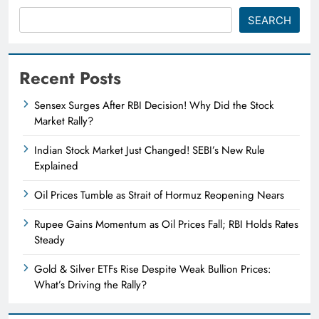
SEARCH
Recent Posts
Sensex Surges After RBI Decision! Why Did the Stock
Market Rally?
Indian Stock Market Just Changed! SEBI’s New Rule
Explained
Oil Prices Tumble as Strait of Hormuz Reopening Nears
Rupee Gains Momentum as Oil Prices Fall; RBI Holds Rates
Steady
Gold & Silver ETFs Rise Despite Weak Bullion Prices:
What’s Driving the Rally?