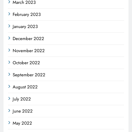
March 2023
February 2023
January 2023
December 2022
November 2022
October 2022
September 2022
August 2022
July 2022
June 2022
May 2022