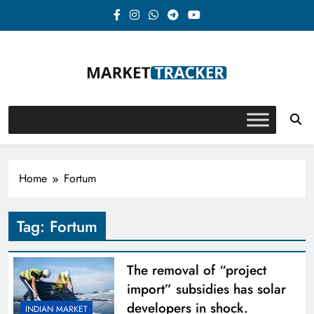
Skip
to
content
Market-Tracker
Home
Fortum
Tag:
Fortum
The removal of “project
import” subsidies has solar
developers in shock.
INDIAN MARKET