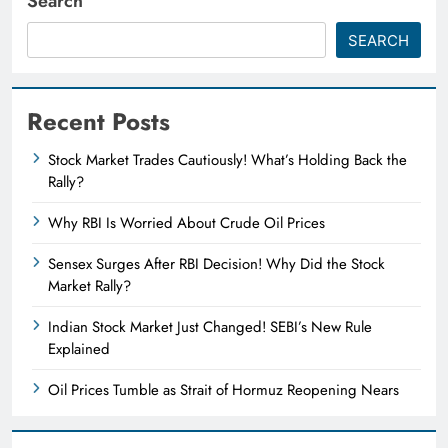
Search
SEARCH
Recent Posts
Stock Market Trades Cautiously! What’s Holding Back the
Rally?
Why RBI Is Worried About Crude Oil Prices
Sensex Surges After RBI Decision! Why Did the Stock
Market Rally?
Indian Stock Market Just Changed! SEBI’s New Rule
Explained
Oil Prices Tumble as Strait of Hormuz Reopening Nears