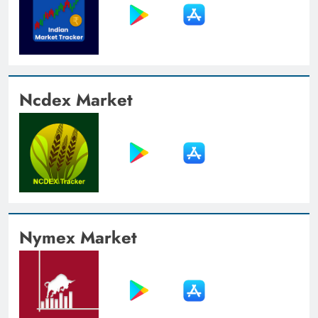
Ncdex Market
Nymex Market