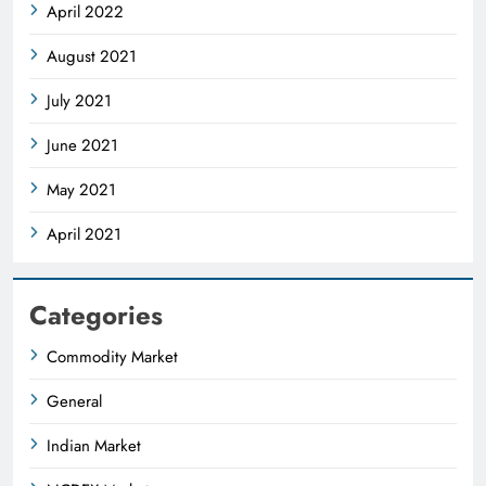
April 2022
August 2021
July 2021
June 2021
May 2021
April 2021
Categories
Commodity Market
General
Indian Market