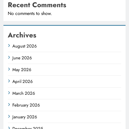
Recent Comments
No comments to show.
Archives
August 2026
June 2026
May 2026
April 2026
March 2026
February 2026
January 2026
December 2025