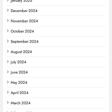
January 2025
December 2024
November 2024
October 2024
September 2024
August 2024
July 2024
June 2024
May 2024
April 2024
March 2024