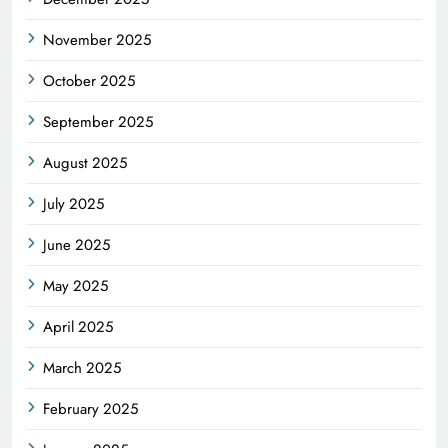
November 2025
October 2025
September 2025
August 2025
July 2025
June 2025
May 2025
April 2025
March 2025
February 2025