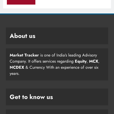
About us
Market Tracker
is one of India’s leading Advisory
Company. It offers services regarding
Equity
,
MCX
,
NCDEX
& Currency With an experience of over six
years.
Get to know us