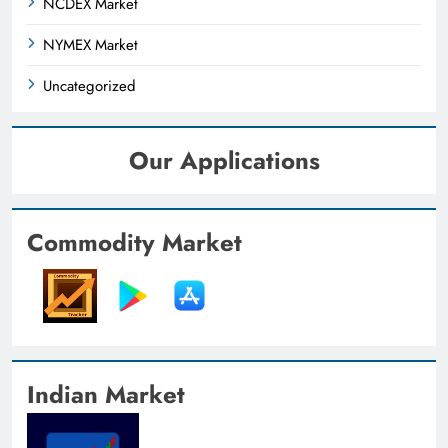
NCDEX Market
NYMEX Market
Uncategorized
Our Applications
Commodity Market
Indian Market