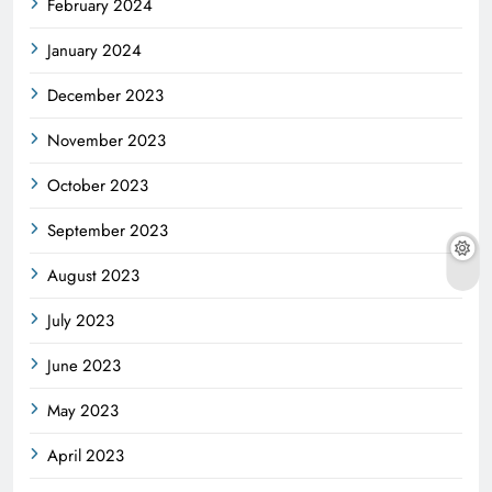
February 2024
January 2024
December 2023
November 2023
October 2023
September 2023
August 2023
July 2023
June 2023
May 2023
April 2023