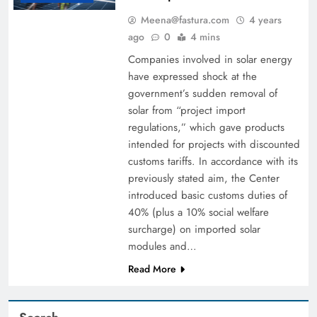
Meena@fastura.com
4 years
ago
0
4 mins
Companies involved in solar energy
have expressed shock at the
government’s sudden removal of
solar from “project import
regulations,” which gave products
intended for projects with discounted
customs tariffs. In accordance with its
previously stated aim, the Center
introduced basic customs duties of
40% (plus a 10% social welfare
surcharge) on imported solar
modules and…
Read More