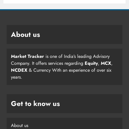
About us
Market Tracker
is one of India’s leading Advisory
Company. It offers services regarding
Equity
,
MCX
,
NCDEX
& Currency With an experience of over six
years.
Get to know us
About us