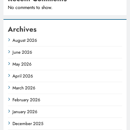
No comments to show.
Archives
August 2026
June 2026
May 2026
April 2026
March 2026
February 2026
January 2026
December 2025