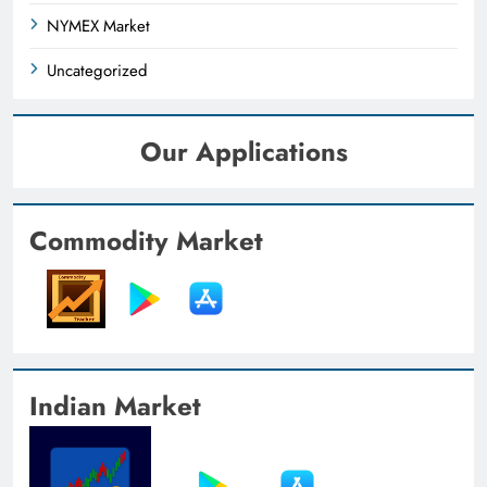
NYMEX Market
Uncategorized
Our Applications
Commodity Market
Indian Market