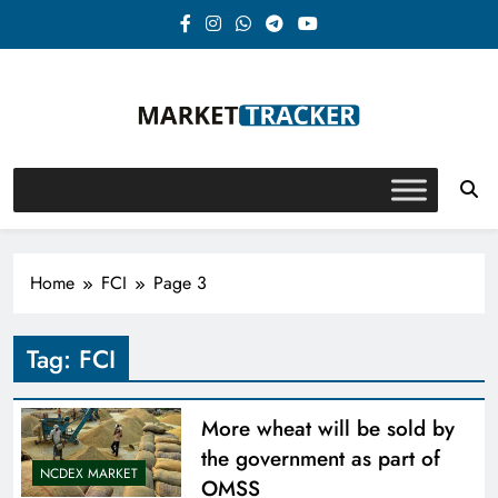
Skip
to
content
Market-Tracker
Home
FCI
Page 3
Tag:
FCI
More wheat will be sold by
the government as part of
NCDEX MARKET
OMSS