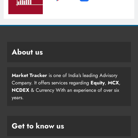
About us
Market Tracker
is one of India’s leading Advisory
Company. It offers services regarding
Equity
,
MCX
,
NCDEX
& Currency With an experience of over six
years.
Get to know us