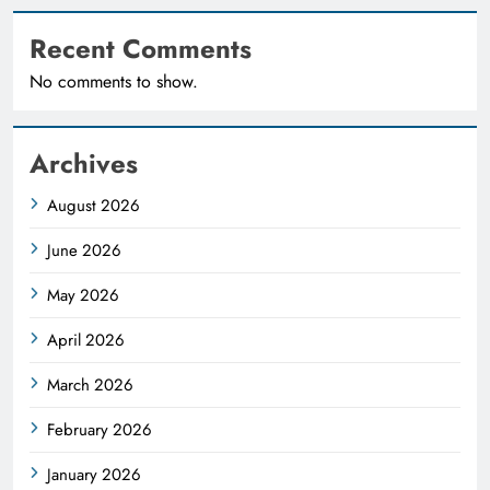
Recent Comments
No comments to show.
Archives
August 2026
June 2026
May 2026
April 2026
March 2026
February 2026
January 2026