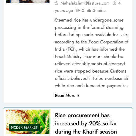
Mahalakshmi@fastura.com
4
years ago
0
3 mins
Steamed rice has undergone some
processing in the form of steaming
before being made available for sale,
according to the Food Corporation of
India (FCI), which has informed the
Food Ministry. Exporters should be
relieved after shipments of steamed
rice were stopped because Customs
officials believed it to be non-basmati
white rice and demanded payment…
Read More
Rice procurement has
increased by 20% so far
NCDEX MARKET
during the Kharif season