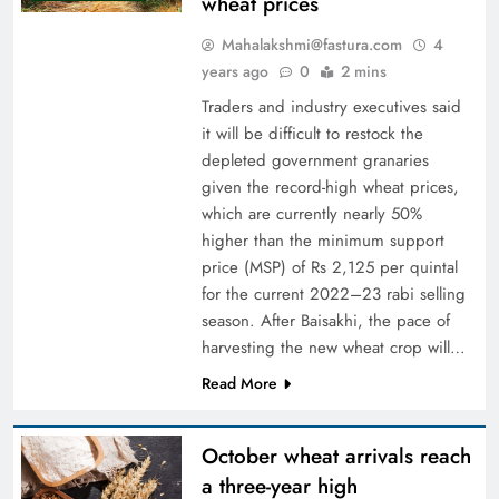
wheat prices
Mahalakshmi@fastura.com
4
years ago
0
2 mins
Traders and industry executives said
it will be difficult to restock the
depleted government granaries
given the record-high wheat prices,
which are currently nearly 50%
higher than the minimum support
price (MSP) of Rs 2,125 per quintal
for the current 2022–23 rabi selling
season. After Baisakhi, the pace of
harvesting the new wheat crop will…
Read More
October wheat arrivals reach
a three-year high