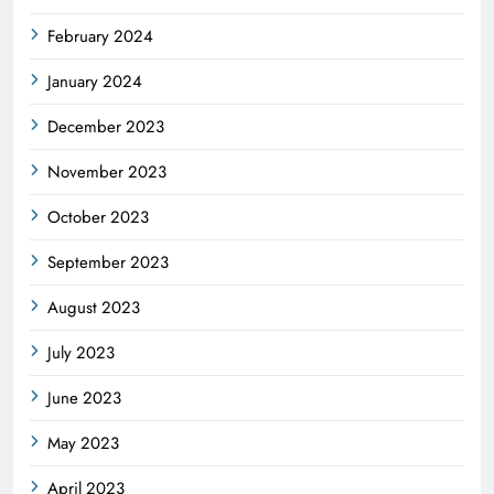
February 2024
January 2024
December 2023
November 2023
October 2023
September 2023
August 2023
July 2023
June 2023
May 2023
April 2023