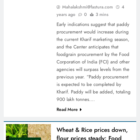
Mahalakshmi@fastura.com
4
years ago
0
3 mins
Early indications suggest that paddy
procurement would increase during
the current Kharif marketing season,
and the Center anticipates that
foodgrain procurement by the Food
Corporation of India (FCI) and other
agencies will surpass levels from the
previous year. “Paddy procurement
is expected to be completed by
Kharif. Paddy will be added, totaling
900 lakh tonnes….
Read More
Wheat & Rice prices down,
flour prices steady: Food