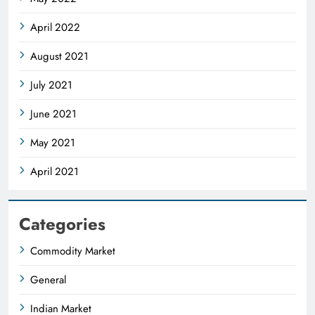
April 2022
August 2021
July 2021
June 2021
May 2021
April 2021
Categories
Commodity Market
General
Indian Market