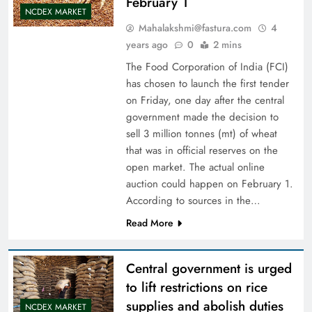
February 1
NCDEX MARKET
Mahalakshmi@fastura.com
4
years ago
0
2 mins
The Food Corporation of India (FCI)
has chosen to launch the first tender
on Friday, one day after the central
government made the decision to
sell 3 million tonnes (mt) of wheat
that was in official reserves on the
open market. The actual online
auction could happen on February 1.
According to sources in the…
Read More
Central government is urged
to lift restrictions on rice
supplies and abolish duties
NCDEX MARKET