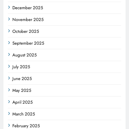
December 2025
November 2025
October 2025
September 2025
August 2025
July 2025
June 2025
May 2025
April 2025
March 2025
February 2025