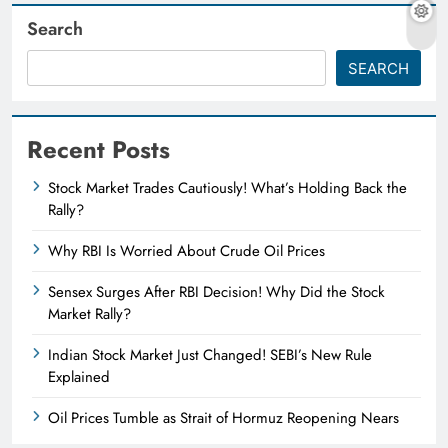
Search
SEARCH
Recent Posts
Stock Market Trades Cautiously! What’s Holding Back the
Rally?
Why RBI Is Worried About Crude Oil Prices
Sensex Surges After RBI Decision! Why Did the Stock
Market Rally?
Indian Stock Market Just Changed! SEBI’s New Rule
Explained
Oil Prices Tumble as Strait of Hormuz Reopening Nears