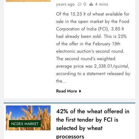
years ago
0
4 mins
Of the 15.25 lt of wheat available for
sale in the open market by the Food
Corporation of India (FCI), 3.85 lt
had already been sold. This is 25%
of the offer in the February 15th
electronic auction’s second round.
The second round’s weighted
average price was 2,338.01/quintal,
according to a statement released by
the…
Read More
42% of the wheat offered in
the first tender by FCI is
NCDEX MARKET
selected by wheat
processors