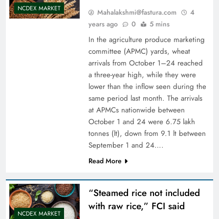
NCDEX MARKET
Mahalakshmi@fastura.com
4
years ago
0
5 mins
In the agriculture produce marketing
committee (APMC) yards, wheat
arrivals from October 1–24 reached
a three-year high, while they were
lower than the inflow seen during the
same period last month. The arrivals
at APMCs nationwide between
October 1 and 24 were 6.75 lakh
tonnes (lt), down from 9.1 lt between
September 1 and 24….
Read More
“Steamed rice not included
with raw rice,” FCI said
NCDEX MARKET