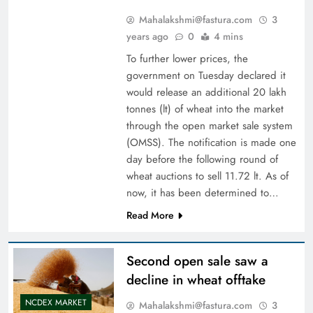
Mahalakshmi@fastura.com
3
years ago
0
4 mins
To further lower prices, the
government on Tuesday declared it
would release an additional 20 lakh
tonnes (lt) of wheat into the market
through the open market sale system
(OMSS). The notification is made one
day before the following round of
wheat auctions to sell 11.72 lt. As of
now, it has been determined to…
Read More
Second open sale saw a
decline in wheat offtake
NCDEX MARKET
Mahalakshmi@fastura.com
3