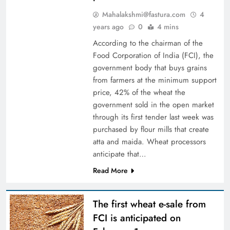
Mahalakshmi@fastura.com
4
years ago
0
4 mins
According to the chairman of the
Food Corporation of India (FCI), the
government body that buys grains
from farmers at the minimum support
price, 42% of the wheat the
government sold in the open market
through its first tender last week was
purchased by flour mills that create
atta and maida. Wheat processors
anticipate that…
Read More
The first wheat e-sale from
FCI is anticipated on