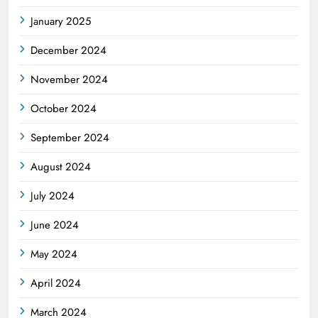
January 2025
December 2024
November 2024
October 2024
September 2024
August 2024
July 2024
June 2024
May 2024
April 2024
March 2024