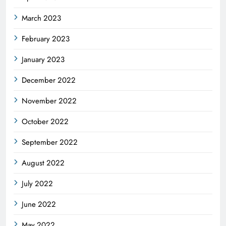
March 2023
February 2023
January 2023
December 2022
November 2022
October 2022
September 2022
August 2022
July 2022
June 2022
May 2022