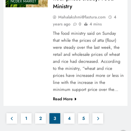
NCDEX MARKET
Ministry
Mahalakshmi@fastura.com
4
years ago
0
4 mins
The food ministry said on Sunday
that while the prices of atta (flour)
were steady over the last week, the
retail and wholesale prices of wheat
and rice had decreased. According
to the ministry, “wheat and rice
prices have increased more or less in
line with the increase in the
minimum support price over the…
Read More
1
2
3
4
5