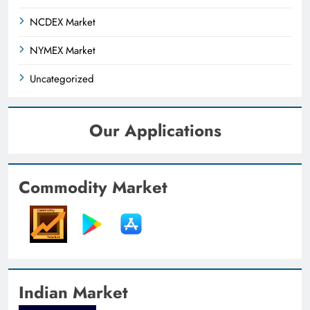
NCDEX Market
NYMEX Market
Uncategorized
Our Applications
Commodity Market
Indian Market