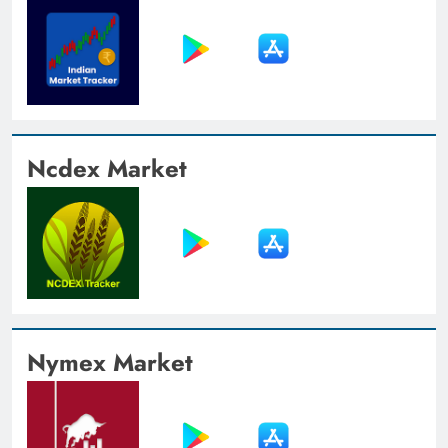
Ncdex Market
Nymex Market