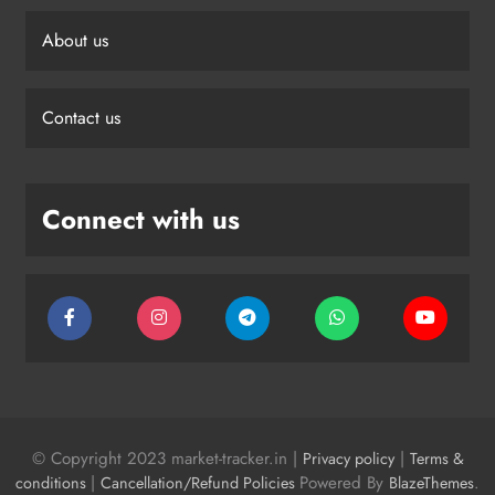
About us
Contact us
Connect with us
© Copyright 2023 market-tracker.in |
|
Privacy policy
Terms &
|
Powered By
.
conditions
Cancellation/Refund Policies
BlazeThemes