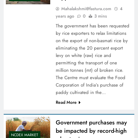
Mahalakshmi@fastura.com
4
years ago
0
3 mins
The government has been requested
by rice exporters to relax limitations
on the export of non-basmati rice by
eliminating the 20 percent export
levy on white (raw) rice and
permitting the transport of one
million tonnes (mt) of broken rice.
The Centre must evaluate the Food
Corporation of India’s purchase of
paddy cultivated in the…
Read More
Government purchases may
be impacted by record-high
NCDEX MARKET