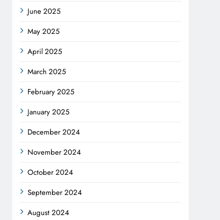
June 2025
May 2025
April 2025
March 2025
February 2025
January 2025
December 2024
November 2024
October 2024
September 2024
August 2024