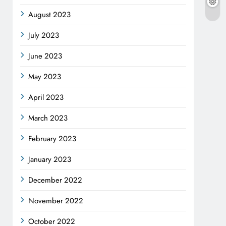
August 2023
July 2023
June 2023
May 2023
April 2023
March 2023
February 2023
January 2023
December 2022
November 2022
October 2022