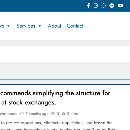
ws
Services
About
Contact
commends simplifying the structure for
 at stock exchanges.
stura.com
7 months ago
0
3 mins
t to reduce regulations, eliminate duplication, and lessen the
 compliance for market players, market regulator Sebi on Friday