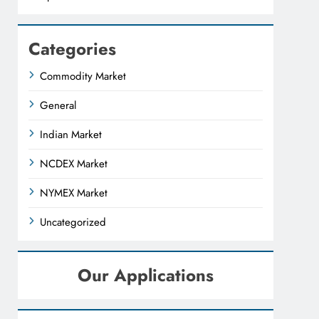
Categories
Commodity Market
General
Indian Market
NCDEX Market
NYMEX Market
Uncategorized
Our Applications