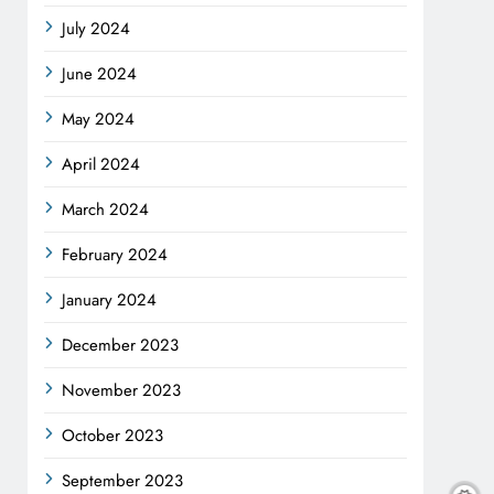
July 2024
June 2024
May 2024
April 2024
March 2024
February 2024
January 2024
December 2023
November 2023
October 2023
September 2023