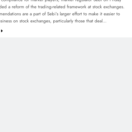
d a reform of the trading-related framework at stock exchanges.
ndations are a part of Sebi’s larger effort to make it easier to
siness on stock exchanges, particularly those that deal…