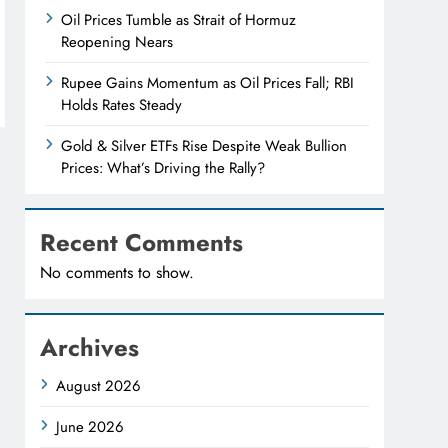
Oil Prices Tumble as Strait of Hormuz
Reopening Nears
Rupee Gains Momentum as Oil Prices Fall; RBI
Holds Rates Steady
Gold & Silver ETFs Rise Despite Weak Bullion
Prices: What’s Driving the Rally?
Recent Comments
No comments to show.
Archives
August 2026
June 2026