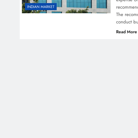
recommende
INDIAN MARKET
The recomme
conduct bu
Read More