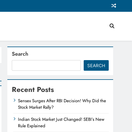
Search
SEARCH
Recent Posts
Sensex Surges After RBI Decision! Why Did the
Stock Market Rally?
Indian Stock Market Just Changed! SEBI’s New
Rule Explained