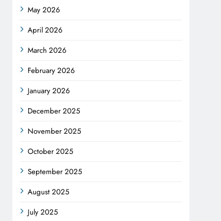
May 2026
April 2026
March 2026
February 2026
January 2026
December 2025
November 2025
October 2025
September 2025
August 2025
July 2025