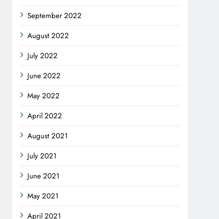
September 2022
August 2022
July 2022
June 2022
May 2022
April 2022
August 2021
July 2021
June 2021
May 2021
April 2021