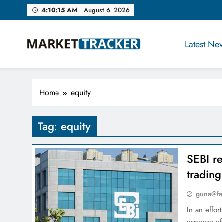
Skip
4:10:16 AM
August 6, 2026
to
content
Latest Ne
Market-Tracker
Home
equity
Tag:
equity
SEBI re
trading
guna@fa
In an effor
expense of