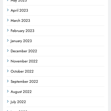
May 2023
April 2023
March 2023
February 2023
January 2023
December 2022
November 2022
October 2022
September 2022
August 2022
July 2022