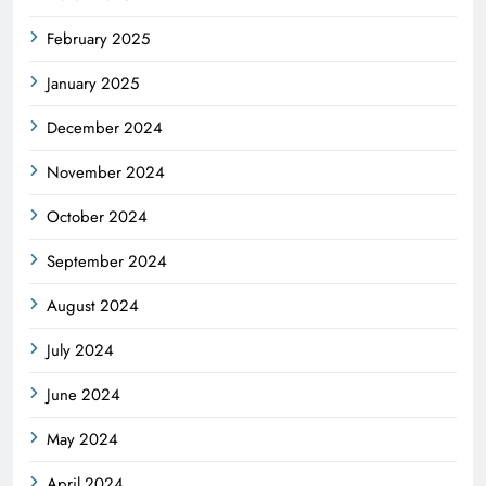
February 2025
January 2025
December 2024
November 2024
October 2024
September 2024
August 2024
July 2024
June 2024
May 2024
April 2024