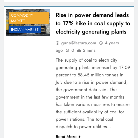
Rise in power demand leads
COMMODITY
MARKET
to 17% hike in coal supply to
INDIAN MARKET
electricity generating plants
guna@fastura.com
4 years
ago
0
2 mins
The supply of coal to electricity
generating plants increased by 17.09
percent to 58.45 million tonnes in
July due to a rise in power demand,
the government data said. The
government in the last few months
has taken various measures to ensure
the sufficient availability of coal for
power stations. The total coal
dispatch to power utilities…
Read More