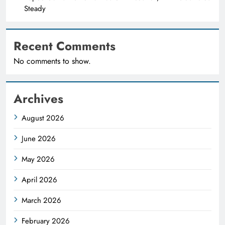
Steady
Recent Comments
No comments to show.
Archives
August 2026
June 2026
May 2026
April 2026
March 2026
February 2026