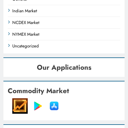
Indian Market
NCDEX Market
NYMEX Market
Uncategorized
Our Applications
Commodity Market