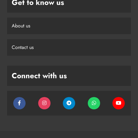
Get to know us
About us
Contact us
Connect with us