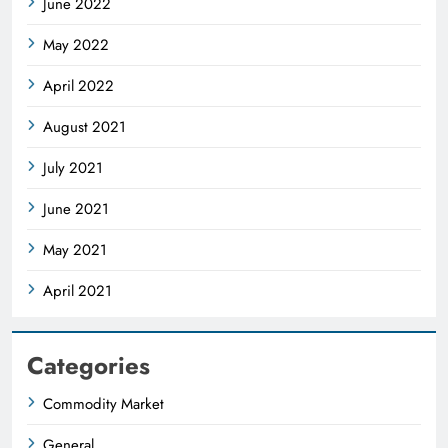
June 2022
May 2022
April 2022
August 2021
July 2021
June 2021
May 2021
April 2021
Categories
Commodity Market
General