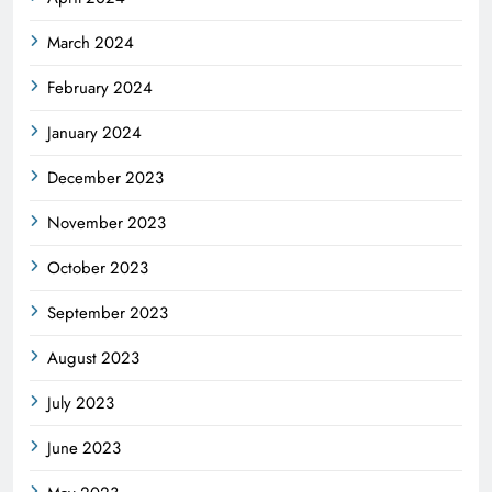
March 2024
February 2024
January 2024
December 2023
November 2023
October 2023
September 2023
August 2023
July 2023
June 2023