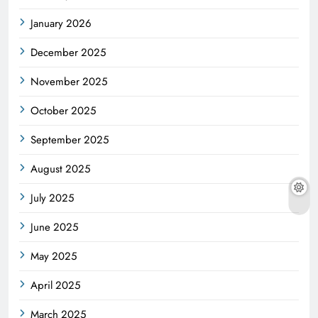
January 2026
December 2025
November 2025
October 2025
September 2025
August 2025
July 2025
June 2025
May 2025
April 2025
March 2025