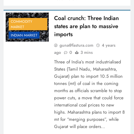
Coal crunch: Three Indian
COMMODITY
states are plan to massive
MARKET
imports
INDIAN MARKET
guna@fastura.com
4 years
ago
0
3 mins
Three of India’s most industrialised
States (Tamil Nadu, Maharashtra,
Gujarat) plan to import 10.5 million
tonnes (mt) of coal in the coming
months as officials scramble to stop
power cuts, a move that could force
international coal prices to new
highs. Maharashtra plans to import 8
mt for “merging purposes”, while
Gujarat will place orders…