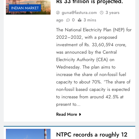
Rs 33 trillion is projected.
INDIAN MARKET
guna@fastura.com
3 years
ago
0
3 mins
The National Electricity Plan (NEP) for
2022–2032, with a proposed
investment of Rs. 33,60,594 crore,
was announced by the Central
Electricity Authority (CEA) on
Wednesday. The plan aims to
increase the share of non-fossil fuel
capacity to about 70%. “The share of
non-fossil based capacity is expected
to increase from around 42.5% at
present to…
Read More
NTPC records a roughly 12