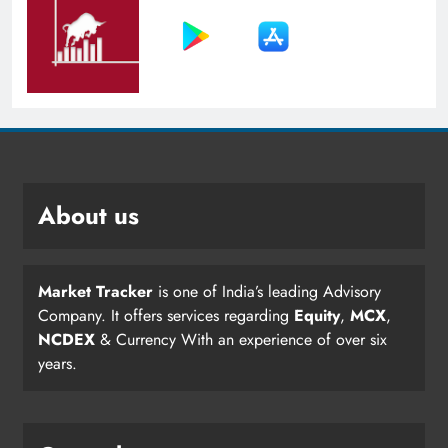
About us
Market Tracker
is one of India’s leading Advisory
Company. It offers services regarding
Equity
,
MCX
,
NCDEX
& Currency With an experience of over six
years.