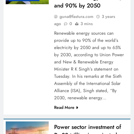
and 90% by 2050
guna@fastura.com
3 years
ago
0
3 mins
Renewable energy sources can
provide up to 90% of the world’s
electricity by 2050 and up to 65%
by 2030, according to Union Power
and New & Renewable Energy
Minister R K Singh’s statement on
Tuesday. In his remarks at the Sixth
Assembly of the International Solar
Alliance (ISA), Singh stated, “By
2030, renewable energy…
Read More
Power sector investment of