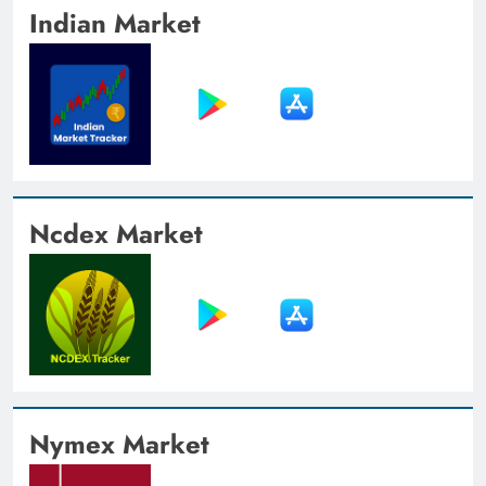
Indian Market
Ncdex Market
Nymex Market