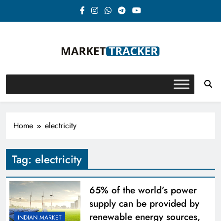
Skip
to
content
Market-Tracker
Home
electricity
Tag:
electricity
65% of the world’s power
supply can be provided by
renewable energy sources,
INDIAN MARKET