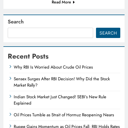
Read More
Search
SEARCH
Recent Posts
Why RBI Is Worried About Crude Oil Prices
Sensex Surges After RBI Decision! Why Did the Stock
Market Rally?
Indian Stock Market Just Changed! SEBI’s New Rule
Explained
Oil Prices Tumble as Strait of Hormuz Reopening Nears
Rupee Gains Momentum as Oil Prices Fall; RBI Holds Rates