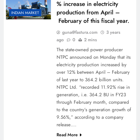
% increase in electricity
production from April –
INDIAN MARKET
February of this fiscal year.
guna@fastura.com
3 years
ago
0
2 mins
The state-owned power producer
NTPC announced on Monday that its
electricity production increased by
over 12% between April – February
of last year to 364.2 billion units.
NTPC Ltd. “recorded 11.92% rise in
generation, i.e. 364.2 BU in FY23
through February month, compared
to the country’s generation growth of
9.56%,” according to a company
release….
Read More