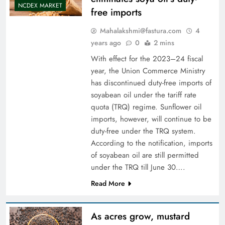
NCDEX MARKET
free imports
Mahalakshmi@fastura.com
4
years ago
0
2 mins
With effect for the 2023–24 fiscal
year, the Union Commerce Ministry
has discontinued duty-free imports of
soyabean oil under the tariff rate
quota (TRQ) regime. Sunflower oil
imports, however, will continue to be
duty-free under the TRQ system.
According to the notification, imports
of soyabean oil are still permitted
under the TRQ till June 30….
Read More
As acres grow, mustard