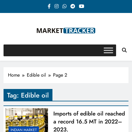
Skip
to
content
Market-Tracker
Home
Edible oil
Page 2
Tag:
Edible oil
Imports of edible oil reached
a record 16.5 MT in 2022–
2023.
INDIAN MARKET