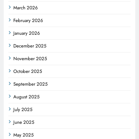
March 2026
February 2026
January 2026
December 2025
November 2025
October 2025
September 2025
August 2025
July 2025
June 2025
May 2025