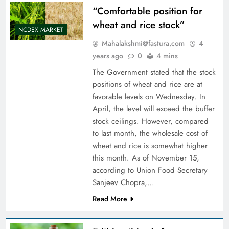
“Comfortable position for
wheat and rice stock”
NCDEX MARKET
Mahalakshmi@fastura.com
4
years ago
0
4 mins
The Government stated that the stock
positions of wheat and rice are at
favorable levels on Wednesday. In
April, the level will exceed the buffer
stock ceilings. However, compared
to last month, the wholesale cost of
wheat and rice is somewhat higher
this month. As of November 15,
according to Union Food Secretary
Sanjeev Chopra,…
Read More