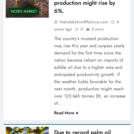
production might rise by
6%.
NCDEX MARKET
Mahalakshmi@fastura.com
4
years ago
0
3 mins
The country’s mustard production
may rise this year and surpass yearly
demand for the first time since the
nation became reliant on imports of
edible oil due to a higher area and
anticipated productivity growth. If
the weather holds favorable for the
next month, production might reach
over 125 lakh tonnes (lt), an increase
of…
Read More
Due to record palm oil