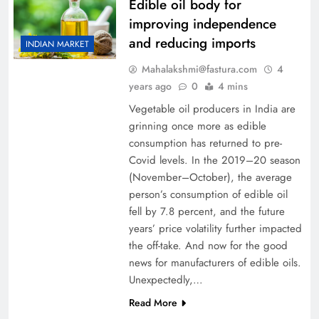
Edible oil body for
improving independence
and reducing imports
INDIAN MARKET
Mahalakshmi@fastura.com
4
years ago
0
4 mins
Vegetable oil producers in India are
grinning once more as edible
consumption has returned to pre-
Covid levels. In the 2019–20 season
(November–October), the average
person’s consumption of edible oil
fell by 7.8 percent, and the future
years’ price volatility further impacted
the off-take. And now for the good
news for manufacturers of edible oils.
Unexpectedly,…
Read More