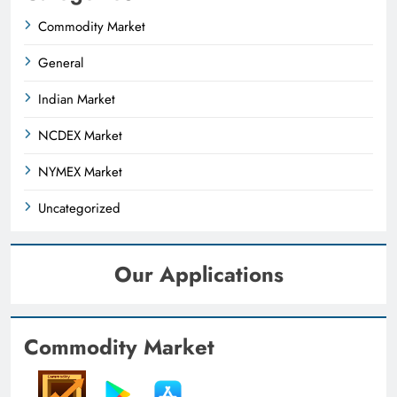
Commodity Market
General
Indian Market
NCDEX Market
NYMEX Market
Uncategorized
Our Applications
Commodity Market