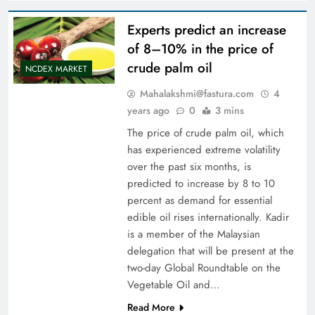
Experts predict an increase
of 8–10% in the price of
crude palm oil
NCDEX MARKET
Mahalakshmi@fastura.com
4
years ago
0
3 mins
The price of crude palm oil, which
has experienced extreme volatility
over the past six months, is
predicted to increase by 8 to 10
percent as demand for essential
edible oil rises internationally. Kadir
is a member of the Malaysian
delegation that will be present at the
two-day Global Roundtable on the
Vegetable Oil and…
Read More