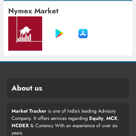
Nymex Market
About us
Market Tracker
is one of India’s leading Advisory
Company. It offers services regarding
Equity
,
MCX
,
NCDEX
& Currency With an experience of over six
years.