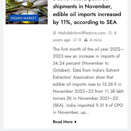
shipments in November,
edible oil imports increased
INDIAN MARKET
by 11%, according to SEA
Mahalakshmi@fastura.com
4
years ago
0
4 mins
The first month of the oil year 2022–
2023 saw an increase in imports of
34.24 percent (November to
October). Data from India’s Solvent
Extractors’ Association show that
edible oil imports rose to 15.28 lt in
November 2022–23 from 11.38 lakh
tonnes (lt) in November 2021–22.
(SEA). India imported 9.31 lt of CPO
in November, up…
Read More