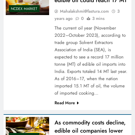
edible oil could reach 17 MT
NCDEX MARKET
Mahalakshmi@fastura.com
3
years ago
0
3 mins
The current oil year (November
2022–October 2023), according to
trade group Solvent Extractors
Association of India (SEA), is
expected to see a record 17 million
tonne (MT) of edible oil imports into
India. Exports totaled 14 MT last year.
As of 2016–17, when the nation
imported 15.1 MT of oil, the volume
of imported cooking…
Read More
As commodity costs decline,
edible oil companies lower