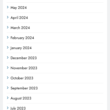
May 2024
April 2024
March 2024
February 2024
January 2024
December 2023
November 2023
October 2023
September 2023
August 2023
July 2023