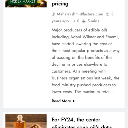
NCDEX MARKET
pricing
Mahalakshmi@fastura.com
3
years ago
0
5 mins
Major producers of edible oils,
including Adani Wilmar and Emami,
have started lowering the cost of
their most popular products as a way
of passing on the benefits of the
decline in prices elsewhere to
customers. At a meeting with
business organisations last week, the
food ministry pushed producers to
lower costs. The maximum retail…
Read More
For FY24, the center
eliminates soya oil’s duty-