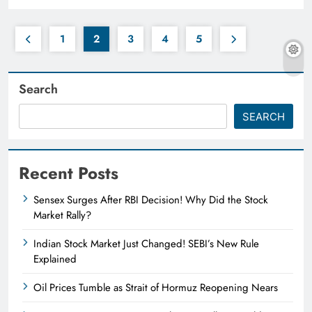
1
2
3
4
5
Search
SEARCH
Recent Posts
Sensex Surges After RBI Decision! Why Did the Stock
Market Rally?
Indian Stock Market Just Changed! SEBI’s New Rule
Explained
Oil Prices Tumble as Strait of Hormuz Reopening Nears