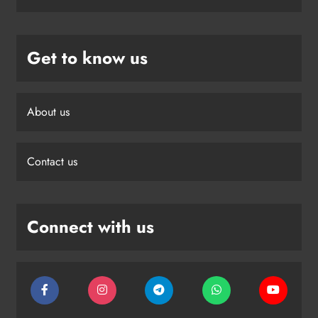
Get to know us
About us
Contact us
Connect with us