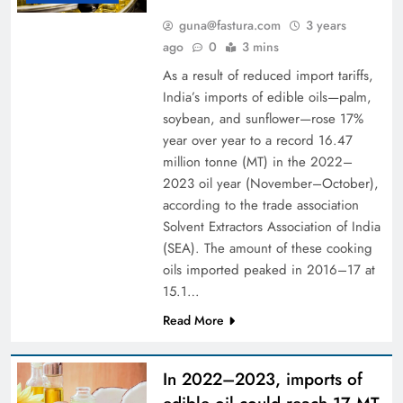
guna@fastura.com
3 years
ago
0
3 mins
As a result of reduced import tariffs,
India’s imports of edible oils—palm,
soybean, and sunflower—rose 17%
year over year to a record 16.47
million tonne (MT) in the 2022–
2023 oil year (November–October),
according to the trade association
Solvent Extractors Association of India
(SEA). The amount of these cooking
oils imported peaked in 2016–17 at
15.1…
Read More
In 2022–2023, imports of