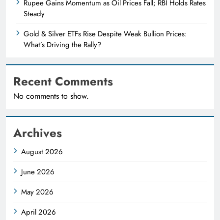
Rupee Gains Momentum as Oil Prices Fall; RBI Holds Rates
Steady
Gold & Silver ETFs Rise Despite Weak Bullion Prices:
What’s Driving the Rally?
Recent Comments
No comments to show.
Archives
August 2026
June 2026
May 2026
April 2026