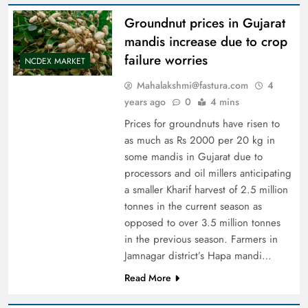
Groundnut prices in Gujarat
mandis increase due to crop
failure worries
NCDEX MARKET
Mahalakshmi@fastura.com
4
years ago
0
4 mins
Prices for groundnuts have risen to
as much as Rs 2000 per 20 kg in
some mandis in Gujarat due to
processors and oil millers anticipating
a smaller Kharif harvest of 2.5 million
tonnes in the current season as
opposed to over 3.5 million tonnes
in the previous season. Farmers in
Jamnagar district’s Hapa mandi…
Read More