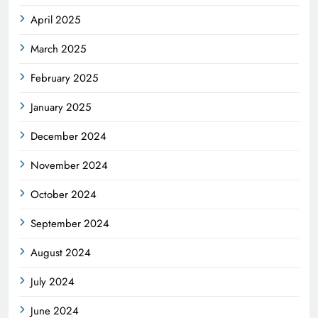
April 2025
March 2025
February 2025
January 2025
December 2024
November 2024
October 2024
September 2024
August 2024
July 2024
June 2024