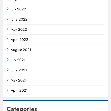
July 2022
June 2022
May 2022
April 2022
August 2021
July 2021
June 2021
May 2021
April 2021
Categories