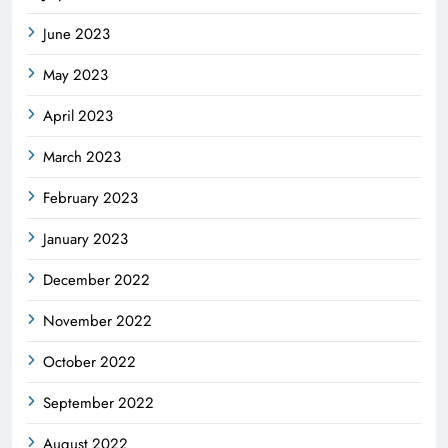
June 2023
May 2023
April 2023
March 2023
February 2023
January 2023
December 2022
November 2022
October 2022
September 2022
August 2022