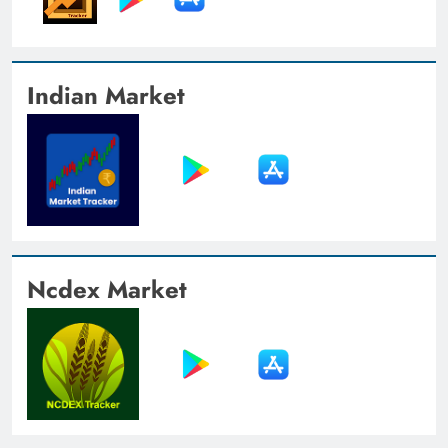
Indian Market
Ncdex Market