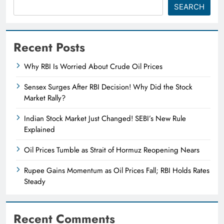
SEARCH
Recent Posts
Why RBI Is Worried About Crude Oil Prices
Sensex Surges After RBI Decision! Why Did the Stock
Market Rally?
Indian Stock Market Just Changed! SEBI’s New Rule
Explained
Oil Prices Tumble as Strait of Hormuz Reopening Nears
Rupee Gains Momentum as Oil Prices Fall; RBI Holds Rates
Steady
Recent Comments