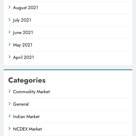
August 2021
July 2021
June 2021
May 2021
April 2021
Categories
Commodity Market
General
Indian Market
NCDEX Market