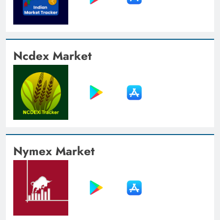
Ncdex Market
Nymex Market