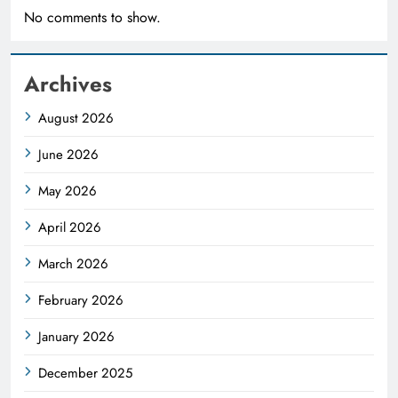
No comments to show.
Archives
August 2026
June 2026
May 2026
April 2026
March 2026
February 2026
January 2026
December 2025