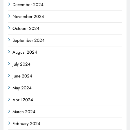
December 2024
November 2024
October 2024
September 2024
August 2024
July 2024
June 2024
May 2024
April 2024
March 2024
February 2024