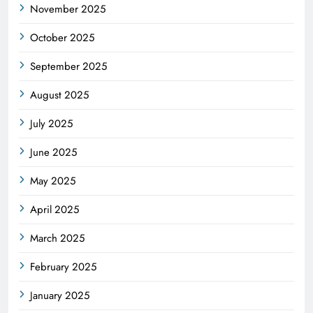
November 2025
October 2025
September 2025
August 2025
July 2025
June 2025
May 2025
April 2025
March 2025
February 2025
January 2025