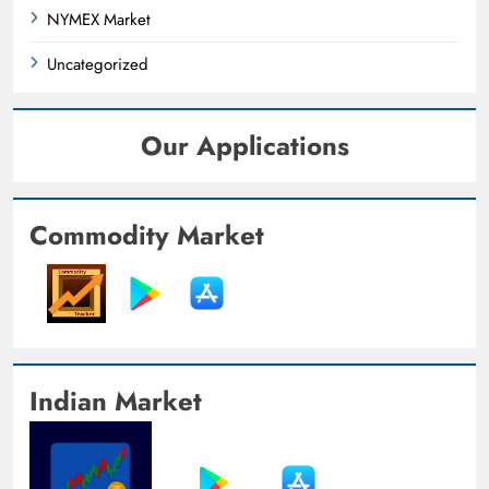
NYMEX Market
Uncategorized
Our Applications
Commodity Market
Indian Market