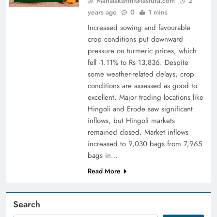
Mahalakshmi@fastura.com
2
years ago
0
1 mins
Increased sowing and favourable
crop conditions put downward
pressure on turmeric prices, which
fell -1.11% to Rs 13,836. Despite
some weather-related delays, crop
conditions are assessed as good to
excellent. Major trading locations like
Hingoli and Erode saw significant
inflows, but Hingoli markets
remained closed. Market inflows
increased to 9,030 bags from 7,965
bags in…
Read More
Search