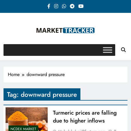
Skip
to
content
Market-Tracker
Home
downward pressure
Tag:
downward pressure
Turmeric prices are falling
due to higher inflows
NCDEX MARKET