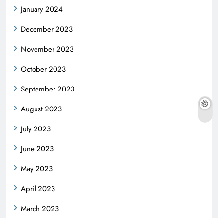
January 2024
December 2023
November 2023
October 2023
September 2023
August 2023
July 2023
June 2023
May 2023
April 2023
March 2023