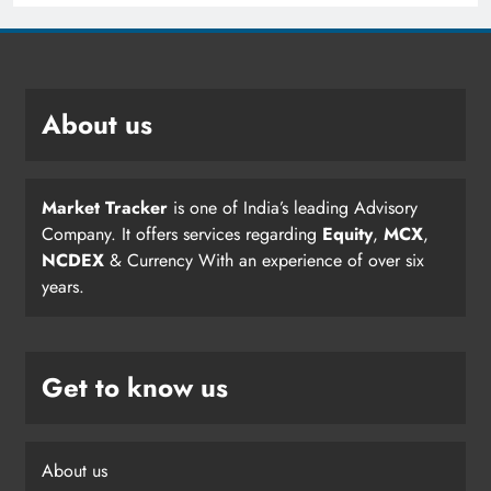
About us
Market Tracker
is one of India’s leading Advisory
Company. It offers services regarding
Equity
,
MCX
,
NCDEX
& Currency With an experience of over six
years.
Get to know us
About us