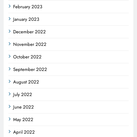
February 2023
January 2023
December 2022
November 2022
October 2022
September 2022
August 2022
July 2022
June 2022
May 2022
April 2022