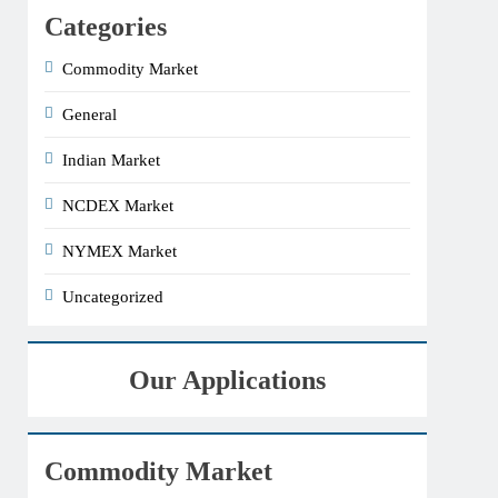
Categories
Commodity Market
General
Indian Market
NCDEX Market
NYMEX Market
Uncategorized
Our Applications
Commodity Market