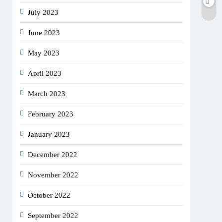
July 2023
June 2023
May 2023
April 2023
March 2023
February 2023
January 2023
December 2022
November 2022
October 2022
September 2022