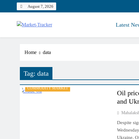
Skip
August 7, 2026
to
content
Latest Ne
Market-Tracker
Home
data
Tag:
data
COMMODITY MARKET
Oil pri
and Ukr
Mahalaks
Despite sig
Wednesday a
Ukraine. Oi