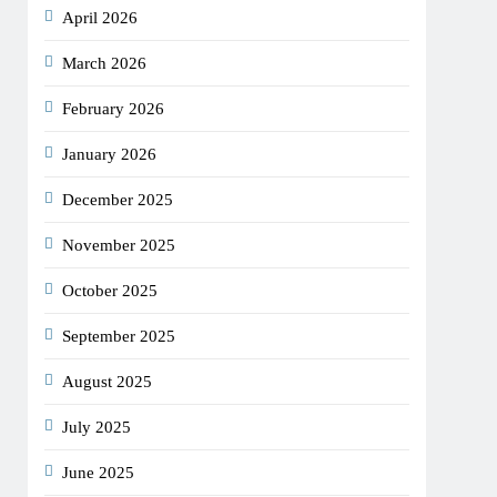
April 2026
March 2026
February 2026
January 2026
December 2025
November 2025
October 2025
September 2025
August 2025
July 2025
June 2025