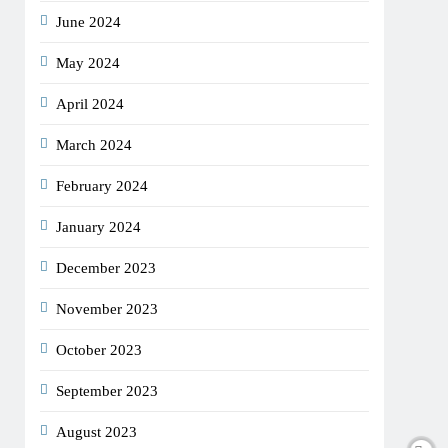
June 2024
May 2024
April 2024
March 2024
February 2024
January 2024
December 2023
November 2023
October 2023
September 2023
August 2023