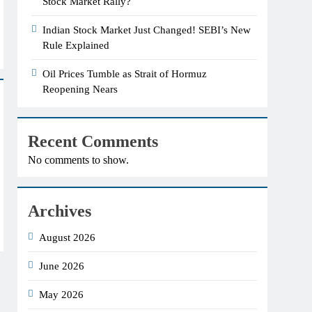
Stock Market Rally?
Indian Stock Market Just Changed! SEBI’s New
Rule Explained
Oil Prices Tumble as Strait of Hormuz
Reopening Nears
Recent Comments
No comments to show.
Archives
August 2026
June 2026
May 2026