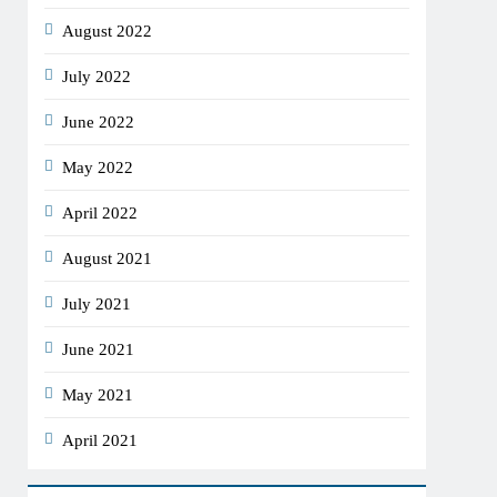
August 2022
July 2022
June 2022
May 2022
April 2022
August 2021
July 2021
June 2021
May 2021
April 2021