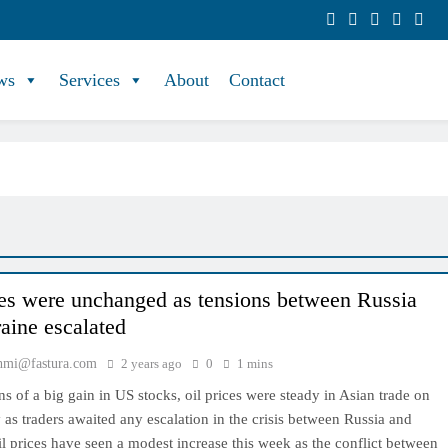
ws
Services
About
Contact
ces were unchanged as tensions between Russia
aine escalated
hmi@fastura.com
2 years ago
0
1 mins
ns of a big gain in US stocks, oil prices were steady in Asian trade on
s traders awaited any escalation in the crisis between Russia and
l prices have seen a modest increase this week as the conflict between