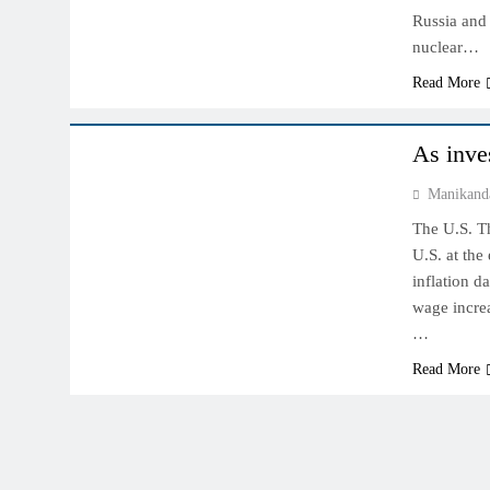
Russia and 
nuclear…
Read More
COMMODITY MARKET
NYMEX MARKET
As inves
Manikand
The U.S. T
U.S. at the
inflation d
wage increa
…
Read More