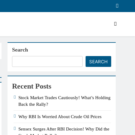
Search
SEARCH
Recent Posts
Stock Market Trades Cautiously! What’s Holding
Back the Rally?
Why RBI Is Worried About Crude Oil Prices
Sensex Surges After RBI Decision! Why Did the