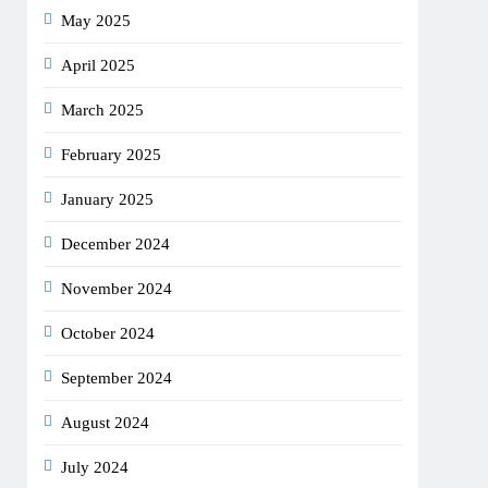
May 2025
April 2025
March 2025
February 2025
January 2025
December 2024
November 2024
October 2024
September 2024
August 2024
July 2024