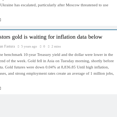
Ukraine has escalated, particularly after Moscow threatened to use
tors gold is waiting for inflation data below
an Fastura
5 years ago
0
2 mins
he benchmark 10-year Treasury yield and the dollar were lower in the
 end of the week. Gold fell in Asia on Tuesday morning, shortly before
ata. Gold futures were down 0.04% at 8,836.85 Until high inflation,
ses, and strong employment rates create an average of 1 million jobs,