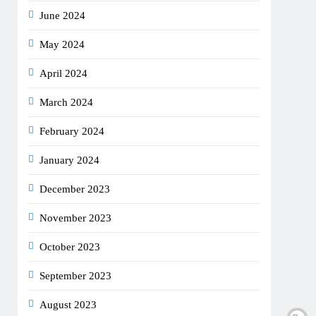
June 2024
May 2024
April 2024
March 2024
February 2024
January 2024
December 2023
November 2023
October 2023
September 2023
August 2023