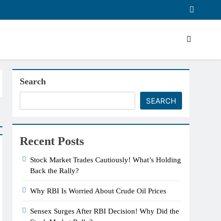
Search
SEARCH
Recent Posts
Stock Market Trades Cautiously! What’s Holding
Back the Rally?
Why RBI Is Worried About Crude Oil Prices
Sensex Surges After RBI Decision! Why Did the