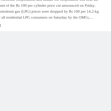
runt of the Rs 100 per cylinder price cut announced on Friday.
petroleum gas (LPG) prices were dropped by Rs 100 per 14.2-kg
or all residential LPG consumers on Saturday by the OMCs,…