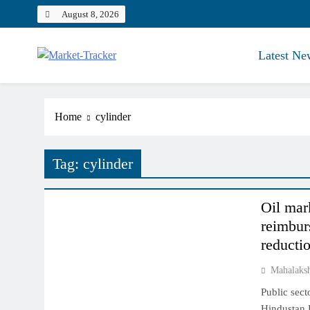
Skip
August 8, 2026
to
content
Latest Ne
Market-Tracker
Home
cylinder
Tag:
cylinder
COMMODITY MARKET
Oil mark
reimbur
reducti
Mahalaks
Public sec
Hindustan P