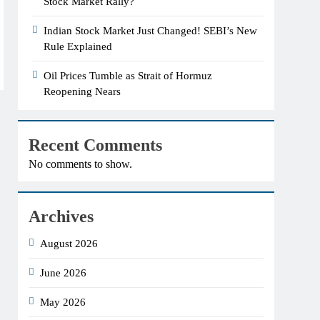
Stock Market Rally?
Indian Stock Market Just Changed! SEBI’s New
Rule Explained
Oil Prices Tumble as Strait of Hormuz
Reopening Nears
Recent Comments
No comments to show.
Archives
August 2026
June 2026
May 2026