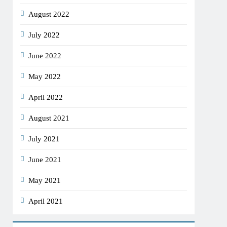
August 2022
July 2022
June 2022
May 2022
April 2022
August 2021
July 2021
June 2021
May 2021
April 2021