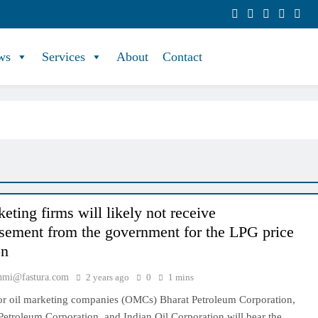
ws
Services
About
Contact
eting firms will likely not receive
sement from the government for the LPG price
on
hmi@fastura.com
2 years ago
0
1 mins
tor oil marketing companies (OMCs) Bharat Petroleum Corporation,
etroleum Corporation, and Indian Oil Corporation will bear the