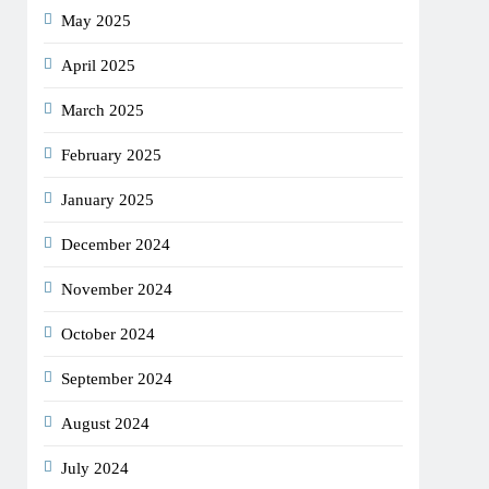
May 2025
April 2025
March 2025
February 2025
January 2025
December 2024
November 2024
October 2024
September 2024
August 2024
July 2024