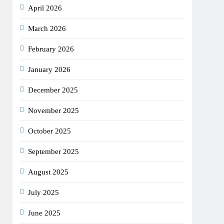
April 2026
March 2026
February 2026
January 2026
December 2025
November 2025
October 2025
September 2025
August 2025
July 2025
June 2025