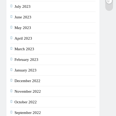
July 2023
June 2023
May 2023
April 2023
March 2023
February 2023
January 2023
December 2022
November 2022
October 2022
September 2022