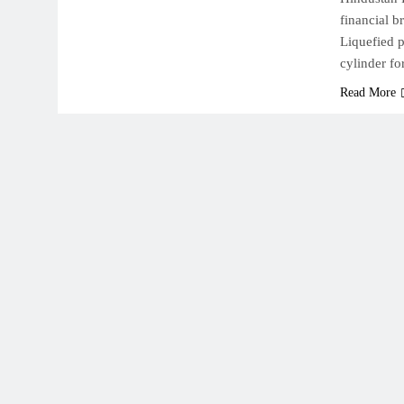
financial b
Liquefied 
cylinder f
Read More