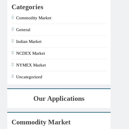
Categories
Commodity Market
General
Indian Market
NCDEX Market
NYMEX Market
Uncategorized
Our Applications
Commodity Market