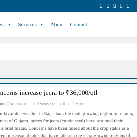
ws
Services
About
Contact
ncerns increase jeera to ₹36,000/qtl
hmi@fastura.com
3 years ago
0
3 mins
 unfavorable weather in Rajasthan, the main growing region for cumin,
eas of Gujarat, prices for jeera (cumin seed) have resumed their
r a brief hiatus. Concerns have been raised about the crop status as a
ecent unseasonal rains that have fallen in the jeera-growing regions of