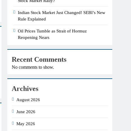
Stock Market Rally?
Indian Stock Market Just Changed! SEBI’s New
Rule Explained
Oil Prices Tumble as Strait of Hormuz
Reopening Nears
Recent Comments
No comments to show.
Archives
August 2026
June 2026
May 2026