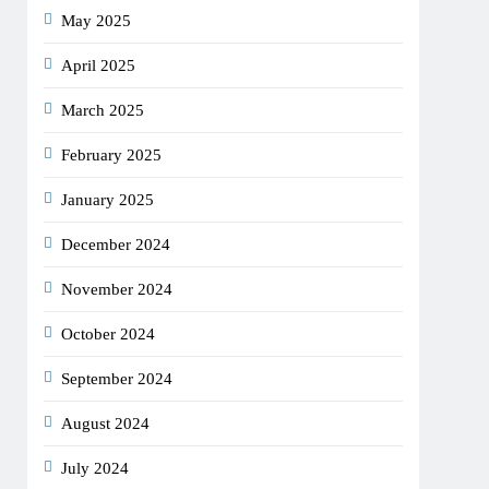
May 2025
April 2025
March 2025
February 2025
January 2025
December 2024
November 2024
October 2024
September 2024
August 2024
July 2024