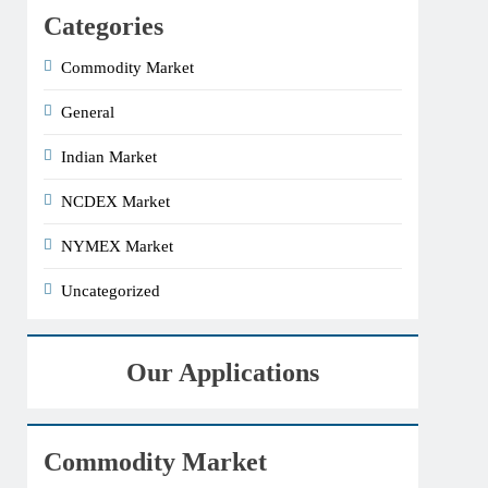
Categories
Commodity Market
General
Indian Market
NCDEX Market
NYMEX Market
Uncategorized
Our Applications
Commodity Market