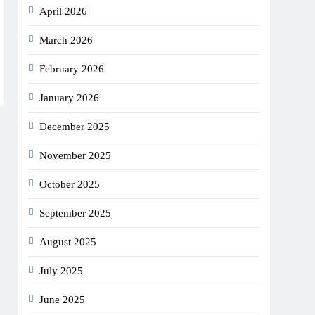
April 2026
March 2026
February 2026
January 2026
December 2025
November 2025
October 2025
September 2025
August 2025
July 2025
June 2025