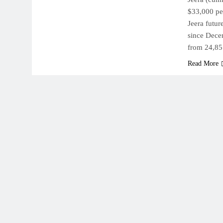
$33,000 per
Jeera futu
since Dece
from 24,8
Read More