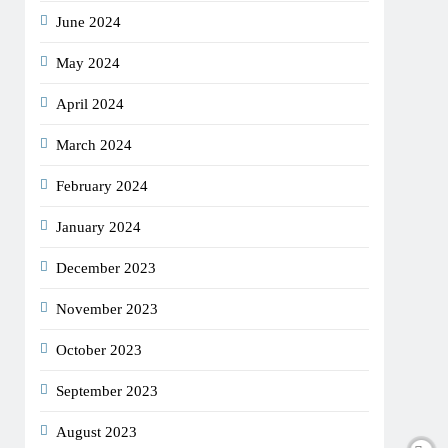
June 2024
May 2024
April 2024
March 2024
February 2024
January 2024
December 2023
November 2023
October 2023
September 2023
August 2023