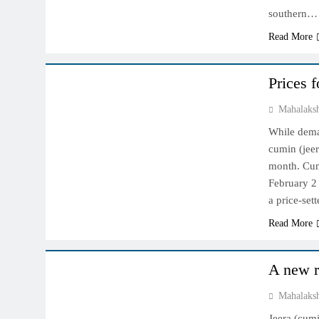
southern…
Read More
NCDEX MARKET
Prices 
Mahalaks
While dema
cumin (jeer
month. Cum
February 2
a price-set
Read More
NCDEX MARKET
A new r
Mahalaks
Jeera (cumi