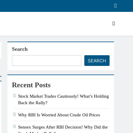
Search
SEARCH
Recent Posts
Stock Market Trades Cautiously! What’s Holding
Back the Rally?
Why RBI Is Worried About Crude Oil Prices
Sensex Surges After RBI Decision! Why Did the