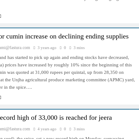
for cumin increase on declining ending supplies
hmi@fastura.com
3 years ago
0
3 mins
nd has started to pick up again and ending stocks have decreased,
a) prices have increased by roughly 10% since the beginning of this
in was quoted at 31,000 rupees per quintal, up from 28,350 on
 at the Unjha agricultural produce marketing committee (APMC) yard,
ter in the spice….
ecord high of 33,000 is reached for jeera
hmi@fastura.com
4 years ago
0
3 mins
n seed), the spice, set a new record high on Monday, surpassing