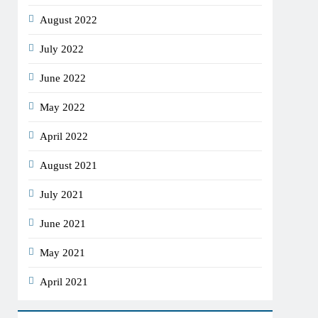
August 2022
July 2022
June 2022
May 2022
April 2022
August 2021
July 2021
June 2021
May 2021
April 2021