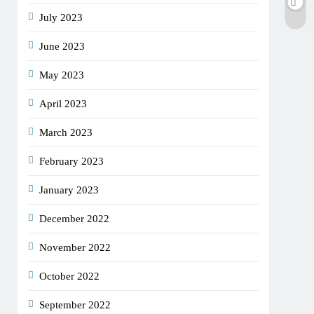
July 2023
June 2023
May 2023
April 2023
March 2023
February 2023
January 2023
December 2022
November 2022
October 2022
September 2022