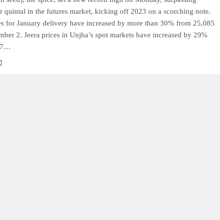
 quintal in the futures market, kicking off 2023 on a scorching note.
res for January delivery have increased by more than 30% from 25,085
mber 2. Jeera prices in Unjha’s spot markets have increased by 29%
57…