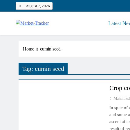
Skip
August 7, 2026
to
content
Latest Ne
Market-Tracker
Home
cumin seed
Tag:
cumin seed
NCDEX MARKET
Crop co
Mahalaks
In spite of
and some ar
ascent afte
result of r