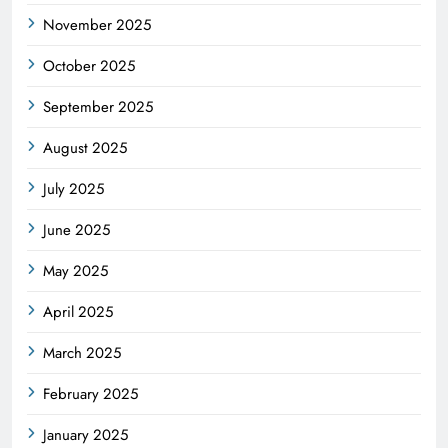
November 2025
October 2025
September 2025
August 2025
July 2025
June 2025
May 2025
April 2025
March 2025
February 2025
January 2025