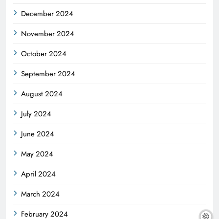
December 2024
November 2024
October 2024
September 2024
August 2024
July 2024
June 2024
May 2024
April 2024
March 2024
February 2024