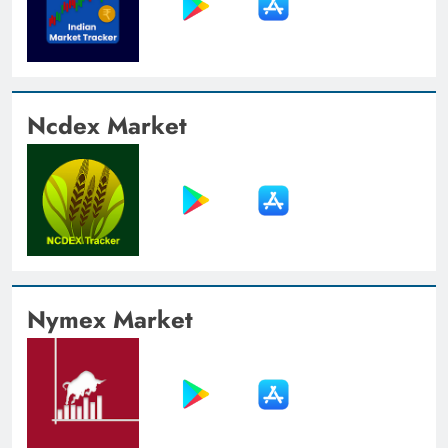
Ncdex Market
Nymex Market