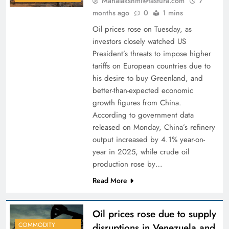
Mahalakshmi@fastura.com
7
months ago
0
1 mins
Oil prices rose on Tuesday, as
investors closely watched US
President’s threats to impose higher
tariffs on European countries due to
his desire to buy Greenland, and
better-than-expected economic
growth figures from China.
According to government data
released on Monday, China’s refinery
output increased by 4.1% year-on-
year in 2025, while crude oil
production rose by…
Read More
Oil prices rose due to supply
COMMODITY
disruptions in Venezuela and