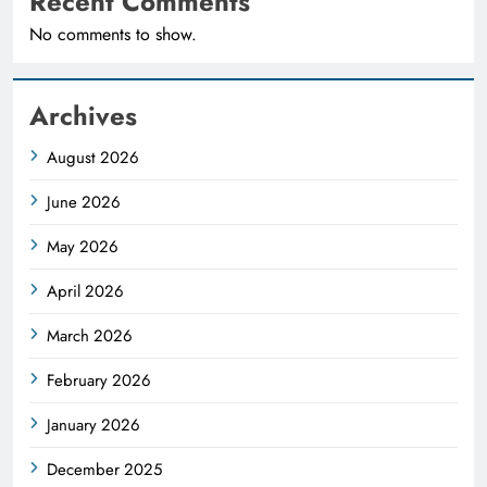
Recent Comments
No comments to show.
Archives
August 2026
June 2026
May 2026
April 2026
March 2026
February 2026
January 2026
December 2025