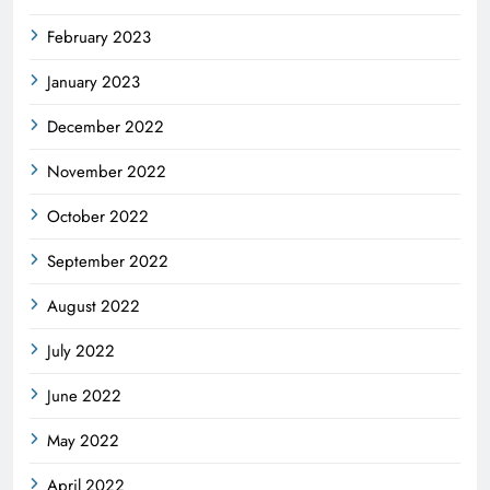
February 2023
January 2023
December 2022
November 2022
October 2022
September 2022
August 2022
July 2022
June 2022
May 2022
April 2022