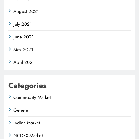
August 2021
July 2021
June 2021
May 2021
April 2021
Categories
Commodity Market
General
Indian Market
NCDEX Market