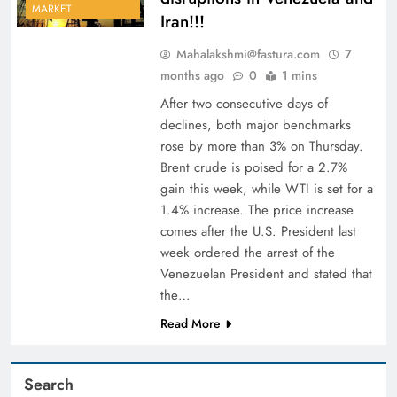
MARKET
Iran!!!
Mahalakshmi@fastura.com
7
months ago
0
1 mins
After two consecutive days of
declines, both major benchmarks
rose by more than 3% on Thursday.
Brent crude is poised for a 2.7%
gain this week, while WTI is set for a
1.4% increase. The price increase
comes after the U.S. President last
week ordered the arrest of the
Venezuelan President and stated that
the…
Read More
Search