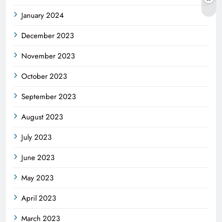
January 2024
December 2023
November 2023
October 2023
September 2023
August 2023
July 2023
June 2023
May 2023
April 2023
March 2023