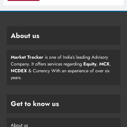
About us
Market Tracker
is one of India’s leading Advisory
Company. It offers services regarding
Equity
,
MCX
,
NCDEX
& Currency With an experience of over six
years.
Get to know us
About us