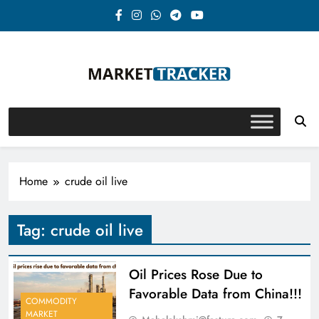
Skip
to
content
Market-Tracker
Home
crude oil live
Tag:
crude oil live
Oil Prices Rose Due to
Favorable Data from China!!!
COMMODITY
MARKET