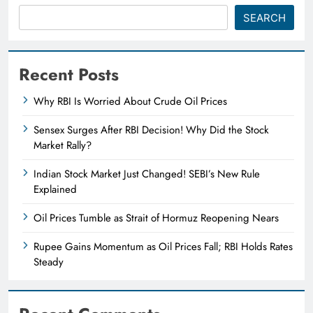
SEARCH
Recent Posts
Why RBI Is Worried About Crude Oil Prices
Sensex Surges After RBI Decision! Why Did the Stock
Market Rally?
Indian Stock Market Just Changed! SEBI’s New Rule
Explained
Oil Prices Tumble as Strait of Hormuz Reopening Nears
Rupee Gains Momentum as Oil Prices Fall; RBI Holds Rates
Steady