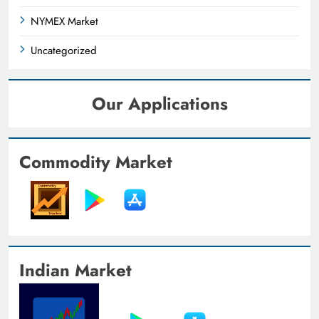
NYMEX Market
Uncategorized
Our Applications
Commodity Market
Indian Market