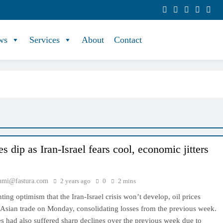
ws
Services
About
Contact
es dip as Iran-Israel fears cool, economic jitters
hmi@fastura.com
2 years ago
0
2 mins
ng optimism that the Iran-Israel crisis won’t develop, oil prices
 Asian trade on Monday, consolidating losses from the previous week.
s had also suffered sharp declines over the previous week due to