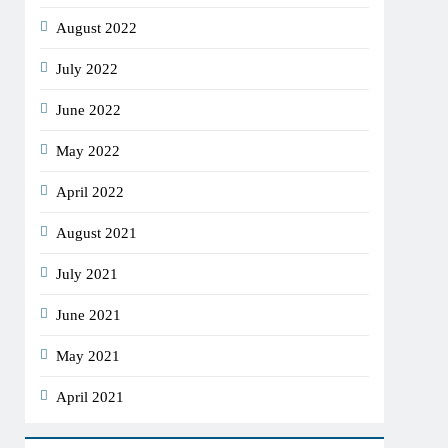
August 2022
July 2022
June 2022
May 2022
April 2022
August 2021
July 2021
June 2021
May 2021
April 2021