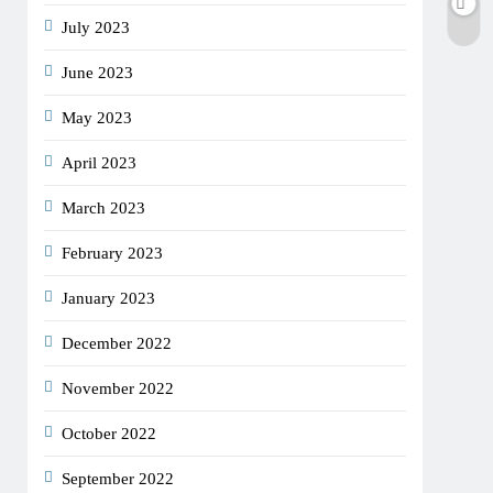
July 2023
June 2023
May 2023
April 2023
March 2023
February 2023
January 2023
December 2022
November 2022
October 2022
September 2022