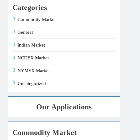
Categories
Commodity Market
General
Indian Market
NCDEX Market
NYMEX Market
Uncategorized
Our Applications
Commodity Market