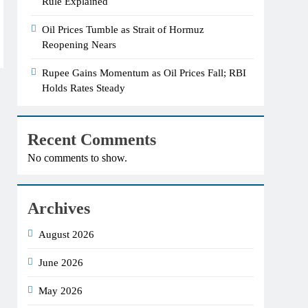
Rule Explained
Oil Prices Tumble as Strait of Hormuz
Reopening Nears
Rupee Gains Momentum as Oil Prices Fall; RBI
Holds Rates Steady
Recent Comments
No comments to show.
Archives
August 2026
June 2026
May 2026