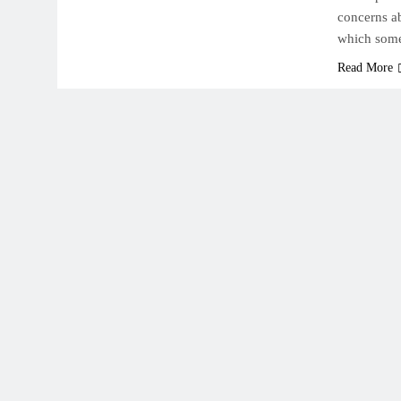
concerns a
which some
Read More