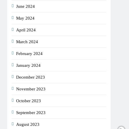
June 2024
May 2024
April 2024
March 2024
February 2024
January 2024
December 2023
November 2023
October 2023
September 2023
August 2023