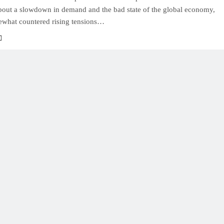
bout a slowdown in demand and the bad state of the global economy,
what countered rising tensions…