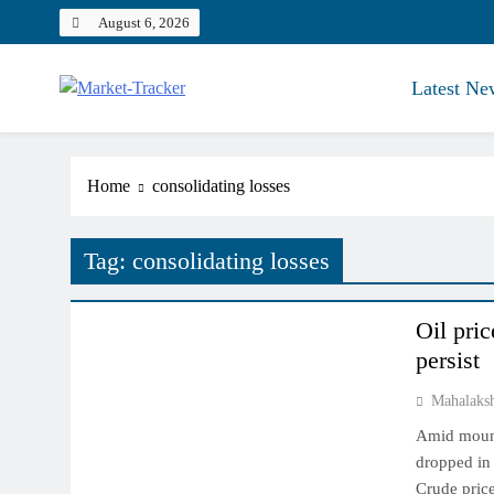
Skip
August 6, 2026
to
content
Latest Ne
Market-Tracker
Home
consolidating losses
Tag:
consolidating losses
COMMODITY MARKET
Oil pric
persist
Mahalaks
Amid mounti
dropped in
Crude price