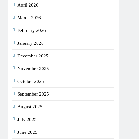
April 2026
March 2026
February 2026
January 2026
December 2025
November 2025
October 2025
September 2025
August 2025
July 2025
June 2025