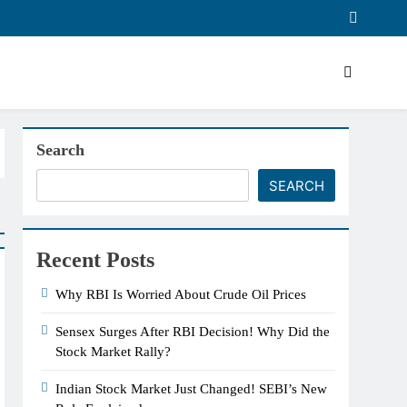
Search
SEARCH
Recent Posts
Why RBI Is Worried About Crude Oil Prices
Sensex Surges After RBI Decision! Why Did the
Stock Market Rally?
Indian Stock Market Just Changed! SEBI’s New