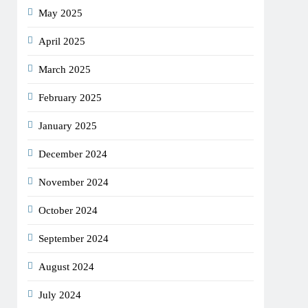
May 2025
April 2025
March 2025
February 2025
January 2025
December 2024
November 2024
October 2024
September 2024
August 2024
July 2024