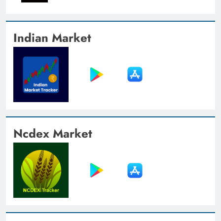
Indian Market
Ncdex Market