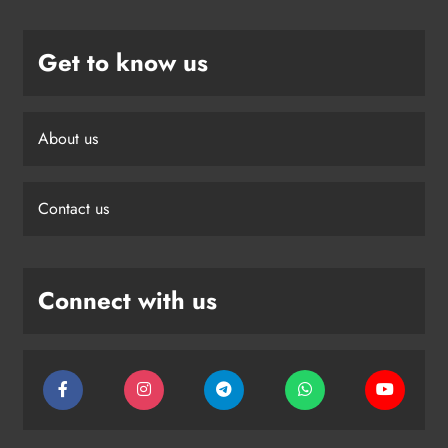
Get to know us
About us
Contact us
Connect with us