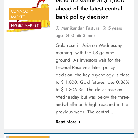
Gold Up stands at $ 1,800
ahead of the latest central
COMMODITY
bank policy decision
MARKET
NYMEX MARKET
Manikandan Fastura
5 years
ago
0
3 mins
Gold rose in Asia on Wednesday
morning, with the US gaining
ground. As investors wait for the
Federal Reserve’s latest policy
decision, the key psychology is close
to $ 1,800. Gold futures rose 0.36%
to $ 1,806.35. The dollar rose on
Wednesday but was below the three-
and-a-half-month high reached in the
previous week. The central…
Read More