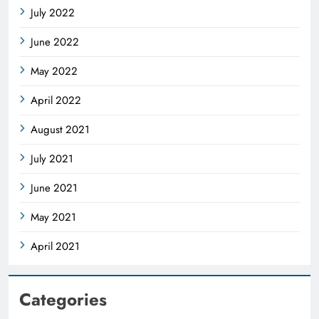
July 2022
June 2022
May 2022
April 2022
August 2021
July 2021
June 2021
May 2021
April 2021
Categories