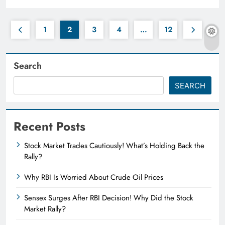
1
2
3
4
…
12
Search
SEARCH
Recent Posts
Stock Market Trades Cautiously! What’s Holding Back the
Rally?
Why RBI Is Worried About Crude Oil Prices
Sensex Surges After RBI Decision! Why Did the Stock
Market Rally?