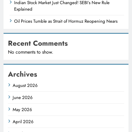
Indian Stock Market Just Changed! SEBI’s New Rule
Explained
Oil Prices Tumble as Strait of Hormuz Reopening Nears
Recent Comments
No comments to show.
Archives
August 2026
June 2026
May 2026
April 2026