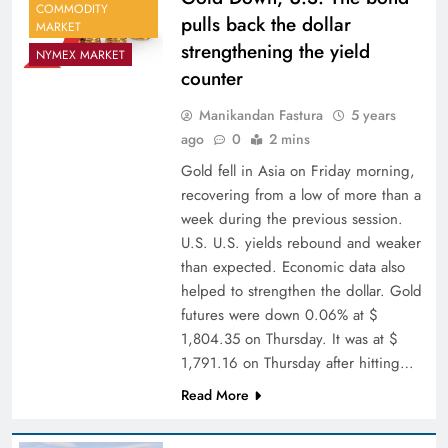
COMMODITY
pulls back the dollar
MARKET
strengthening the yield
NYMEX MARKET
counter
Manikandan Fastura
5 years
ago
0
2 mins
Gold fell in Asia on Friday morning,
recovering from a low of more than a
week during the previous session.
U.S. U.S. yields rebound and weaker
than expected. Economic data also
helped to strengthen the dollar. Gold
futures were down 0.06% at $
1,804.35 on Thursday. It was at $
1,791.16 on Thursday after hitting…
Read More