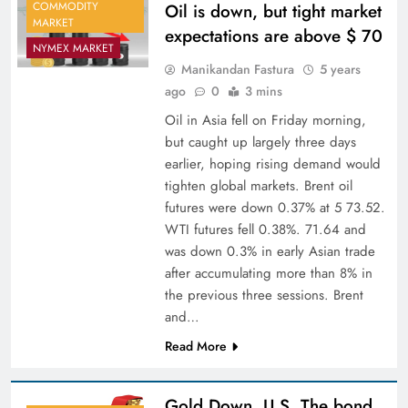
COMMODITY
Oil is down, but tight market
MARKET
expectations are above $ 70
NYMEX MARKET
Manikandan Fastura
5 years
ago
0
3 mins
Oil in Asia fell on Friday morning,
but caught up largely three days
earlier, hoping rising demand would
tighten global markets. Brent oil
futures were down 0.37% at 5 73.52.
WTI futures fell 0.38%. 71.64 and
was down 0.3% in early Asian trade
after accumulating more than 8% in
the previous three sessions. Brent
and…
Read More
Gold Down, U.S. The bond