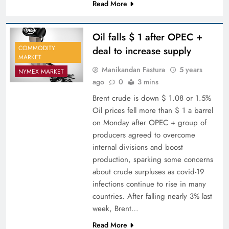
Read More
Oil falls $ 1 after OPEC +
COMMODITY
deal to increase supply
MARKET
Manikandan Fastura
5 years
NYMEX MARKET
ago
0
3 mins
Brent crude is down $ 1.08 or 1.5%
Oil prices fell more than $ 1 a barrel
on Monday after OPEC + group of
producers agreed to overcome
internal divisions and boost
production, sparking some concerns
about crude surpluses as covid-19
infections continue to rise in many
countries. After falling nearly 3% last
week, Brent…
Read More