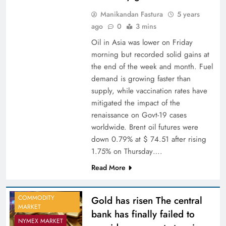
Manikandan Fastura
5 years
ago
0
3 mins
Oil in Asia was lower on Friday
morning but recorded solid gains at
the end of the week and month. Fuel
demand is growing faster than
supply, while vaccination rates have
mitigated the impact of the
renaissance on Govt-19 cases
worldwide. Brent oil futures were
down 0.79% at $ 74.51 after rising
1.75% on Thursday….
Read More
COMMODITY
Gold has risen The central
MARKET
bank has finally failed to
NYMEX MARKET