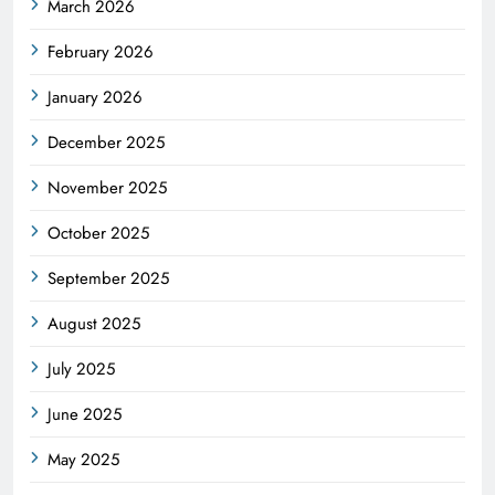
March 2026
February 2026
January 2026
December 2025
November 2025
October 2025
September 2025
August 2025
July 2025
June 2025
May 2025