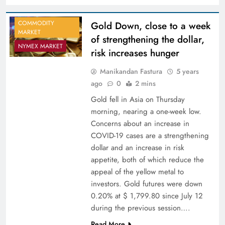
COMMODITY
Gold Down, close to a week
MARKET
of strengthening the dollar,
NYMEX MARKET
risk increases hunger
Manikandan Fastura
5 years
ago
0
2 mins
Gold fell in Asia on Thursday
morning, nearing a one-week low.
Concerns about an increase in
COVID-19 cases are a strengthening
dollar and an increase in risk
appetite, both of which reduce the
appeal of the yellow metal to
investors. Gold futures were down
0.20% at $ 1,799.80 since July 12
during the previous session….
Read More