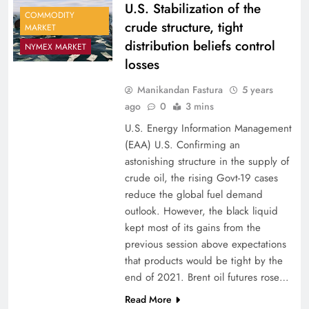
U.S. Stabilization of the
COMMODITY
crude structure, tight
MARKET
distribution beliefs control
NYMEX MARKET
losses
Manikandan Fastura
5 years
ago
0
3 mins
U.S. Energy Information Management
(EAA) U.S. Confirming an
astonishing structure in the supply of
crude oil, the rising Govt-19 cases
reduce the global fuel demand
outlook. However, the black liquid
kept most of its gains from the
previous session above expectations
that products would be tight by the
end of 2021. Brent oil futures rose…
Read More