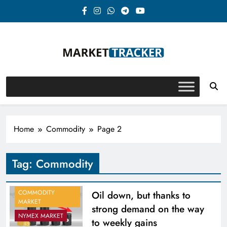
Skip
to
content
Market-Tracker
Home
Commodity
Page 2
Tag:
Commodity
COMMODITY
Oil down, but thanks to
MARKET
strong demand on the way
NYMEX MARKET
to weekly gains