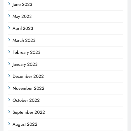
June 2023
May 2023
April 2023
March 2023
February 2023
January 2023
December 2022
November 2022
October 2022
September 2022
August 2022