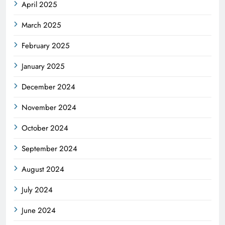
April 2025
March 2025
February 2025
January 2025
December 2024
November 2024
October 2024
September 2024
August 2024
July 2024
June 2024