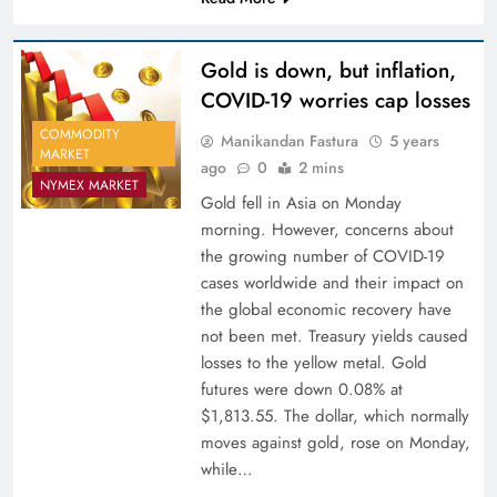
Gold is down, but inflation,
COVID-19 worries cap losses
COMMODITY
Manikandan Fastura
5 years
MARKET
ago
0
2 mins
NYMEX MARKET
Gold fell in Asia on Monday
morning. However, concerns about
the growing number of COVID-19
cases worldwide and their impact on
the global economic recovery have
not been met. Treasury yields caused
losses to the yellow metal. Gold
futures were down 0.08% at
$1,813.55. The dollar, which normally
moves against gold, rose on Monday,
while…