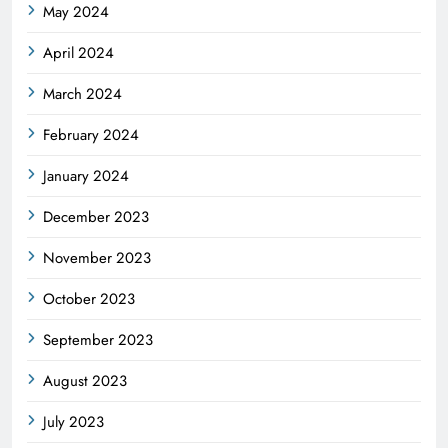
May 2024
April 2024
March 2024
February 2024
January 2024
December 2023
November 2023
October 2023
September 2023
August 2023
July 2023