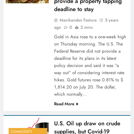
provide a property tapping
deadline to stay
Manikandan Fastura
5 years
ago
0
2 mins
Gold in Asia rose to a one-week high
on Thursday morning. The U.S. The
Federal Reserve did not provide a
deadline for its plans in its latest
policy decision and said it was “a
way out” of considering interest rate
hikes. Gold futures rose 0.81% to $
1,814.20 on July 20. The dollar,
which normally…
Read More
U.S. Oil up draw on crude
supplies, but Covid-19
COMMODITY