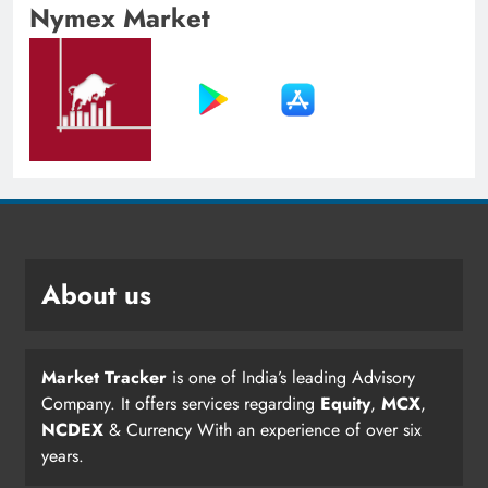
Nymex Market
About us
Market Tracker
is one of India’s leading Advisory
Company. It offers services regarding
Equity
,
MCX
,
NCDEX
& Currency With an experience of over six
years.