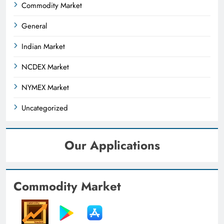
Commodity Market
General
Indian Market
NCDEX Market
NYMEX Market
Uncategorized
Our Applications
Commodity Market