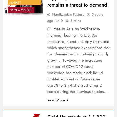
MARKET
remains a threat to demand
NYMEX MARKET
Manikandan Fastura
5 years
ago
0
3 mins
Oil rose in Asia on Wednesday
morning, leaving the U.S. An
imbalance in crude supply increased,
which strengthened expectations that
fuel demand would outweigh supply
growth. However, the increasing
number of COVID-19 cases
worldwide has made black liquid
profitable. Brent oil futures rose
0.65% to $ 74 after scattering 2
cents during the previous session…
Read More