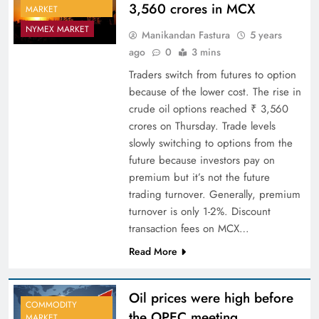
3,560 crores in MCX
MARKET
NYMEX MARKET
Manikandan Fastura
5 years
ago
0
3 mins
Traders switch from futures to option
because of the lower cost. The rise in
crude oil options reached ₹ 3,560
crores on Thursday. Trade levels
slowly switching to options from the
future because investors pay on
premium but it’s not the future
trading turnover. Generally, premium
turnover is only 1-2%. Discount
transaction fees on MCX…
Read More
Oil prices were high before
COMMODITY
the OPEC meeting
MARKET