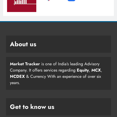
About us
Market Tracker
is one of India’s leading Advisory
Company. It offers services regarding
Equity
,
MCX
,
NCDEX
& Currency With an experience of over six
years.
Get to know us