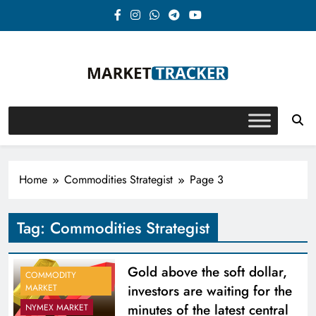
Skip
to
content
Market-Tracker
Home
Commodities Strategist
Page 3
Tag:
Commodities Strategist
Gold above the soft dollar,
COMMODITY
investors are waiting for the
MARKET
minutes of the latest central
NYMEX MARKET