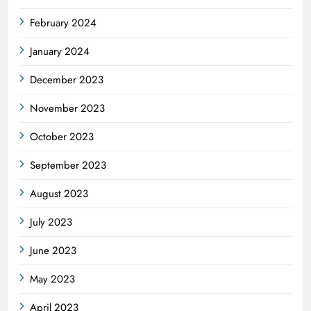
February 2024
January 2024
December 2023
November 2023
October 2023
September 2023
August 2023
July 2023
June 2023
May 2023
April 2023