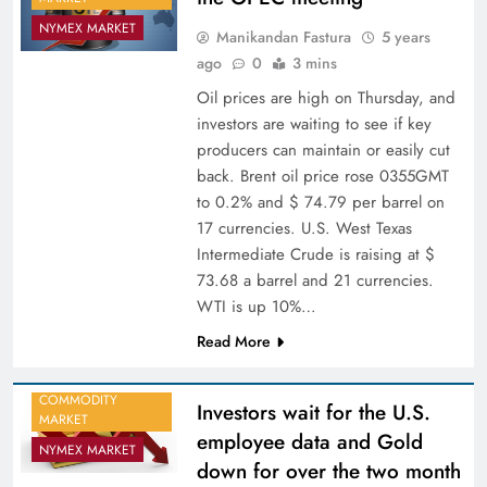
NYMEX MARKET
Manikandan Fastura
5 years
ago
0
3 mins
Oil prices are high on Thursday, and
investors are waiting to see if key
producers can maintain or easily cut
back. Brent oil price rose 0355GMT
to 0.2% and $ 74.79 per barrel on
17 currencies. U.S. West Texas
Intermediate Crude is raising at $
73.68 a barrel and 21 currencies.
WTI is up 10%…
Read More
COMMODITY
Investors wait for the U.S.
MARKET
employee data and Gold
NYMEX MARKET
down for over the two month