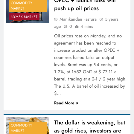
OPEC + launch talks will
COMMODITY
push up oil prices
MARKET
NYMEX MARKET
Manikandan Fastura
5 years
ago
0
4 mins
Oil prices rose on Monday, and no
agreement has been reached to
increase production after OPEC +
countries halted talks on output
levels. Brent was up 94 cents, or
1.2%, at 1652 GMT at $ 77.11 a
barrel, trading at a 2-1 / 2 year high.
The U.S. A barrel of oil increased by
$…
Read More
The dollar is weakening, but
COMMODITY
as gold rises, investors are
MARKET