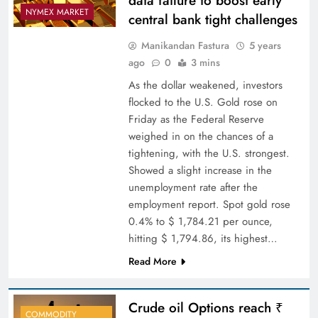
data failure to boost early
NYMEX MARKET
central bank tight challenges
Manikandan Fastura
5 years
ago
0
3 mins
As the dollar weakened, investors
flocked to the U.S. Gold rose on
Friday as the Federal Reserve
weighed in on the chances of a
tightening, with the U.S. strongest.
Showed a slight increase in the
unemployment rate after the
employment report. Spot gold rose
0.4% to $ 1,784.21 per ounce,
hitting $ 1,794.86, its highest…
Read More
Crude oil Options reach ₹
COMMODITY