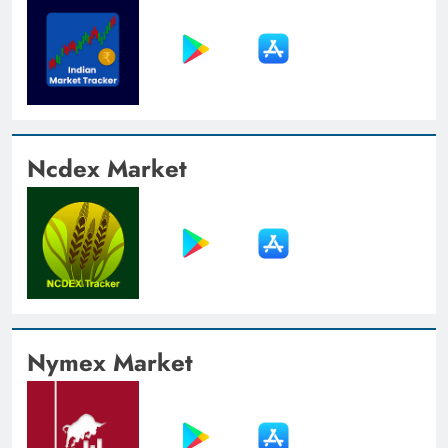
Ncdex Market
Nymex Market