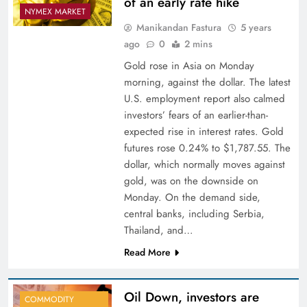
of an early rate hike
NYMEX MARKET
Manikandan Fastura
5 years
ago
0
2 mins
Gold rose in Asia on Monday
morning, against the dollar. The latest
U.S. employment report also calmed
investors’ fears of an earlier-than-
expected rise in interest rates. Gold
futures rose 0.24% to $1,787.55. The
dollar, which normally moves against
gold, was on the downside on
Monday. On the demand side,
central banks, including Serbia,
Thailand, and…
Read More
Oil Down, investors are
COMMODITY