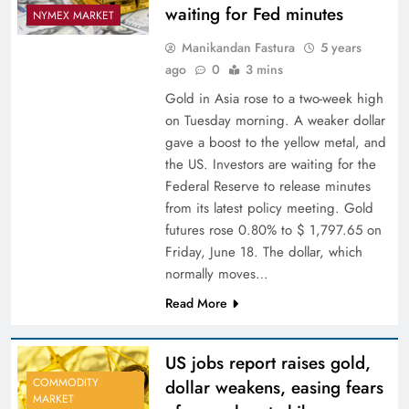
waiting for Fed minutes
NYMEX MARKET
Manikandan Fastura
5 years
ago
0
3 mins
Gold in Asia rose to a two-week high
on Tuesday morning. A weaker dollar
gave a boost to the yellow metal, and
the US. Investors are waiting for the
Federal Reserve to release minutes
from its latest policy meeting. Gold
futures rose 0.80% to $ 1,797.65 on
Friday, June 18. The dollar, which
normally moves…
Read More
US jobs report raises gold,
COMMODITY
dollar weakens, easing fears
MARKET