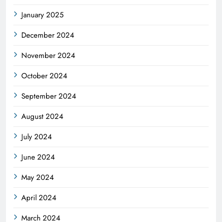
January 2025
December 2024
November 2024
October 2024
September 2024
August 2024
July 2024
June 2024
May 2024
April 2024
March 2024