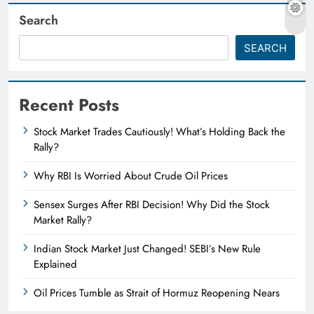
Search
SEARCH
Recent Posts
Stock Market Trades Cautiously! What’s Holding Back the
Rally?
Why RBI Is Worried About Crude Oil Prices
Sensex Surges After RBI Decision! Why Did the Stock
Market Rally?
Indian Stock Market Just Changed! SEBI’s New Rule
Explained
Oil Prices Tumble as Strait of Hormuz Reopening Nears