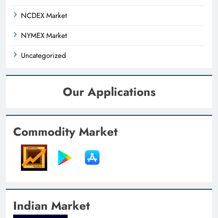
NCDEX Market
NYMEX Market
Uncategorized
Our Applications
Commodity Market
Indian Market