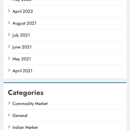
April 2022
August 2021
July 2021
June 2021
May 2021
April 2021
Categories
Commodity Market
General
Indian Market