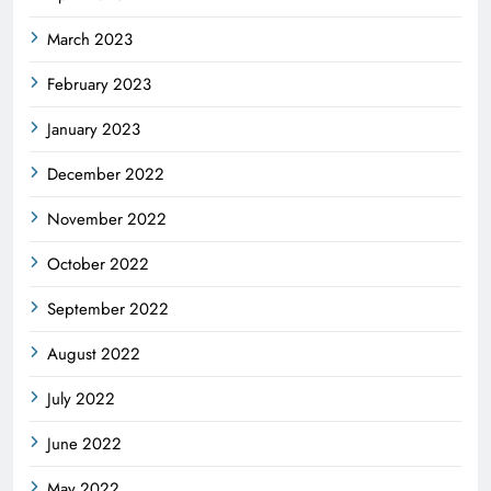
March 2023
February 2023
January 2023
December 2022
November 2022
October 2022
September 2022
August 2022
July 2022
June 2022
May 2022