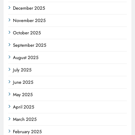
December 2025
November 2025
October 2025
September 2025
August 2025
July 2025
June 2025
May 2025
April 2025
March 2025
February 2025