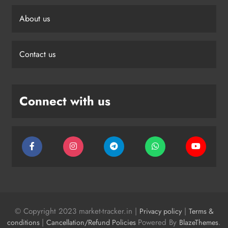
About us
Contact us
Connect with us
© Copyright 2023 market-tracker.in |
|
Privacy policy
Terms &
|
Powered By
.
conditions
Cancellation/Refund Policies
BlazeThemes