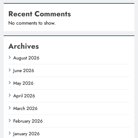
Recent Comments
No comments to show.
Archives
August 2026
June 2026
May 2026
April 2026
March 2026
February 2026
January 2026