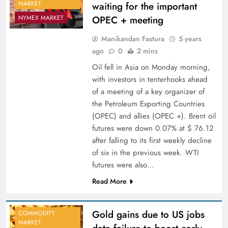
MARKET
waiting for the important
OPEC + meeting
NYMEX MARKET
Manikandan Fastura
5 years
ago
0
2 mins
Oil fell in Asia on Monday morning,
with investors in tenterhooks ahead
of a meeting of a key organizer of
the Petroleum Exporting Countries
(OPEC) and allies (OPEC +). Brent oil
futures were down 0.07% at $ 76.12
after falling to its first weekly decline
of six in the previous week. WTI
futures were also…
Read More
Gold gains due to US jobs
COMMODITY
MARKET