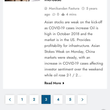
Manikandan Fastura
5 years
ago
0
4 mins
Asian stocks are weak on the kick-off
as COVID-19 cases increase Oil is
high in October 2018 and the
market is in the US. Provides
profitability for infrastructure. Asian
Stokes Weak on Monday, China
markets were steady, with an
increase in COVID-19 cases affecting
investor sentiment over the weekend
while oil rose 2-1 / 2…
Read More
1
2
3
4
5