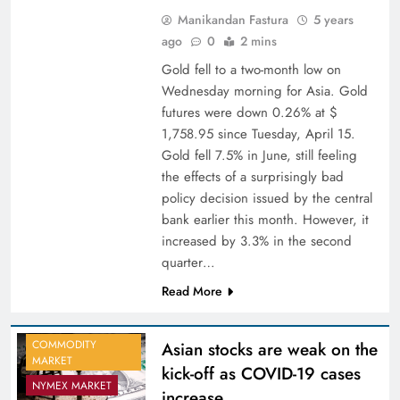
Manikandan Fastura
5 years
ago
0
2 mins
Gold fell to a two-month low on
Wednesday morning for Asia. Gold
futures were down 0.26% at $
1,758.95 since Tuesday, April 15.
Gold fell 7.5% in June, still feeling
the effects of a surprisingly bad
policy decision issued by the central
bank earlier this month. However, it
increased by 3.3% in the second
quarter…
Read More
COMMODITY
Asian stocks are weak on the
MARKET
kick-off as COVID-19 cases
NYMEX MARKET
increase