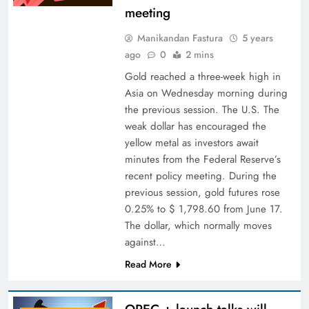
meeting
Manikandan Fastura
5 years
ago
0
2 mins
Gold reached a three-week high in
Asia on Wednesday morning during
the previous session. The U.S. The
weak dollar has encouraged the
yellow metal as investors await
minutes from the Federal Reserve’s
recent policy meeting. During the
previous session, gold futures rose
0.25% to $ 1,798.60 from June 17.
The dollar, which normally moves
against…
Read More