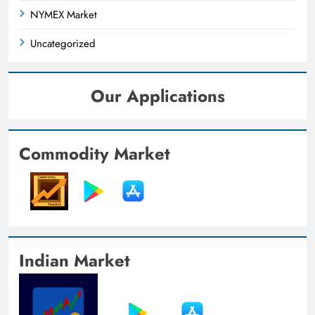
NYMEX Market
Uncategorized
Our Applications
Commodity Market
Indian Market