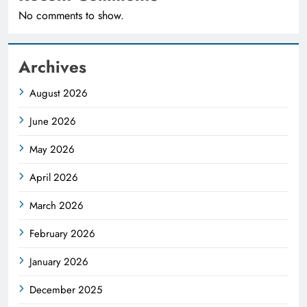
No comments to show.
Archives
August 2026
June 2026
May 2026
April 2026
March 2026
February 2026
January 2026
December 2025