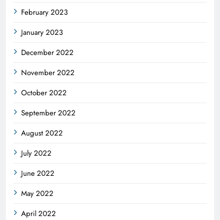
February 2023
January 2023
December 2022
November 2022
October 2022
September 2022
August 2022
July 2022
June 2022
May 2022
April 2022