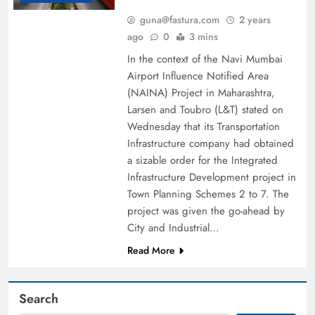
guna@fastura.com
2 years
ago
0
3 mins
In the context of the Navi Mumbai
Airport Influence Notified Area
(NAINA) Project in Maharashtra,
Larsen and Toubro (L&T) stated on
Wednesday that its Transportation
Infrastructure company had obtained
a sizable order for the Integrated
Infrastructure Development project in
Town Planning Schemes 2 to 7. The
project was given the go-ahead by
City and Industrial…
Read More
Search