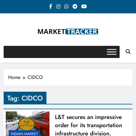
Skip
to
content
Market-Tracker
Home
CIDCO
Tag:
CIDCO
L&T secures an impressive
order for its transportation
infrastructure division.
INDIAN MARKET