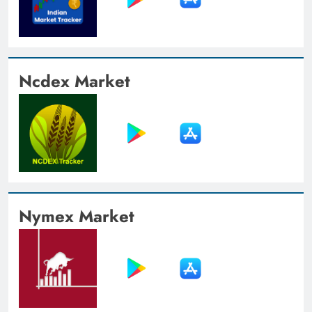
Ncdex Market
Nymex Market