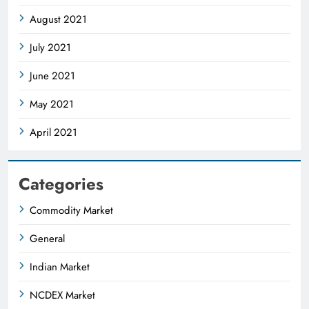
August 2021
July 2021
June 2021
May 2021
April 2021
Categories
Commodity Market
General
Indian Market
NCDEX Market