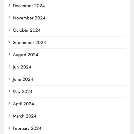
December 2024
November 2024
October 2024
September 2024
August 2024
July 2024
June 2024
May 2024
April 2024
March 2024
February 2024