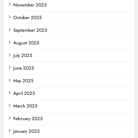
November 2025
October 2025
September 2025
August 2025
July 2025
June 2025
May 2025
April 2025
March 2025
February 2025
January 2025