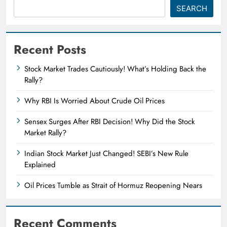
SEARCH
Recent Posts
Stock Market Trades Cautiously! What’s Holding Back the
Rally?
Why RBI Is Worried About Crude Oil Prices
Sensex Surges After RBI Decision! Why Did the Stock
Market Rally?
Indian Stock Market Just Changed! SEBI’s New Rule
Explained
Oil Prices Tumble as Strait of Hormuz Reopening Nears
Recent Comments