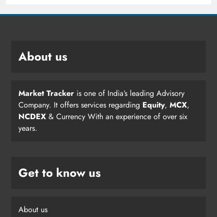
About us
Market Tracker
is one of India’s leading Advisory
Company. It offers services regarding
Equity
,
MCX
,
NCDEX
& Currency With an experience of over six
years.
Get to know us
About us