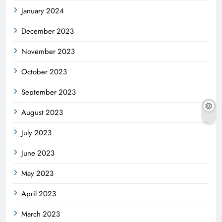
January 2024
December 2023
November 2023
October 2023
September 2023
August 2023
July 2023
June 2023
May 2023
April 2023
March 2023