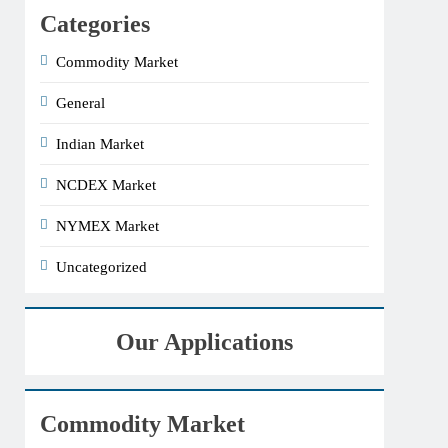
Categories
Commodity Market
General
Indian Market
NCDEX Market
NYMEX Market
Uncategorized
Our Applications
Commodity Market