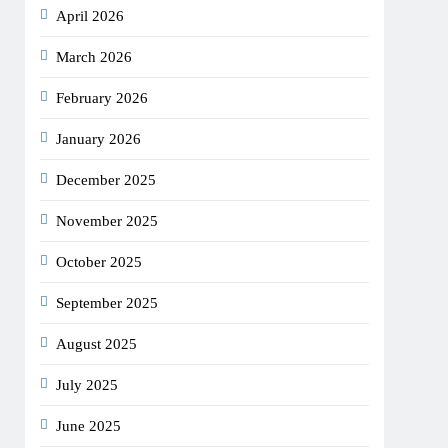
April 2026
March 2026
February 2026
January 2026
December 2025
November 2025
October 2025
September 2025
August 2025
July 2025
June 2025