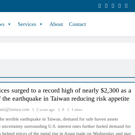
ws
Services
About
Contact
ices surged to a record high of nearly $2,300 as a
f the earthquake in Taiwan reducing risk appetite
hmi@fastura.com
2 years ago
0
1 mins
he terrible earthquake in Taiwan, demand for safe haven assets
 uncertainty surrounding U.S. interest rates further fueled demand for
 helped prices of the metal rise in Asian trade on Wednesday and stay