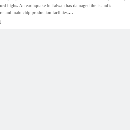
cord highs. An earthquake in Taiwan has damaged the island’s
ure and main chip production facilities,…