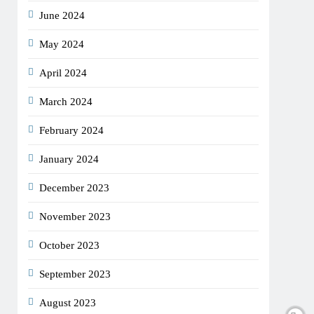
June 2024
May 2024
April 2024
March 2024
February 2024
January 2024
December 2023
November 2023
October 2023
September 2023
August 2023