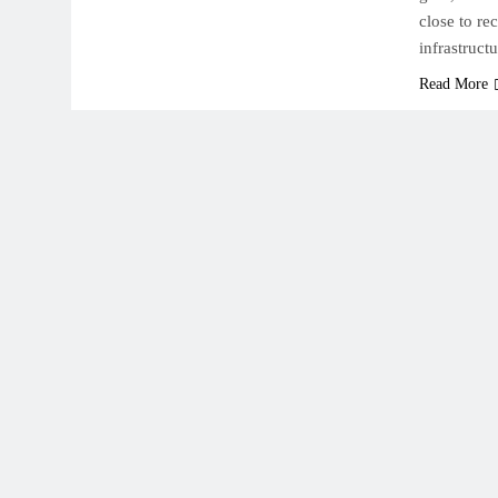
close to re
infrastruct
Read More