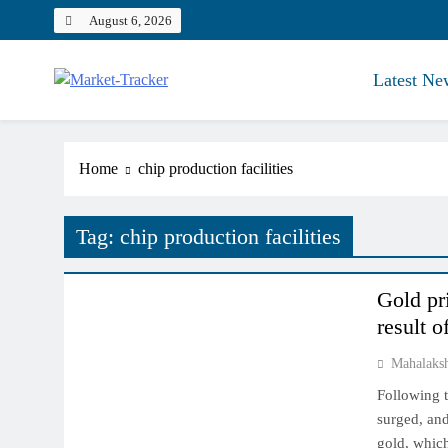
Skip
August 6, 2026
to
content
Latest Ne
Market-Tracker
Home
chip production facilities
Tag:
chip production facilities
COMMODITY MARKET
Gold pr
result o
Mahalaks
Following t
surged, and
gold, which