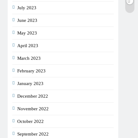
July 2023
June 2023
May 2023
April 2023
March 2023
February 2023
January 2023
December 2022
November 2022
October 2022
September 2022