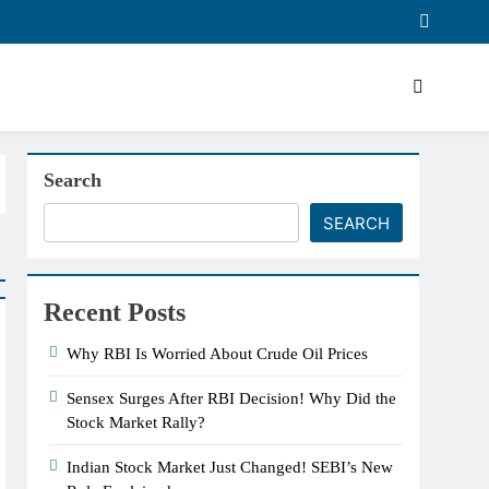
Search
SEARCH
Recent Posts
Why RBI Is Worried About Crude Oil Prices
Sensex Surges After RBI Decision! Why Did the
Stock Market Rally?
Indian Stock Market Just Changed! SEBI’s New