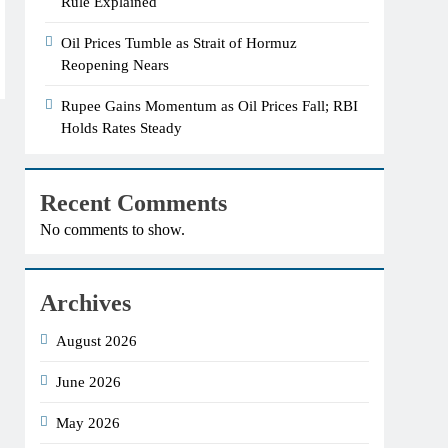
Rule Explained
Oil Prices Tumble as Strait of Hormuz
Reopening Nears
Rupee Gains Momentum as Oil Prices Fall; RBI
Holds Rates Steady
Recent Comments
No comments to show.
Archives
August 2026
June 2026
May 2026