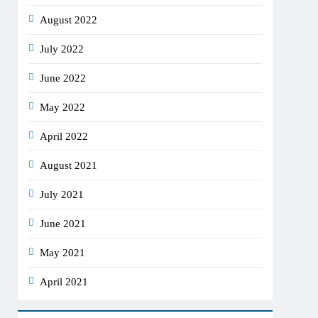
August 2022
July 2022
June 2022
May 2022
April 2022
August 2021
July 2021
June 2021
May 2021
April 2021