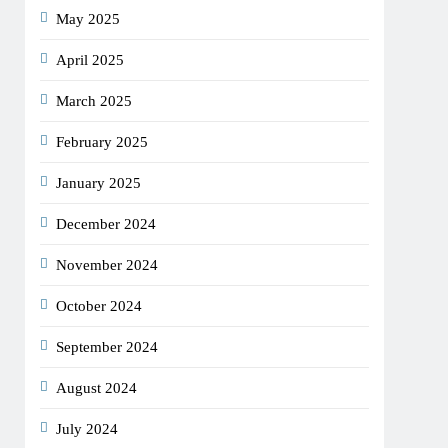
May 2025
April 2025
March 2025
February 2025
January 2025
December 2024
November 2024
October 2024
September 2024
August 2024
July 2024