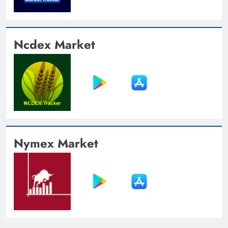
Ncdex Market
Nymex Market