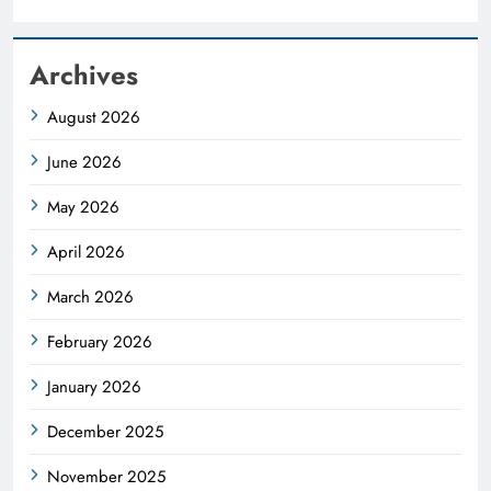
Archives
August 2026
June 2026
May 2026
April 2026
March 2026
February 2026
January 2026
December 2025
November 2025