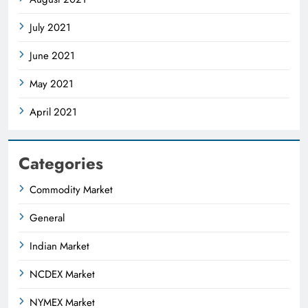
July 2021
June 2021
May 2021
April 2021
Categories
Commodity Market
General
Indian Market
NCDEX Market
NYMEX Market