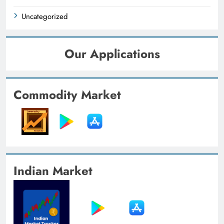
Uncategorized
Our Applications
Commodity Market
Indian Market