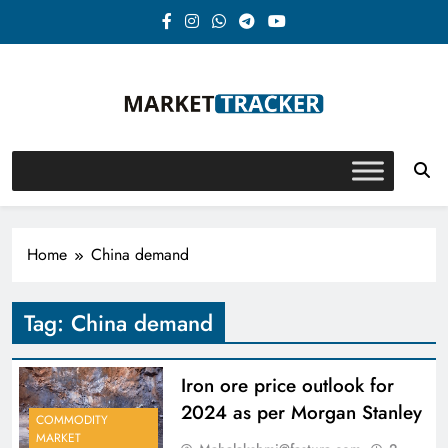
Skip
to
content
Market-Tracker
Home
China demand
Tag:
China demand
Iron ore price outlook for
2024 as per Morgan Stanley
COMMODITY
MARKET