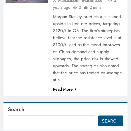
Mahalakshmi@fastura.com
2
years ago
0
2 mins
Morgan Stanley predicts a sustained
upside in iron ore prices, targeting
$120/t in Q3. The firm’s strategists
believe that the resistance level is at
$100/t, and as the mood improves
on China demand and supply
slippages, the price risk is skewed
upwards. The strategists also noted
that the price has traded on average
at a…
Read More
Search
SEARCH