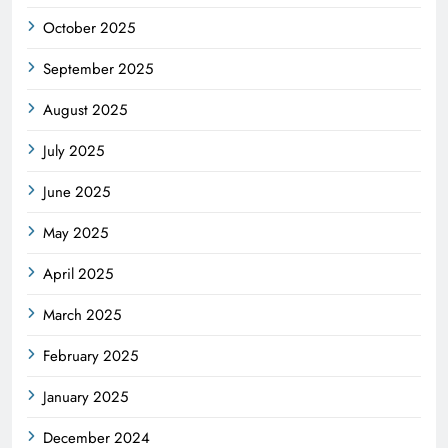
October 2025
September 2025
August 2025
July 2025
June 2025
May 2025
April 2025
March 2025
February 2025
January 2025
December 2024