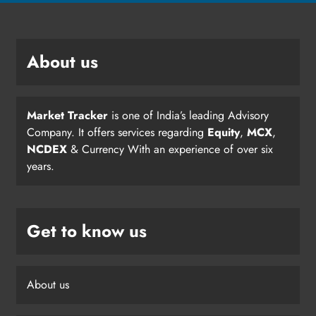
About us
Market Tracker
is one of India’s leading Advisory
Company. It offers services regarding
Equity
,
MCX
,
NCDEX
& Currency With an experience of over six
years.
Get to know us
About us