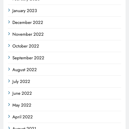
January 2023
December 2022
November 2022
October 2022
September 2022
August 2022
July 2022
June 2022
May 2022
April 2022
August 2021