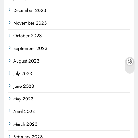
December 2023
November 2023
October 2023
September 2023
August 2023
July 2023
June 2023
May 2023
April 2023
March 2023
February 2023