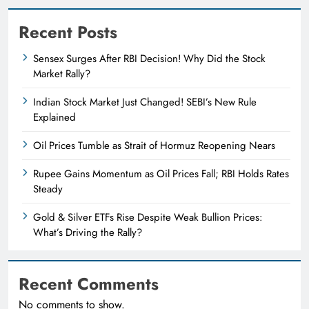
Recent Posts
Sensex Surges After RBI Decision! Why Did the Stock
Market Rally?
Indian Stock Market Just Changed! SEBI’s New Rule
Explained
Oil Prices Tumble as Strait of Hormuz Reopening Nears
Rupee Gains Momentum as Oil Prices Fall; RBI Holds Rates
Steady
Gold & Silver ETFs Rise Despite Weak Bullion Prices:
What’s Driving the Rally?
Recent Comments
No comments to show.