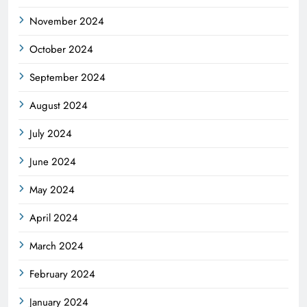
November 2024
October 2024
September 2024
August 2024
July 2024
June 2024
May 2024
April 2024
March 2024
February 2024
January 2024