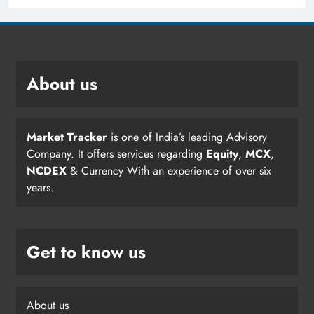
About us
Market Tracker
is one of India’s leading Advisory
Company. It offers services regarding
Equity
,
MCX
,
NCDEX
& Currency With an experience of over six
years.
Get to know us
About us