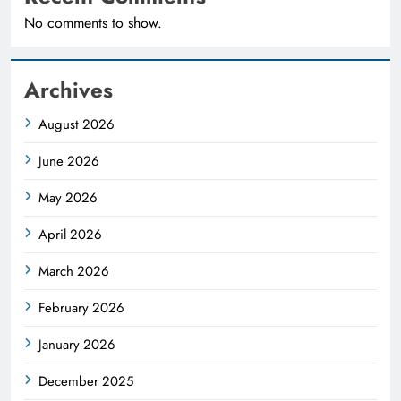
No comments to show.
Archives
August 2026
June 2026
May 2026
April 2026
March 2026
February 2026
January 2026
December 2025