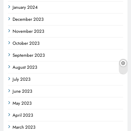
January 2024
December 2023
November 2023
October 2023
September 2023
August 2023
July 2023
June 2023
May 2023
April 2023
March 2023