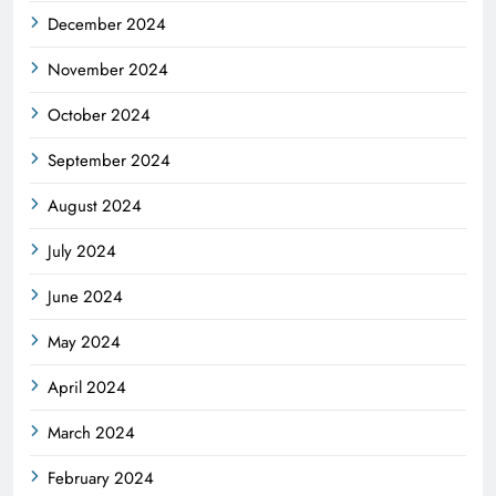
December 2024
November 2024
October 2024
September 2024
August 2024
July 2024
June 2024
May 2024
April 2024
March 2024
February 2024