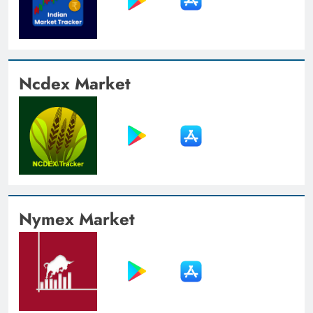
Ncdex Market
Nymex Market