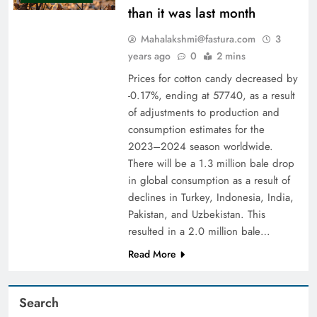
than it was last month
Mahalakshmi@fastura.com
3
years ago
0
2 mins
Prices for cotton candy decreased by
-0.17%, ending at 57740, as a result
of adjustments to production and
consumption estimates for the
2023–2024 season worldwide.
There will be a 1.3 million bale drop
in global consumption as a result of
declines in Turkey, Indonesia, India,
Pakistan, and Uzbekistan. This
resulted in a 2.0 million bale…
Read More
Search