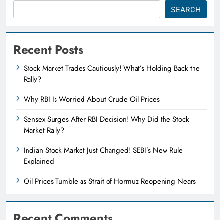
SEARCH
Recent Posts
Stock Market Trades Cautiously! What’s Holding Back the
Rally?
Why RBI Is Worried About Crude Oil Prices
Sensex Surges After RBI Decision! Why Did the Stock
Market Rally?
Indian Stock Market Just Changed! SEBI’s New Rule
Explained
Oil Prices Tumble as Strait of Hormuz Reopening Nears
Recent Comments