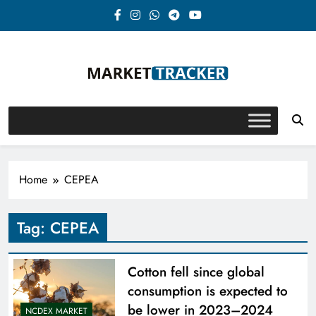
Skip
to
content
Market-Tracker
Home
CEPEA
Tag:
CEPEA
Cotton fell since global
consumption is expected to
be lower in 2023–2024
NCDEX MARKET