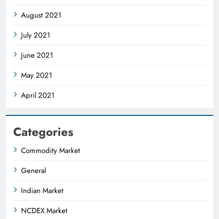
August 2021
July 2021
June 2021
May 2021
April 2021
Categories
Commodity Market
General
Indian Market
NCDEX Market