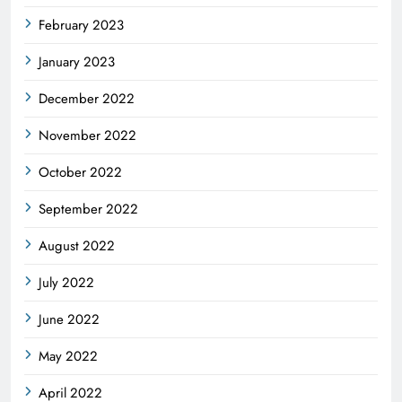
February 2023
January 2023
December 2022
November 2022
October 2022
September 2022
August 2022
July 2022
June 2022
May 2022
April 2022