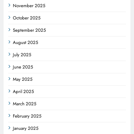
November 2025
October 2025
September 2025
August 2025
July 2025
June 2025
May 2025
April 2025
March 2025
February 2025
January 2025