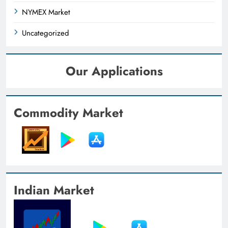
NYMEX Market
Uncategorized
Our Applications
Commodity Market
Indian Market