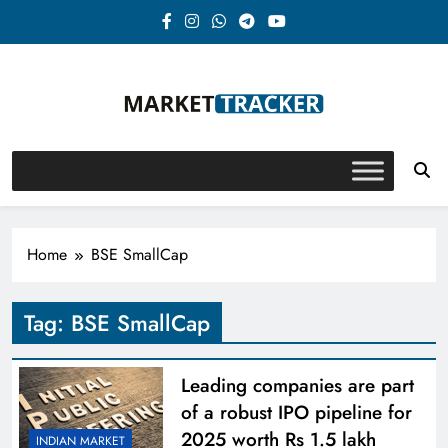
Skip
to
content
Market-Tracker
Home
BSE SmallCap
Tag:
BSE SmallCap
Leading companies are part
of a robust IPO pipeline for
2025 worth Rs 1.5 lakh
INDIAN MARKET