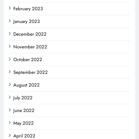
February 2023
January 2023
December 2022
November 2022
October 2022
September 2022
August 2022
July 2022
June 2022
May 2022
April 2022