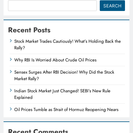
SEARCH
Recent Posts
Stock Market Trades Cautiously! What’s Holding Back the
Rally?
Why RBI Is Worried About Crude Oil Prices
Sensex Surges After RBI Decision! Why Did the Stock
Market Rally?
Indian Stock Market Just Changed! SEBI’s New Rule
Explained
Oil Prices Tumble as Strait of Hormuz Reopening Nears
Recent Comments