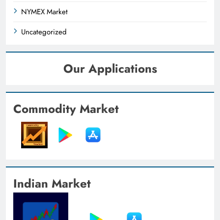
NYMEX Market
Uncategorized
Our Applications
Commodity Market
Indian Market