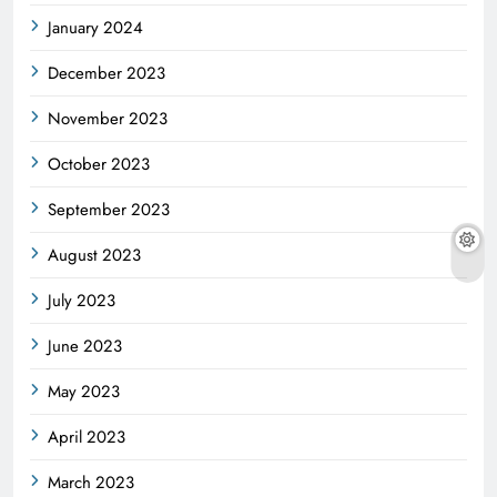
January 2024
December 2023
November 2023
October 2023
September 2023
August 2023
July 2023
June 2023
May 2023
April 2023
March 2023