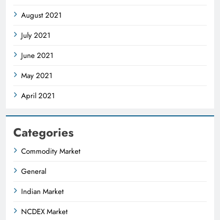
August 2021
July 2021
June 2021
May 2021
April 2021
Categories
Commodity Market
General
Indian Market
NCDEX Market