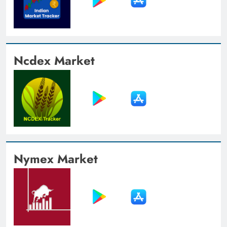
Ncdex Market
Nymex Market