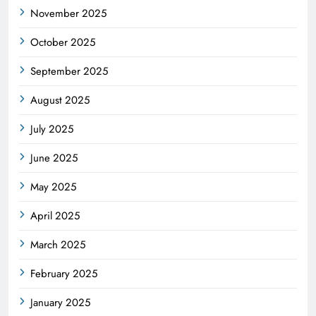
November 2025
October 2025
September 2025
August 2025
July 2025
June 2025
May 2025
April 2025
March 2025
February 2025
January 2025