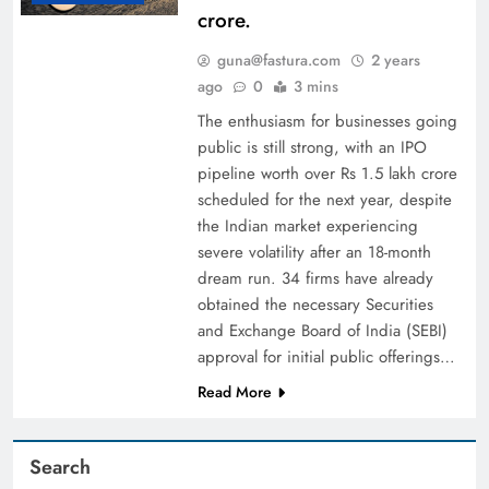
crore.
guna@fastura.com
2 years
ago
0
3 mins
The enthusiasm for businesses going
public is still strong, with an IPO
pipeline worth over Rs 1.5 lakh crore
scheduled for the next year, despite
the Indian market experiencing
severe volatility after an 18-month
dream run. 34 firms have already
obtained the necessary Securities
and Exchange Board of India (SEBI)
approval for initial public offerings…
Read More
Search