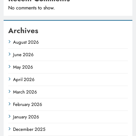
No comments to show.
Archives
August 2026
June 2026
May 2026
April 2026
March 2026
February 2026
January 2026
December 2025