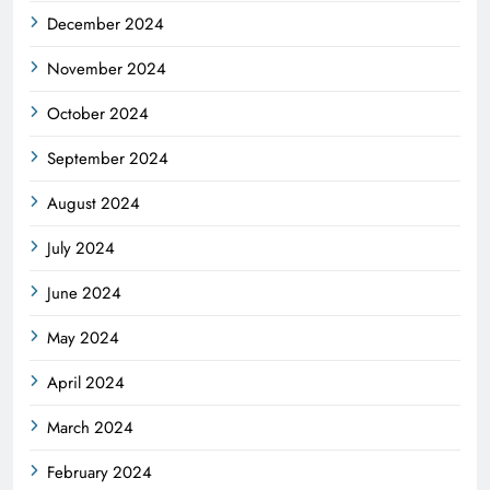
December 2024
November 2024
October 2024
September 2024
August 2024
July 2024
June 2024
May 2024
April 2024
March 2024
February 2024