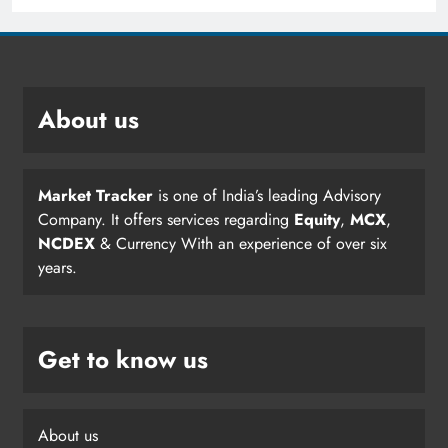
About us
Market Tracker
is one of India’s leading Advisory
Company. It offers services regarding
Equity
,
MCX
,
NCDEX
& Currency With an experience of over six
years.
Get to know us
About us