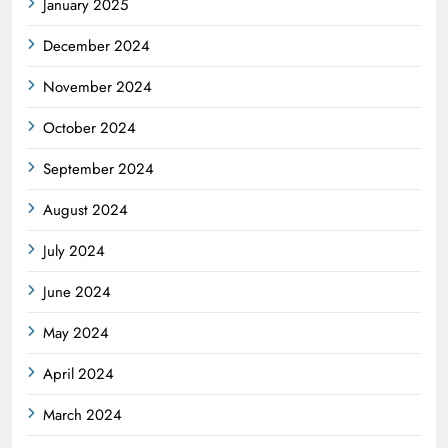
January 2025
December 2024
November 2024
October 2024
September 2024
August 2024
July 2024
June 2024
May 2024
April 2024
March 2024