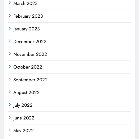
March 2023
February 2023
January 2023
December 2022
November 2022
October 2022
September 2022
August 2022
July 2022
June 2022
May 2022