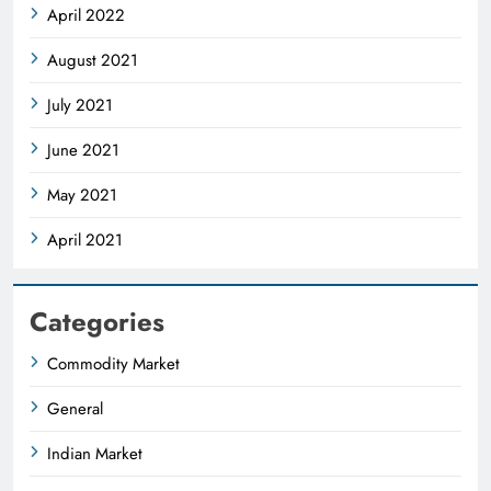
April 2022
August 2021
July 2021
June 2021
May 2021
April 2021
Categories
Commodity Market
General
Indian Market