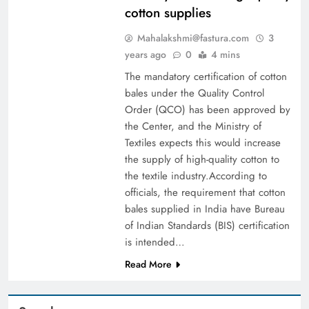
cotton supplies
Mahalakshmi@fastura.com
3
years ago
0
4 mins
The mandatory certification of cotton
bales under the Quality Control
Order (QCO) has been approved by
the Center, and the Ministry of
Textiles expects this would increase
the supply of high-quality cotton to
the textile industry.According to
officials, the requirement that cotton
bales supplied in India have Bureau
of Indian Standards (BIS) certification
is intended…
Read More