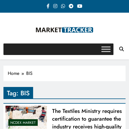
Skip
to
content
Market-Tracker
Home
BIS
Tag:
BIS
The Textiles Ministry requires
certification to guarantee the
NCDEX MARKET
industry receives high-quality