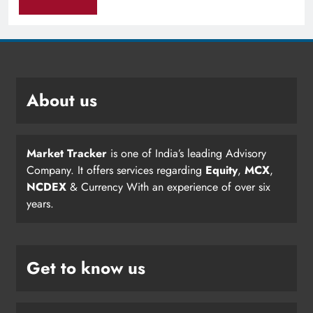
About us
Market Tracker
is one of India’s leading Advisory
Company. It offers services regarding
Equity
,
MCX
,
NCDEX
& Currency With an experience of over six
years.
Get to know us