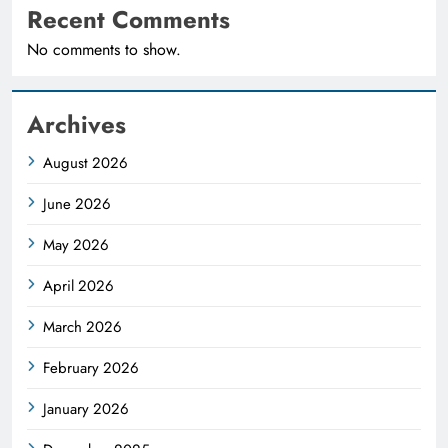
Recent Comments
No comments to show.
Archives
August 2026
June 2026
May 2026
April 2026
March 2026
February 2026
January 2026