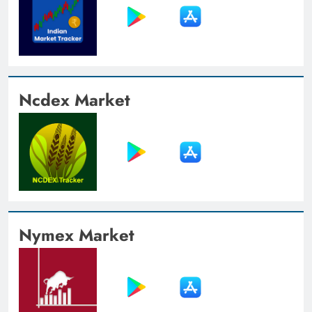
Ncdex Market
Nymex Market