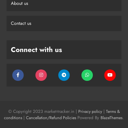
About us
Contact us
Connect with us
© Copyright 2023 market-tracker.in |
|
Privacy policy
Terms &
|
Powered By
.
conditions
Cancellation/Refund Policies
BlazeThemes