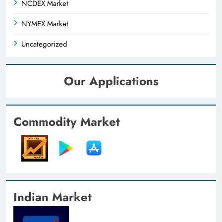
NCDEX Market
NYMEX Market
Uncategorized
Our Applications
Commodity Market
Indian Market