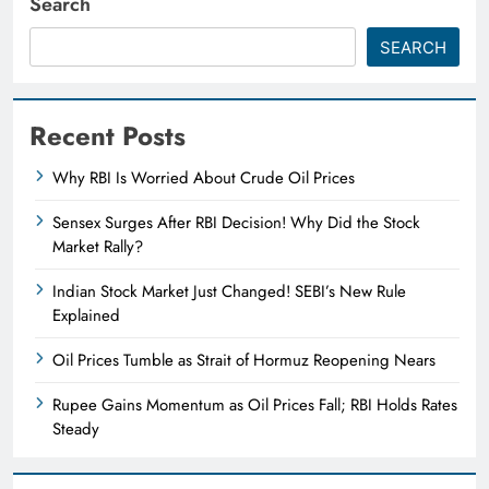
Search
SEARCH
Recent Posts
Why RBI Is Worried About Crude Oil Prices
Sensex Surges After RBI Decision! Why Did the Stock
Market Rally?
Indian Stock Market Just Changed! SEBI’s New Rule
Explained
Oil Prices Tumble as Strait of Hormuz Reopening Nears
Rupee Gains Momentum as Oil Prices Fall; RBI Holds Rates
Steady