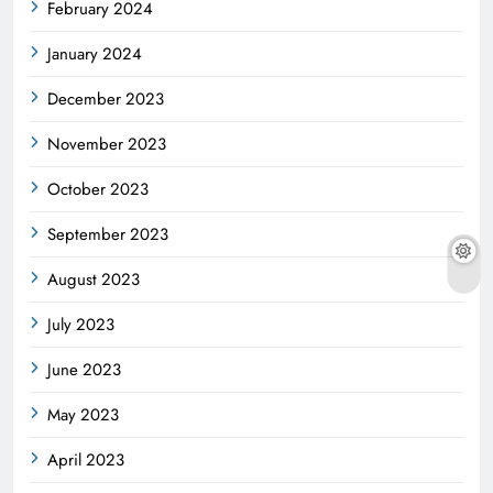
February 2024
January 2024
December 2023
November 2023
October 2023
September 2023
August 2023
July 2023
June 2023
May 2023
April 2023