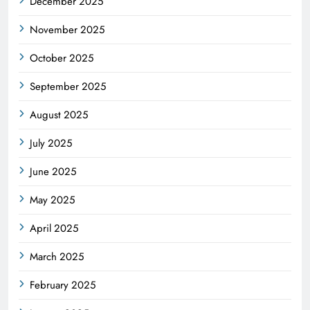
December 2025
November 2025
October 2025
September 2025
August 2025
July 2025
June 2025
May 2025
April 2025
March 2025
February 2025